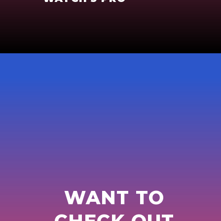
WANT TO