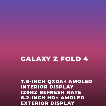
GALAXY Z FOLD 4
7.6-INCH QXGA+ AMOLED
INTERIOR DISPLAY
120HZ REFRESH RATE
6.2-INCH HD+ AMOLED
EXTERIOR DISPLAY