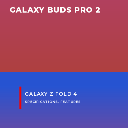
GALAXY BUDS PRO 2
GALAXY Z FOLD 4
SPECIFICATIONS, FEATURES