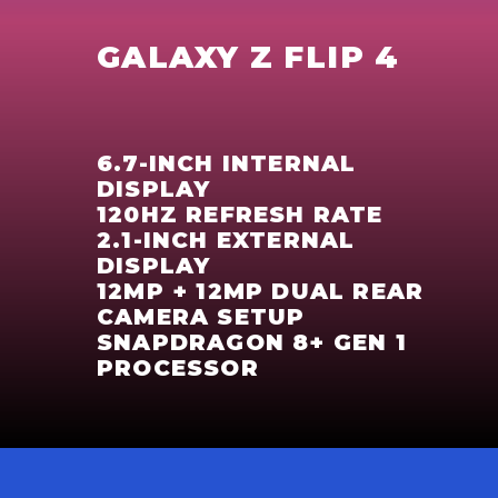
GALAXY Z FLIP 4
6.7-INCH INTERNAL
DISPLAY
120HZ REFRESH RATE
2.1-INCH EXTERNAL
DISPLAY
12MP + 12MP DUAL REAR
CAMERA SETUP
SNAPDRAGON 8+ GEN 1
PROCESSOR