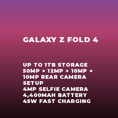
GALAXY Z FOLD 4
UP TO 1TB STORAGE
50MP + 12MP + 10MP +
10MP REAR CAMERA
SETUP
4MP SELFIE CAMERA
4,400MAH BATTERY
45W FAST CHARGING