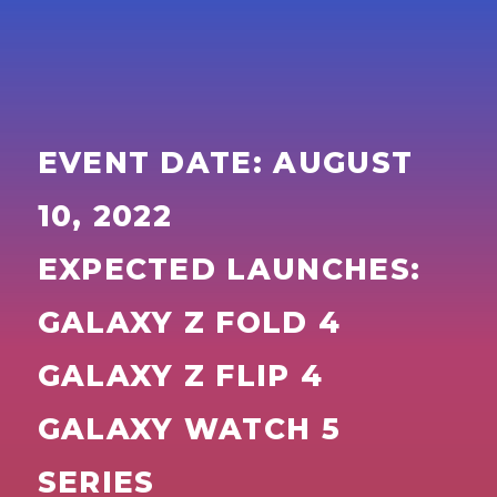
EVENT DATE: AUGUST
10, 2022
EXPECTED LAUNCHES:
GALAXY Z FOLD 4
GALAXY Z FLIP 4
GALAXY WATCH 5
SERIES