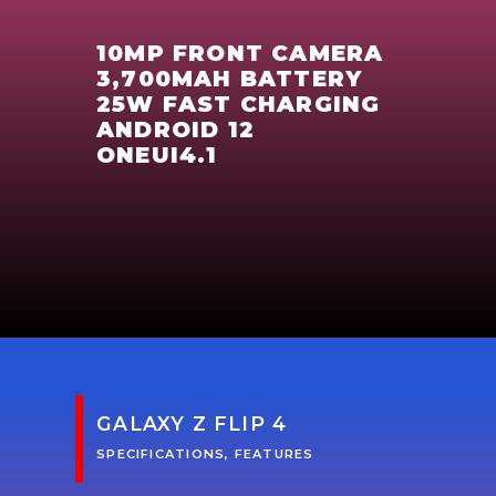
10MP FRONT CAMERA
3,700MAH BATTERY
25W FAST CHARGING
ANDROID 12
ONEUI4.1
GALAXY Z FLIP 4
SPECIFICATIONS, FEATURES