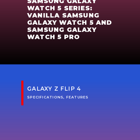
SAMSUNG GALAXY
WATCH 5 SERIES:
VANILLA SAMSUNG
GALAXY WATCH 5 AND
SAMSUNG GALAXY
WATCH 5 PRO
GALAXY Z FLIP 4
SPECIFICATIONS, FEATURES