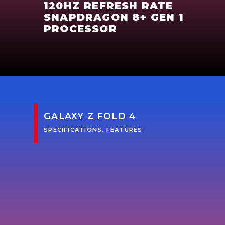
120HZ REFRESH RATE
SNAPDRAGON 8+ GEN 1
PROCESSOR
GALAXY Z FOLD 4
SPECIFICATIONS, FEATURES