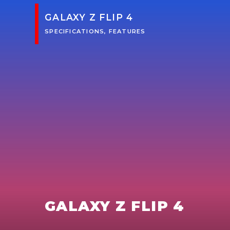
GALAXY Z FLIP 4
SPECIFICATIONS, FEATURES
GALAXY Z FLIP 4