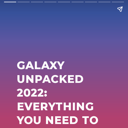
GALAXY
UNPACKED
2022:
EVERYTHING
YOU NEED TO