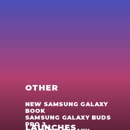
OTHER
NEW SAMSUNG GALAXY
BOOK
SAMSUNG GALAXY BUDS
PRO 2
LAUNCHES