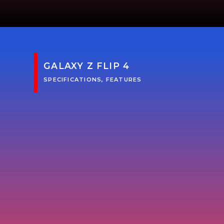
GALAXY Z FLIP 4
SPECIFICATIONS, FEATURES