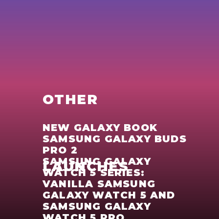
OTHER
NEW GALAXY BOOK
SAMSUNG GALAXY BUDS
PRO 2
SAMSUNG GALAXY
LAUNCHES
WATCH 5 SERIES:
VANILLA SAMSUNG
GALAXY WATCH 5 AND
SAMSUNG GALAXY
WATCH 5 PRO