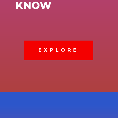
KNOW
EXPLORE