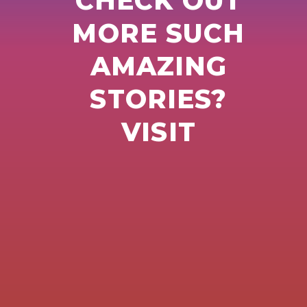
CHECK OUT
MORE SUCH
AMAZING
STORIES?
VISIT