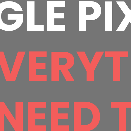
LE PI
VERYT
NEED 