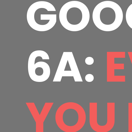
GOOG
6A:
E
YOU 