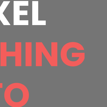
XEL
HING
TO