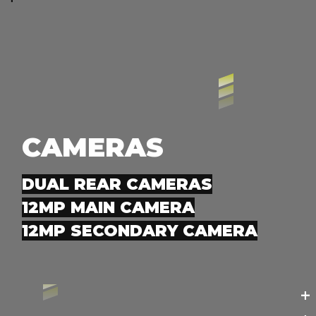
CAMERAS
DUAL REAR CAMERAS
12MP MAIN CAMERA
12MP SECONDARY CAMERA
+
+