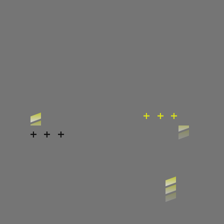
+ + +
+ + +