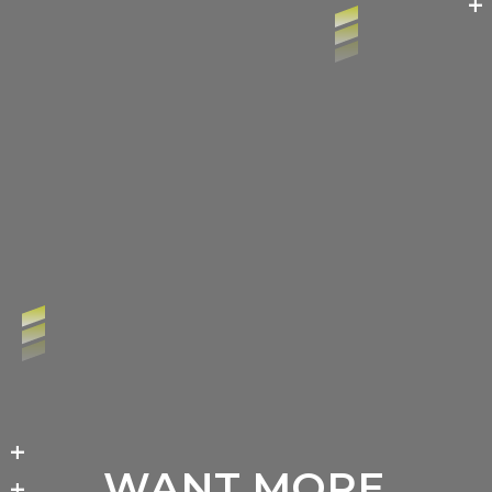
+
+
WANT MORE
+