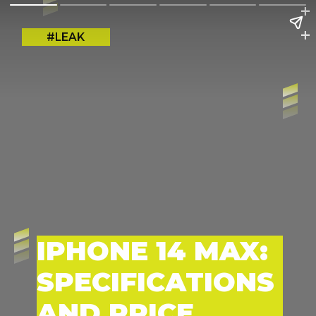
+
+
#LEAK
IPHONE 14 MAX:
SPECIFICATIONS
AND PRICE