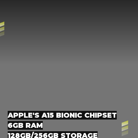
APPLE'S A15 BIONIC CHIPSET
6GB RAM
128GB/256GB STORAGE