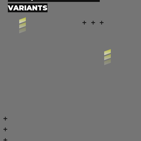
VARIANTS
+ + +
+
+
+