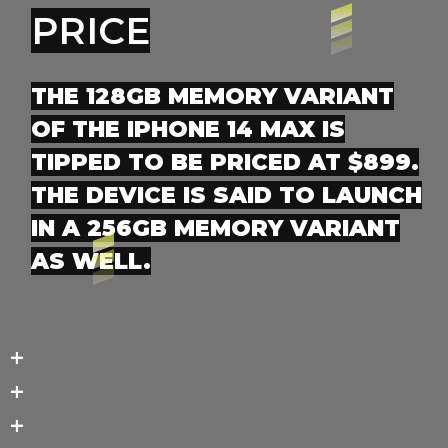
PRICE
THE 128GB MEMORY VARIANT
OF THE IPHONE 14 MAX IS
TIPPED TO BE PRICED AT $899.
THE DEVICE IS SAID TO LAUNCH
IN A 256GB MEMORY VARIANT
AS WELL.
+
+
+