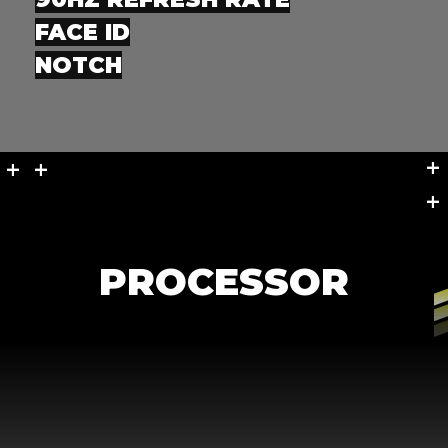
FACE ID
NOTCH
+
+
+ +
+
PROCESSOR