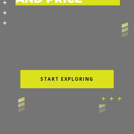
+
+
+
START EXPLORING
+ + +