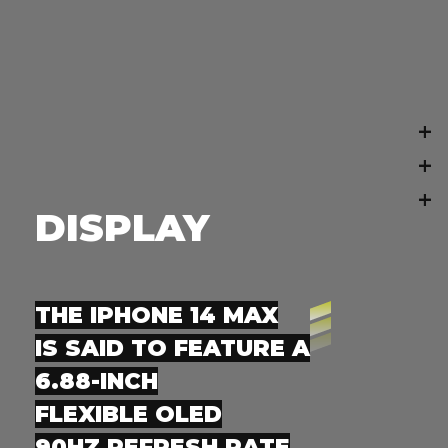
+
+
+
DISPLAY
THE IPHONE 14 MAX
IS SAID TO FEATURE A
6.88-INCH
FLEXIBLE OLED
90HZ REFRESH RATE