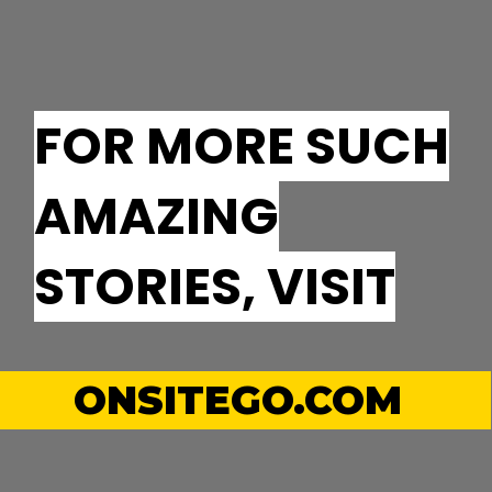
FOR MORE SUCH
AMAZING
STORIES, VISIT
ONSITEGO.COM