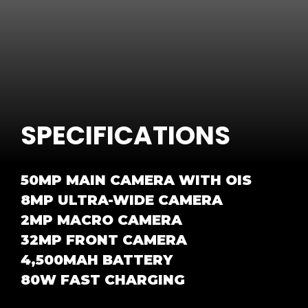
SPECIFICATIONS
50MP MAIN CAMERA WITH OIS
8MP ULTRA-WIDE CAMERA
2MP MACRO CAMERA
32MP FRONT CAMERA
4,500MAH BATTERY
80W FAST CHARGING