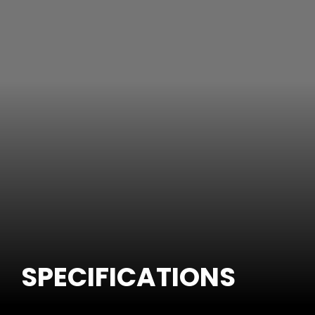
SPECIFICATIONS