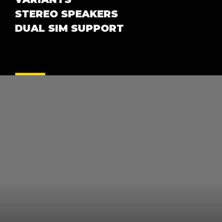
STEREO SPEAKERS
DUAL SIM SUPPORT