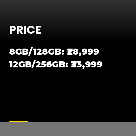
PRICE
8GB/128GB: ₹28,999
12GB/256GB: ₹33,999