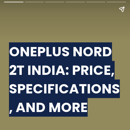
ONEPLUS NORD
2T INDIA: PRICE,
SPECIFICATIONS
, AND MORE