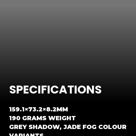
SPECIFICATIONS
159.1×73.2×8.2MM
190 GRAMS WEIGHT
GREY SHADOW, JADE FOG COLOUR
VARIANTS