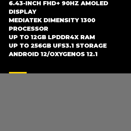
6.43-INCH FHD+ 90HZ AMOLED
DISPLAY
MEDIATEK DIMENSITY 1300
PROCESSOR
UP TO 12GB LPDDR4X RAM
UP TO 256GB UFS3.1 STORAGE
ANDROID 12/OXYGENOS 12.1