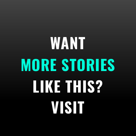
WANT
MORE STORIES
LIKE THIS?
VISIT