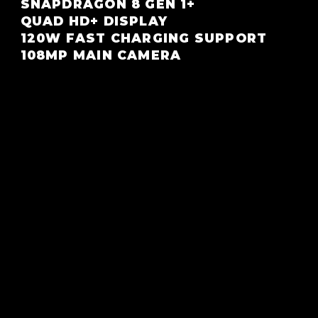
SNAPDRAGON 8 GEN 1+
QUAD HD+ DISPLAY
120W FAST CHARGING SUPPORT
108MP MAIN CAMERA