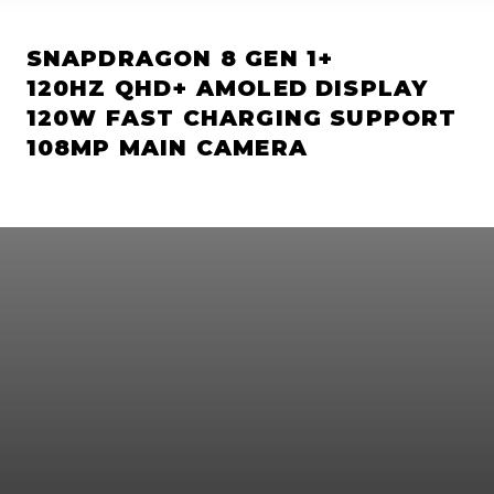
SNAPDRAGON 8 GEN 1+
120HZ QHD+ AMOLED DISPLAY
120W FAST CHARGING SUPPORT
108MP MAIN CAMERA