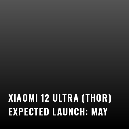
XIAOMI 12 ULTRA (THOR)
EXPECTED LAUNCH: MAY