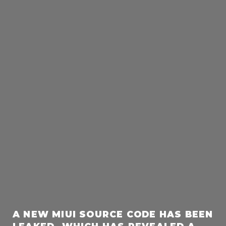
A NEW MIUI SOURCE CODE HAS BEEN