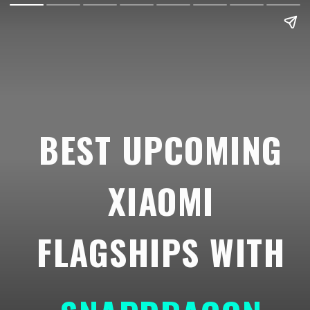
BEST UPCOMING
XIAOMI
FLAGSHIPS WITH