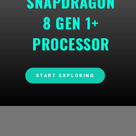
SNAPDRAGON
8 GEN 1+
PROCESSOR
START EXPLORING