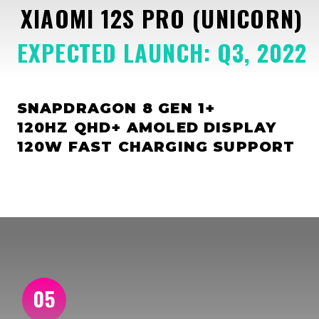
XIAOMI 12S PRO (UNICORN)
EXPECTED LAUNCH: Q3, 2022
SNAPDRAGON 8 GEN 1+
120HZ QHD+ AMOLED DISPLAY
120W FAST CHARGING SUPPORT
05