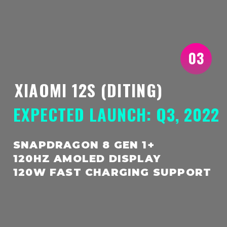
03
XIAOMI 12S (DITING)
EXPECTED LAUNCH: Q3, 2022
SNAPDRAGON 8 GEN 1+
120HZ AMOLED DISPLAY
120W FAST CHARGING SUPPORT