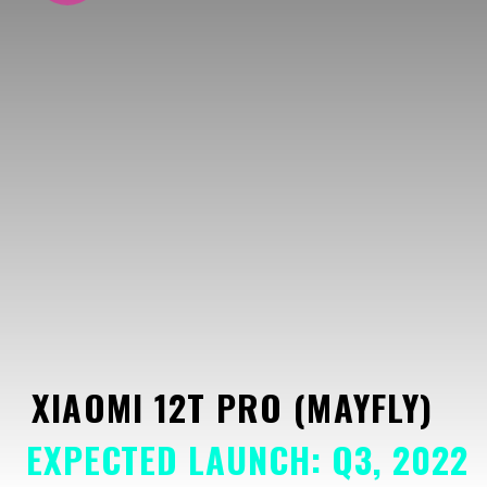
XIAOMI 12T PRO (MAYFLY)
EXPECTED LAUNCH: Q3, 2022