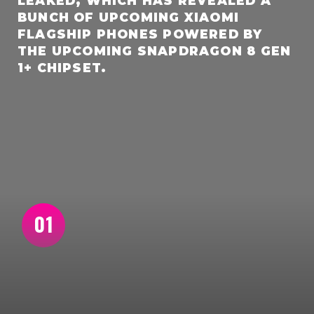
LEAKED, WHICH HAS REVEALED A
BUNCH OF UPCOMING XIAOMI
FLAGSHIP PHONES POWERED BY
THE UPCOMING SNAPDRAGON 8 GEN
1+ CHIPSET.
01