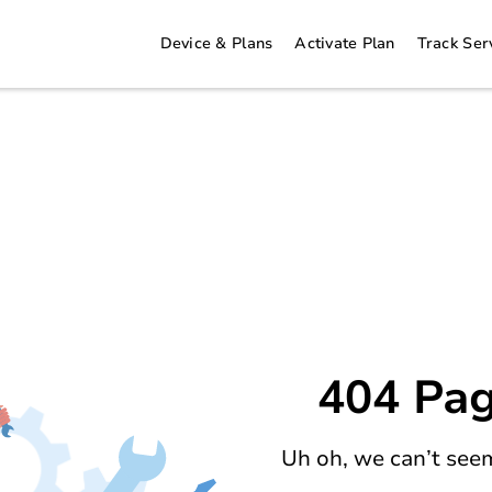
Device & Plans
Activate Plan
Track Ser
404 Pag
Uh oh, we can’t seem