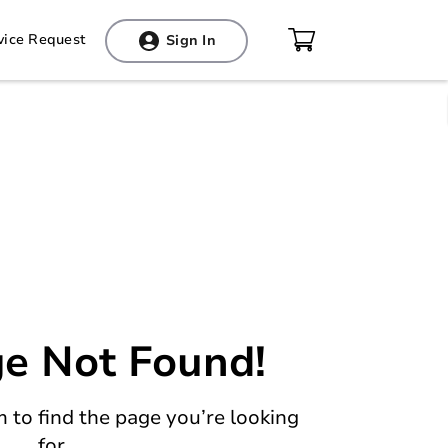
vice Request
Sign In
Your cart is empty!
You have not added any products to your
e Not Found!
cart so far.
 to find the page you’re looking
for.