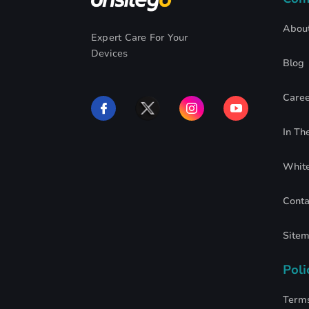
Abou
Expert Care For Your
Devices
Blog
Caree
In Th
Whit
Conta
Site
Poli
Terms