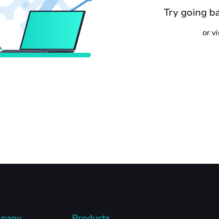
Try going b
or v
pany
Products