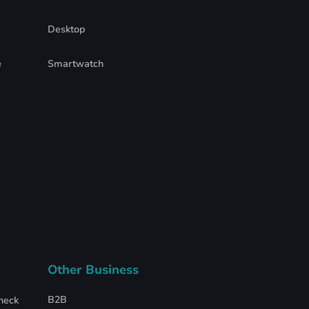
Desktop
e
Smartwatch
Other Business
B2B
heck