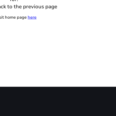
ack to the previous page
isit home page
here