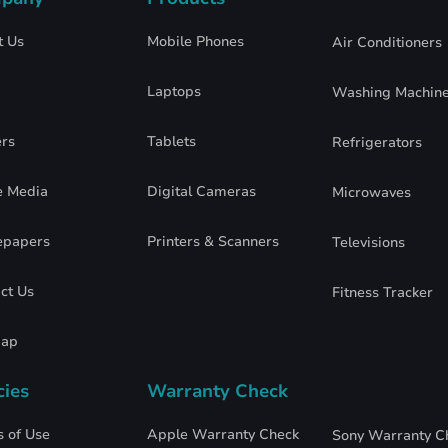
t Us
Mobile Phones
Air Conditioners
Laptops
Washing Machin
rs
Tablets
Refrigerators
e Media
Digital Cameras
Microwaves
epapers
Printers & Scanners
Televisions
ct Us
Fitness Tracker
map
cies
Warranty Check
 of Use
Apple Warranty Check
Sony Warranty C