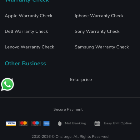
Apple Warranty Check
Iphone Warranty Check
Dell Warranty Check
Sony Warranty Check
Lenovo Warranty Check
Samsung Warranty Check
Other Business
B2B
Enterprise
Secure Payment
2010-2026 © Onsitego. All Rights Reserved