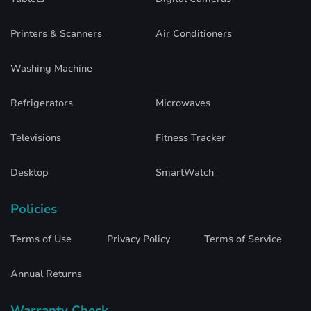
Printers & Scanners
Air Conditioners
Washing Machine
Refrigerators
Microwaves
Televisions
Fitness Tracker
Desktop
SmartWatch
Policies
Terms of Use
Privacy Policy
Terms of Service
Annual Returns
Warranty Check