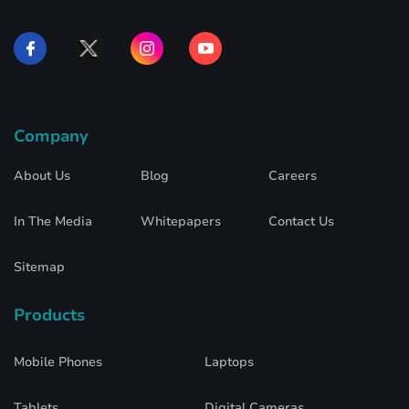
Company
About Us
Blog
Careers
In The Media
Whitepapers
Contact Us
Sitemap
Products
Mobile Phones
Laptops
Tablets
Digital Cameras