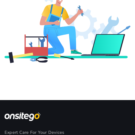
Expert Care For Your Devices