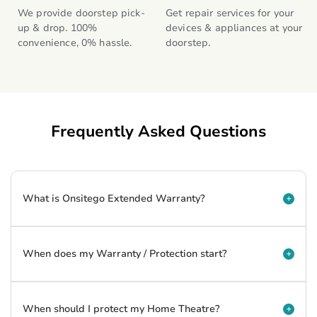
We provide doorstep pick-
Get repair services for your 
up & drop. 100% 
devices & appliances at your 
convenience, 0% hassle.
doorstep.
Frequently Asked Questions
What is Onsitego Extended Warranty?
When does my Warranty / Protection start?
When should I protect my Home Theatre?