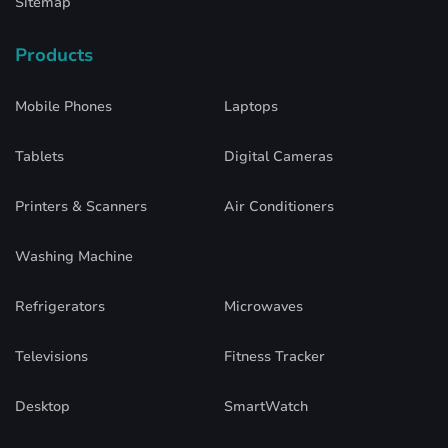
Sitemap
Products
Mobile Phones
Laptops
Tablets
Digital Cameras
Printers & Scanners
Air Conditioners
Washing Machine
Refrigerators
Microwaves
Televisions
Fitness Tracker
Desktop
SmartWatch