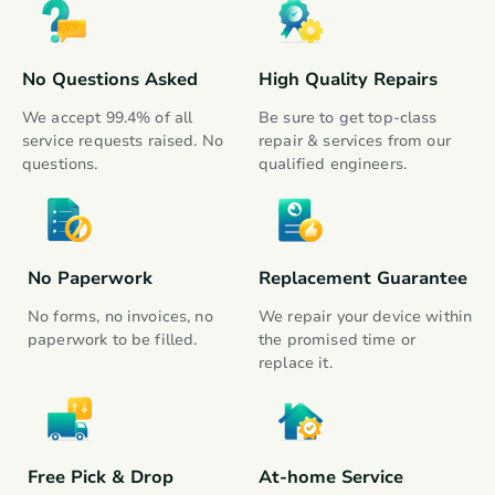
Fitness Tracker
Gadgets
No Questions Asked
High Quality Repairs
Groom & Hair Care
Gadgets
We accept 99.4% of all 
Be sure to get top-class 
service requests raised. No 
repair & services from our 
questions.
qualified engineers.
Chopper and Blender
Kitchen Appliances
Kettle
Kitchen Appliances
No Paperwork
Replacement Guarantee
No forms, no invoices, no 
We repair your device within 
Electric Cooker
paperwork to be filled.
the promised time or 
Kitchen Appliances
replace it.
Free Pick & Drop
At-home Service