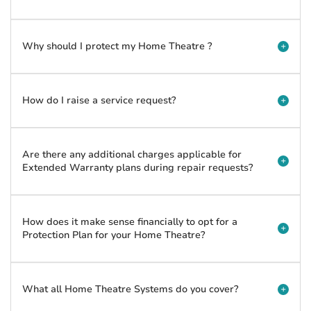
Why should I protect my Home Theatre ?
How do I raise a service request?
Are there any additional charges applicable for
Extended Warranty plans during repair requests?
How does it make sense financially to opt for a
Protection Plan for your Home Theatre?
What all Home Theatre Systems do you cover?