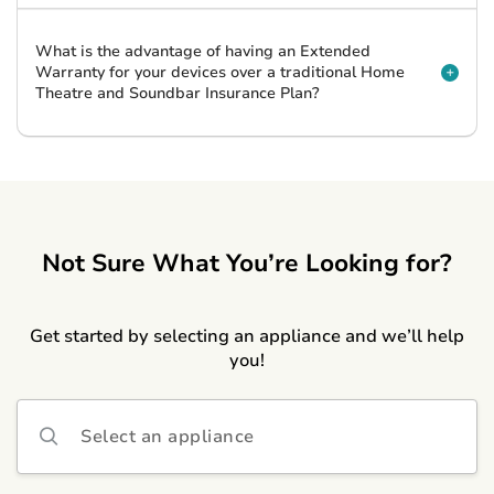
What is the advantage of having an Extended
Warranty for your devices over a traditional Home
Theatre and Soundbar Insurance Plan?
Not Sure What You’re Looking for?
Get started by selecting an appliance and we’ll help
you!
Select an appliance