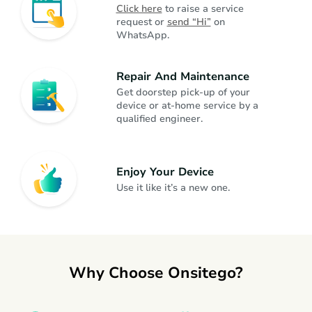
Click here
 to raise a service 
request or 
send “Hi”
 on 
WhatsApp.
Dishwasher
Kitchen Appliances
Repair And Maintenance
Juicer Mixer Grinder
Kitchen Appliances
Get doorstep pick-up of your 
device or at-home service by a 
qualified engineer.
Fan
Home Appliances
Enjoy Your Device
Headphone
Gadgets
Use it like it’s a new one.
Gaming Console
Gadgets
Why Choose Onsitego?
Smartwatch
Gadgets