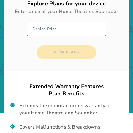
Explore Plans for your device
Enter price of your
Home Theatres Soundbar
Desktop
Gadgets
Audio System
Home Appliances
VIEW PLANS
Television
Home Appliances
Washing Machine
Home Appliances
Extended Warranty Features
Plan Benefits
Room Cooler
Home Appliances
Extends the manufacturer's warranty of
your Home Theatre and Soundbar
Air Conditioner
Home Appliances
Covers Malfunctions & Breakdowns