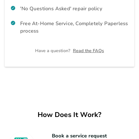
Air Purifier
Home Appliances
'No Questions Asked' repair policy
Free At-Home Service, Completely Paperless
Geyser
Home Appliances
process
Home Theatre and Soundbar
Home Appliances
Have a question?
Read the FAQs
Vacuum Cleaner
Home Appliances
Iron
Home Appliances
Refrigerator
How Does It Work?
Kitchen Appliances
Microwave
Kitchen Appliances
Book a service request