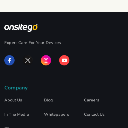
Expert Care For Your Devices
Company
About Us
Blog
Careers
In The Media
Whitepapers
Contact Us