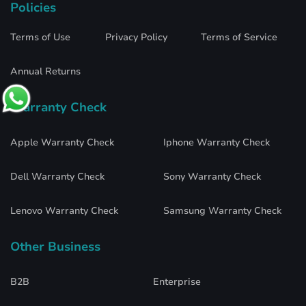
Policies
Terms of Use
Privacy Policy
Terms of Service
Annual Returns
Warranty Check
Apple Warranty Check
Iphone Warranty Check
Dell Warranty Check
Sony Warranty Check
Lenovo Warranty Check
Samsung Warranty Check
Other Business
B2B
Enterprise