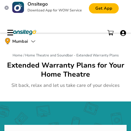
Onsitego
Get App
Download App for WOW Service
Mobile Phone
Mumbai
Gadgets
Home
/
Home Theatre and Soundbar - Extended Warranty Plans
Tablet
Gadgets
Extended Warranty Plans for Your
Home Theatre
Laptop
Gadgets
Sit back, relax and let us take care of your devices
Digital Camera
Gadgets
Printer and Scanner
Gadgets