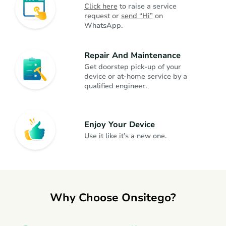
Click here
 to raise a service 
request or 
send “Hi”
 on 
WhatsApp.
Dishwasher
Kitchen Appliances
Repair And Maintenance
Juicer Mixer Grinder
Kitchen Appliances
Get doorstep pick-up of your 
device or at-home service by a 
qualified engineer.
Fan
Home Appliances
Enjoy Your Device
Headphone
Gadgets
Use it like it’s a new one.
Gaming Console
Gadgets
Why Choose Onsitego?
Smartwatch
Gadgets