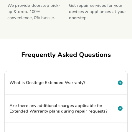
We provide doorstep pick-
Get repair services for your 
up & drop. 100% 
devices & appliances at your 
convenience, 0% hassle.
doorstep.
Frequently Asked Questions
What is Onsitego Extended Warranty?
Are there any additional charges applicable for
Extended Warranty plans during repair requests?