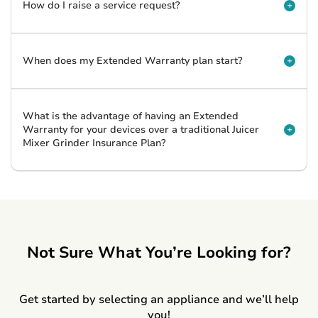
How do I raise a service request?
When does my Extended Warranty plan start?
What is the advantage of having an Extended
Warranty for your devices over a traditional Juicer
Mixer Grinder Insurance Plan?
Not Sure What You’re Looking for?
Get started by selecting an appliance and we’ll help
you!