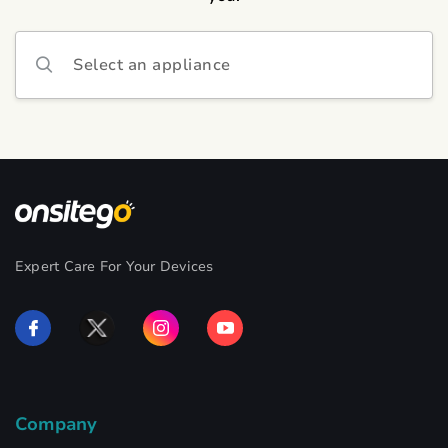
Select an appliance
Expert Care For Your Devices
Company