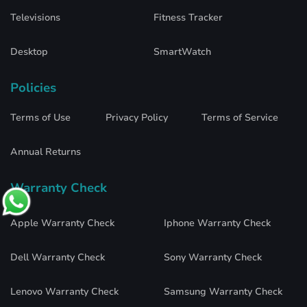
Televisions
Fitness Tracker
Desktop
SmartWatch
Policies
Terms of Use
Privacy Policy
Terms of Service
Annual Returns
Warranty Check
Apple Warranty Check
Iphone Warranty Check
Dell Warranty Check
Sony Warranty Check
Lenovo Warranty Check
Samsung Warranty Check