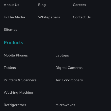
About Us
Blog
Careers
In The Media
Whitepapers
Contact Us
Sitemap
Products
Mobile Phones
Laptops
Tablets
Digital Cameras
Printers & Scanners
Air Conditioners
Washing Machine
Refrigerators
Microwaves