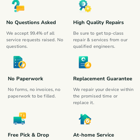
Fitness Tracker
Gadgets
No Questions Asked
High Quality Repairs
Groom & Hair Care
Gadgets
We accept 99.4% of all 
Be sure to get top-class 
service requests raised. No 
repair & services from our 
questions.
qualified engineers.
Chopper and Blender
Kitchen Appliances
Kettle
Kitchen Appliances
No Paperwork
Replacement Guarantee
No forms, no invoices, no 
We repair your device within 
Electric Cooker
paperwork to be filled.
the promised time or 
Kitchen Appliances
replace it.
Free Pick & Drop
At-home Service