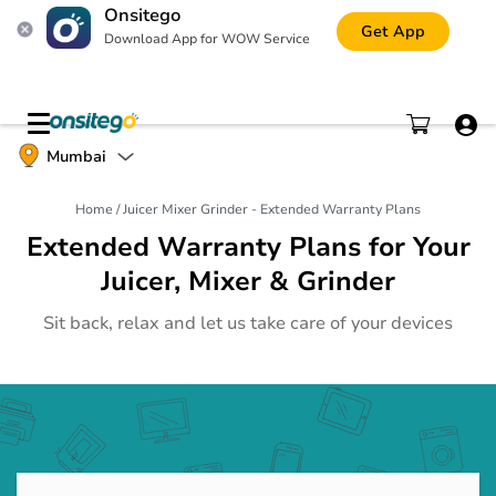
Onsitego
Get App
Download App for WOW Service
Mobile Phone
Mumbai
Gadgets
Home
/
Juicer Mixer Grinder - Extended Warranty Plans
Tablet
Gadgets
Extended Warranty Plans for Your
Juicer, Mixer & Grinder
Laptop
Gadgets
Sit back, relax and let us take care of your devices
Digital Camera
Gadgets
Printer and Scanner
Gadgets