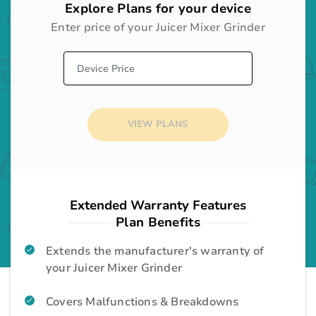
Explore Plans for your device
Enter price of your
Juicer Mixer Grinder
Desktop
Gadgets
Audio System
Home Appliances
VIEW PLANS
Television
Home Appliances
Washing Machine
Home Appliances
Extended Warranty Features
Plan Benefits
Room Cooler
Home Appliances
Extends the manufacturer's warranty of
your Juicer Mixer Grinder
Air Conditioner
Home Appliances
Covers Malfunctions & Breakdowns