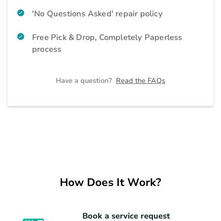
Air Purifier
Home Appliances
'No Questions Asked' repair policy
Free Pick & Drop, Completely Paperless
Geyser
Home Appliances
process
Home Theatre and Soundbar
Home Appliances
Have a question?
Read the FAQs
Vacuum Cleaner
Home Appliances
Iron
Home Appliances
Refrigerator
How Does It Work?
Kitchen Appliances
Microwave
Kitchen Appliances
Book a service request