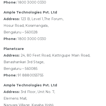
Phone:
1800 3000 0330
Ample Technologies Pvt. Ltd
Address:
123 B, Level 1,The Forum,
Hosur Road, Koramangala,
Bengaluru – 560028
Phone:
1800 3000 0330
Planetcare
Address:
24, 80 Feet Road, Kattrigupe Main Road,
Banashankari 3rd Stage,
Bengaluru – 560085
Phone:
91 8880055755
Ample Technologies Pvt. Ltd
Address:
3rd Floor, Unit No. 7,
Elemens Mall,
Nagvara Village, Kasaba Hobli,