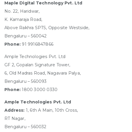
Maple Digital Technology Pvt. Ltd
No. 22, Haridwar,
K. Kamaraja Road,
Above Rakhra SPTS, Opposite Westside,
Bengaluru – 560042
Phone:
91 9916847866
Ample Technologies Pvt. Ltd
GF 2, Gopalan Signature Tower,
6, Old Madras Road, Nagavara Palya,
Bengaluru – 560093
Phone:
1800 3000 0330
Ample Technologies Pvt. Ltd
Address:
1, 6th A Main, 10th Cross,
RT Nagar,
Bengaluru – 560032