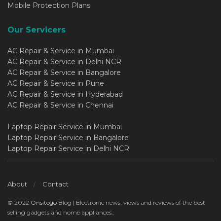
Mobile Protection Plans
Our Servicers
AC Repair & Service in Mumbai
AC Repair & Service in Delhi NCR
AC Repair & Service in Bangalore
AC Repair & Service in Pune
AC Repair & Service in Hyderabad
AC Repair & Service in Chennai
Laptop Repair Service in Mumbai
Laptop Repair Service in Bangalore
Laptop Repair Service in Delhi NCR
About
Contact
© 2022
Onsitego
Blog | Electronic news, views and reviews of the best
selling gadgets and home appliances..