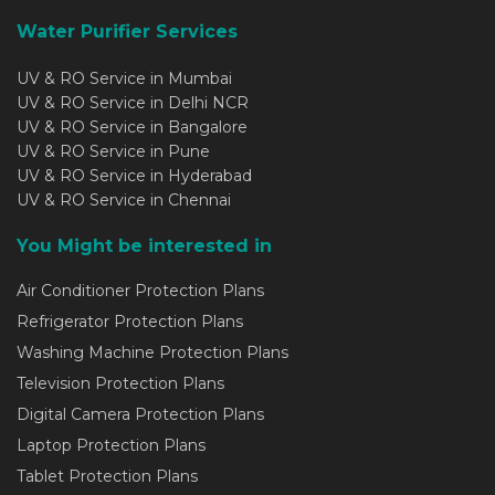
Water Purifier Services
UV & RO Service in Mumbai
UV & RO Service in Delhi NCR
UV & RO Service in Bangalore
UV & RO Service in Pune
UV & RO Service in Hyderabad
UV & RO Service in Chennai
You Might be interested in
Air Conditioner Protection Plans
Refrigerator Protection Plans
Washing Machine Protection Plans
Television Protection Plans
Digital Camera Protection Plans
Laptop Protection Plans
Tablet Protection Plans