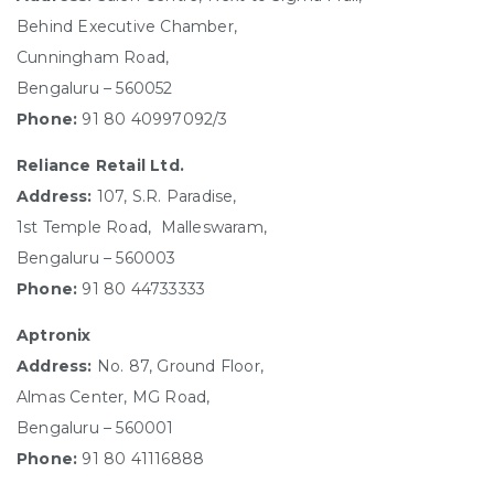
Behind Executive Chamber,
Cunningham Road,
Bengaluru – 560052
Phone:
91 80 40997092/3
Reliance Retail Ltd.
Address:
107, S.R. Paradise,
1st Temple Road, Malleswaram,
Bengaluru – 560003
Phone:
91 80 44733333
Aptronix
Address:
No. 87, Ground Floor,
Almas Center, MG Road,
Bengaluru – 560001
Phone:
91 80 41116888