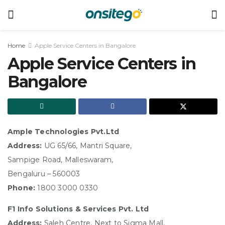
Home
Apple Service Centers in Bangalore
Apple Service Centers in
Bangalore
Ample Technologies Pvt.Ltd
Address:
UG 65/66, Mantri Square,
Sampige Road, Malleswaram,
Bengaluru – 560003
Phone:
1800 3000 0330
F1 Info Solutions & Services Pvt. Ltd
Address:
Saleh Centre, Next to Sigma Mall,