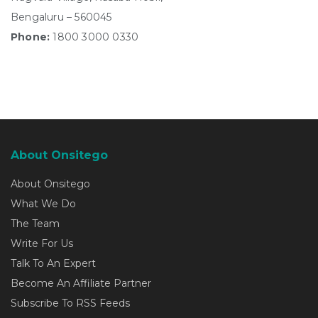
Bengaluru – 560045
Phone:
1800 3000 0330
About Onsitego
About Onsitego
What We Do
The Team
Write For Us
Talk To An Expert
Become An Affiliate Partner
Subscribe To RSS Feeds