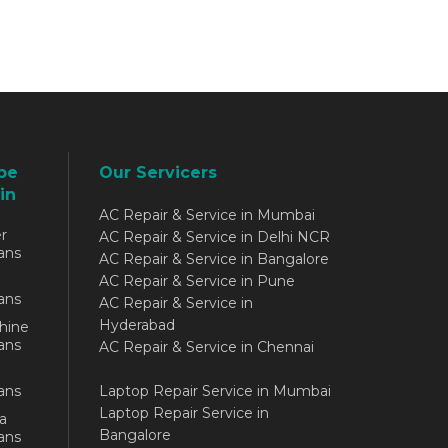
be
Our Servicers
in
AC Repair & Service in Mumbai
r
AC Repair & Service in Delhi NCR
ans
AC Repair & Service in Bangalore
AC Repair & Service in Pune
ans
AC Repair & Service in
Hyderabad
hine
ans
AC Repair & Service in Chennai
ans
Laptop Repair Service in Mumbai
Laptop Repair Service in
a
Bangalore
ans