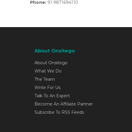
Phone:
91 9871694110
About Onsitego
About Onsitego
What We Do
The Team
Write For Us
Talk To An Expert
Become An Affiliate Partner
Subscribe To RSS Feeds