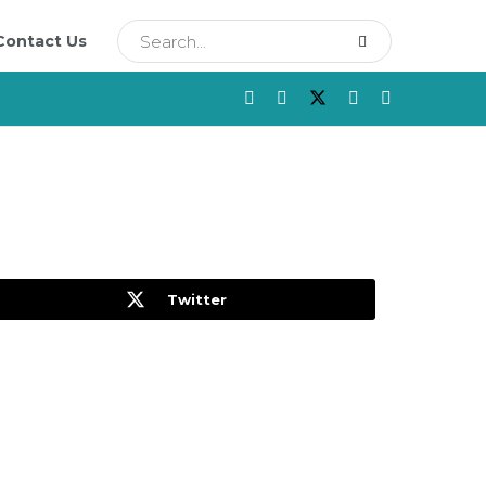
Contact Us
Twitter