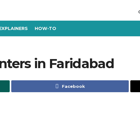
EXPLAINERS
HOW-TO
nters in Faridabad
Facebook