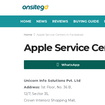
HOME
NEWS
REVIEWS
BUYING GUIDE
Home
Apple Service Centers in Faridabad
Apple Service Ce
WhatsApp
Unicorn Info Solutions Pvt. Ltd
Address:
1st Floor, No. 36 B,
12/7, Sector 35,
Crown Interiorz Shopping Mall,