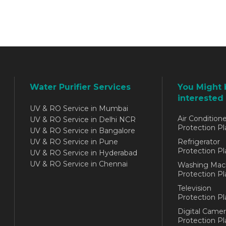
Water Purifier Services
You Might 
interested 
UV & RO Service in Mumbai
Air Conditione
UV & RO Service in Delhi NCR
Protection Pl
UV & RO Service in Bangalore
UV & RO Service in Pune
Refrigerator
Protection Pl
UV & RO Service in Hyderabad
UV & RO Service in Chennai
Washing Mac
Protection Pl
Television
Protection Pl
Digital Camer
Protection Pl