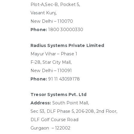
Plot-A,Sec-B, Pocket 5,
Vasant Kunj,
New Delhi – 110070
Phone:
1800 30000330
Radius Systems Private Limited
Mayur Vihar – Phase 1
F-28, Star City Mall,
New Delhi – 110091
Phone:
91 11 43059178
Tresor Systems Pvt. Ltd
Address:
South Point Mall,
Sec 53, DLF Phase 5,
206-208, 2nd Floor,
DLF Golf Course Road
Gurgaon – 122002