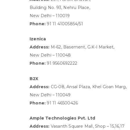
Building No. 93, Nehru Place,
New Delhi – 110019
Phone:
91 11 41005854/51
Izenica
Address:
M-62, Basement, G.K-I Market,
New Delhi – 110048
Phone:
91 9560692222
B2X
Address:
CG-08, Ansal Plaza, Khel Goan Marg,
New Delhi – 110049
Phone:
91 11 46500426
Ample Technologies Pvt. Ltd
Address:
Vasanth Square Mall, Shop – 15,16,17