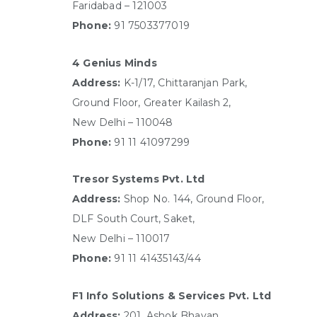
Faridabad – 121003
Phone:
91 7503377019
4 Genius Minds
Address:
K-1/17, Chittaranjan Park,
Ground Floor, Greater Kailash 2,
New Delhi – 110048
Phone:
91 11 41097299
Tresor Systems Pvt. Ltd
Address:
Shop No. 144, Ground Floor,
DLF South Court, Saket,
New Delhi – 110017
Phone:
91 11 41435143/44
F1 Info Solutions & Services Pvt. Ltd
Address:
201, Ashok Bhavan,