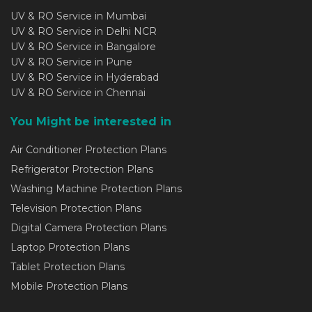
UV & RO Service in Mumbai
UV & RO Service in Delhi NCR
UV & RO Service in Bangalore
UV & RO Service in Pune
UV & RO Service in Hyderabad
UV & RO Service in Chennai
You Might be interested in
Air Conditioner Protection Plans
Refrigerator Protection Plans
Washing Machine Protection Plans
Television Protection Plans
Digital Camera Protection Plans
Laptop Protection Plans
Tablet Protection Plans
Mobile Protection Plans