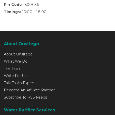
Pin Code
– 500036
Timings:
10:00 – 18:00
About Onsitego
About Onsitego
What We Do
The Team
Write For Us
Talk To An Expert
Become An Affiliate Partner
Subscribe To RSS Feeds
Water Purifier Services