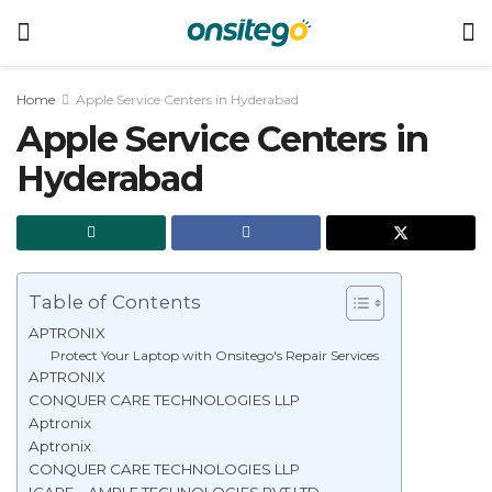
Home
Apple Service Centers in Hyderabad
Apple Service Centers in
Hyderabad
Table of Contents
APTRONIX
Protect Your Laptop with Onsitego's Repair Services
APTRONIX
CONQUER CARE TECHNOLOGIES LLP
Aptronix
Aptronix
CONQUER CARE TECHNOLOGIES LLP