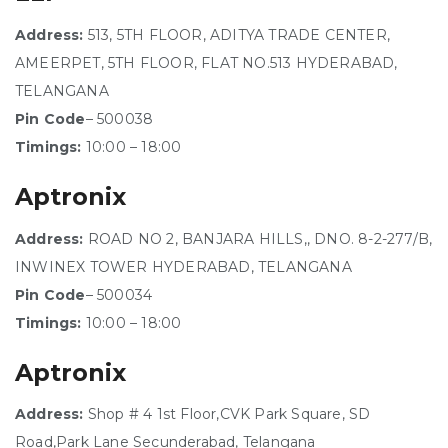
Address:
513, 5TH FLOOR, ADITYA TRADE CENTER,
AMEERPET, 5TH FLOOR, FLAT NO.513 HYDERABAD,
TELANGANA
Pin Code
– 500038
Timings:
10:00 – 18:00
Aptronix
Address:
ROAD NO 2, BANJARA HILLS,, DNO. 8-2-277/B,
INWINEX TOWER HYDERABAD, TELANGANA
Pin Code
– 500034
Timings:
10:00 – 18:00
Aptronix
Address:
Shop # 4 1st Floor,CVK Park Square, SD
Road,Park Lane Secunderabad, Telangana