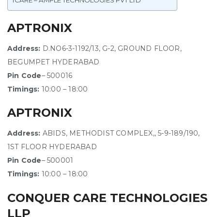
ICARE – AMPLE TECHNOLOGIES PVT LTD
APTRONIX
Address:
D.NO6-3-1192/13, G-2, GROUND FLOOR,
BEGUMPET HYDERABAD
Pin Code
– 500016
Timings:
10:00 – 18:00
APTRONIX
Address:
ABIDS, METHODIST COMPLEX,, 5-9-189/190,
1ST FLOOR HYDERABAD
Pin Code
– 500001
Timings:
10:00 – 18:00
CONQUER CARE TECHNOLOGIES
LLP