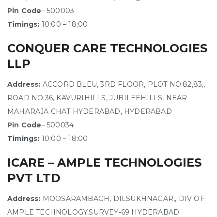
Pin Code
– 500003
Timings:
10:00 – 18:00
CONQUER CARE TECHNOLOGIES
LLP
Address:
ACCORD BLEU, 3RD FLOOR, PLOT NO:82,83,,
ROAD NO:36, KAVURIHILLS, JUBILEEHILLS, NEAR
MAHARAJA CHAT HYDERABAD, HYDERABAD
Pin Code
– 500034
Timings:
10:00 – 18:00
ICARE – AMPLE TECHNOLOGIES
PVT LTD
Address:
MOOSARAMBAGH, DILSUKHNAGAR,, DIV OF
AMPLE TECHNOLOGY,SURVEY-69 HYDERABAD