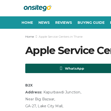
HOME
NEWS
REVIEWS
BUYING GUIDE
Home
Apple Service Centers in Thane
Apple Service Ce
WhatsApp
B2X
Address:
Kapurbawdi Junction,
Near Big Bazaar,
GA-27, Lake City Mall,