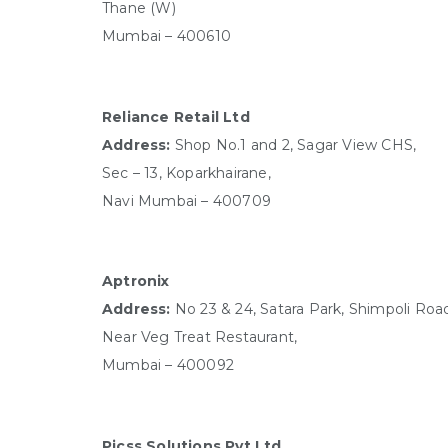
Thane (W)
Mumbai – 400610
Reliance Retail Ltd
Address:
Shop No.1 and 2, Sagar View CHS,
Sec – 13, Koparkhairane,
Navi Mumbai – 400709
Aptronix
Address:
No 23 & 24, Satara Park, Shimpoli Roa
Near Veg Treat Restaurant,
Mumbai – 400092
Picss Solutions Pvt Ltd