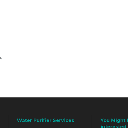
,
Water Purifier Services
You Might 
interested 