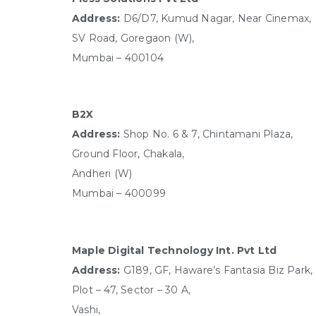
Address:
D6/D7, Kumud Nagar, Near Cinemax,
SV Road, Goregaon (W),
Mumbai – 400104
B2X
Address:
Shop No. 6 & 7, Chintamani Plaza,
Ground Floor, Chakala,
Andheri (W)
Mumbai – 400099
Maple Digital Technology Int. Pvt Ltd
Address:
G189, GF, Haware’s Fantasia Biz Park,
Plot – 47, Sector – 30 A,
Vashi,