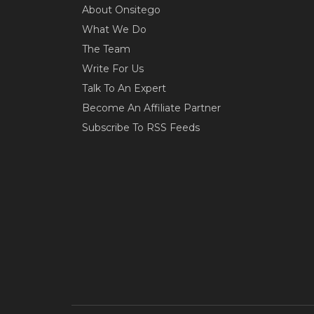
About Onsitego
What We Do
The Team
Write For Us
Talk To An Expert
Become An Affiliate Partner
Subscribe To RSS Feeds