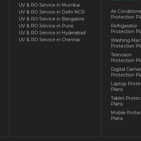
UV & RO Service in Mumbai
Air Conditione
UV & RO Service in Delhi NCR
Protection Pl
UV & RO Service in Bangalore
UV & RO Service in Pune
Refrigerator
Protection Pl
UV & RO Service in Hyderabad
UV & RO Service in Chennai
Washing Mac
Protection Pl
Television
Protection Pl
Digital Camer
Protection Pl
Laptop Prote
Plans
Tablet Protec
Plans
Mobile Protec
Plans