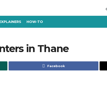
EXPLAINERS
HOW-TO
nters in Thane
Facebook