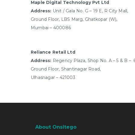
Maple Digital Technology Pvt Ltd
Address:
Unit / Gala No. G – 19 E, R City Mall,
Ground Floor,
LBS Marg, Ghatkopar (W),
Mumbai – 400086
Reliance Retail Ltd
Address:
Regency Plaza, Shop No. A – 5 & B – 6
Ground Floor, Shantinagar Road,
Ulhasnagar – 421003
About Onsitego