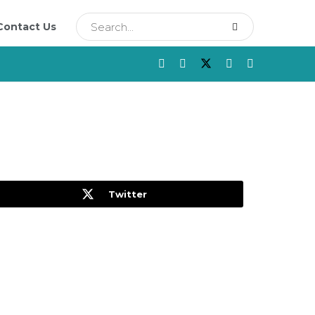
Contact Us
Twitter