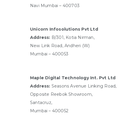
Navi Mumbai – 400703
Unicorn Infosolutions Pvt Ltd
Address:
B/301, Kotia Nirman,
New Link Road, Andheri (W)
Mumbai – 400053
Maple Digital Technology Int. Pvt Ltd
Address:
Seasons Avenue Linking Road,
Opposite Reebok Showroom,
Santacruz,
Mumbai – 400052