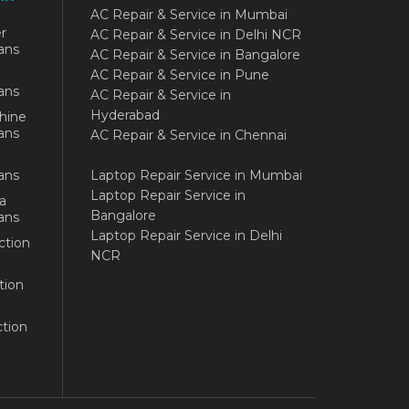
AC Repair & Service in Mumbai
r
AC Repair & Service in Delhi NCR
ans
AC Repair & Service in Bangalore
AC Repair & Service in Pune
ans
AC Repair & Service in
Hyderabad
hine
ans
AC Repair & Service in Chennai
ans
Laptop Repair Service in Mumbai
Laptop Repair Service in
a
Bangalore
ans
Laptop Repair Service in Delhi
ction
NCR
tion
tion