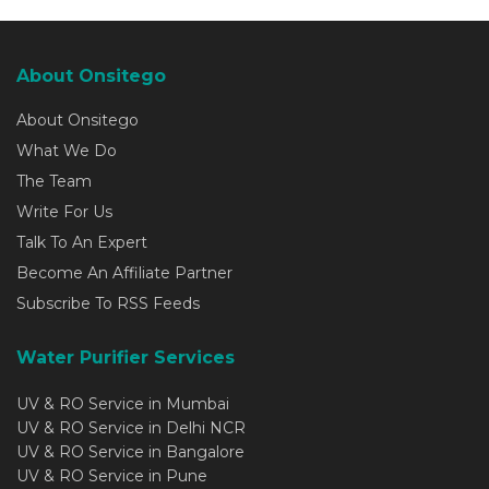
About Onsitego
About Onsitego
What We Do
The Team
Write For Us
Talk To An Expert
Become An Affiliate Partner
Subscribe To RSS Feeds
Water Purifier Services
UV & RO Service in Mumbai
UV & RO Service in Delhi NCR
UV & RO Service in Bangalore
UV & RO Service in Pune