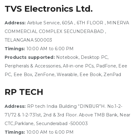
TVS Electronics Ltd.
Address:
Airblue Service, 605A , 6TH FLOOR , MINERVA
COMMERCIAL COMPLEX SECUNDERABAD ,
TELANGANA 500003
Timings:
10:00 AM to 6:00 PM
Products supported:
Notebook, Desktop PC,
Peripherals & Accessories, All-in-one PCs, PadFone, Eee
PC, Eee Box, ZenFone, Wearable, Eee Book, ZenPad
RP TECH
Address:
RP tech India Building “DINBUR”H. No.1-2-
71/72 & 1-2-731st, 2nd & 3rd Floor. Above TMB Bank, Near
CTC,Parklane, Secunderabad -500003
Timings:
10:00 AM to 6:00 PM