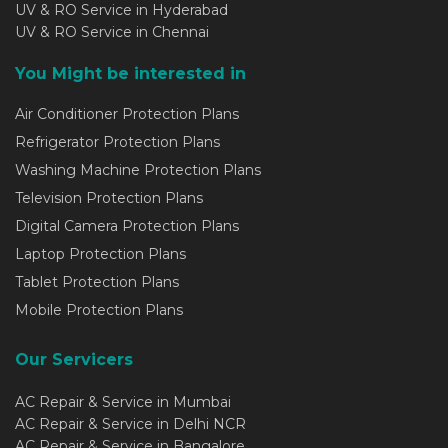
UV & RO Service in Hyderabad
UV & RO Service in Chennai
You Might be interested in
Air Conditioner Protection Plans
Refrigerator Protection Plans
Washing Machine Protection Plans
Television Protection Plans
Digital Camera Protection Plans
Laptop Protection Plans
Tablet Protection Plans
Mobile Protection Plans
Our Servicers
AC Repair & Service in Mumbai
AC Repair & Service in Delhi NCR
AC Repair & Service in Bangalore