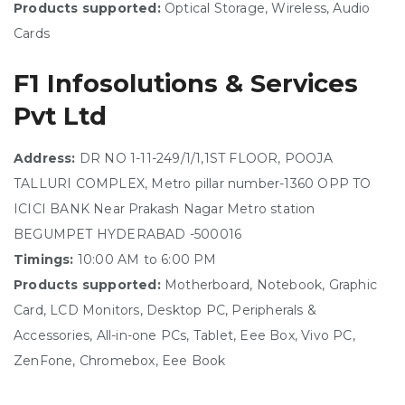
Products supported:
Optical Storage, Wireless, Audio
Cards
F1 Infosolutions & Services
Pvt Ltd
Address:
DR NO 1-11-249/1/1,1ST FLOOR, POOJA
TALLURI COMPLEX, Metro pillar number-1360 OPP TO
ICICI BANK Near Prakash Nagar Metro station
BEGUMPET HYDERABAD -500016
Timings:
10:00 AM to 6:00 PM
Products supported:
Motherboard, Notebook, Graphic
Card, LCD Monitors, Desktop PC, Peripherals &
Accessories, All-in-one PCs, Tablet, Eee Box, Vivo PC,
ZenFone, Chromebox, Eee Book