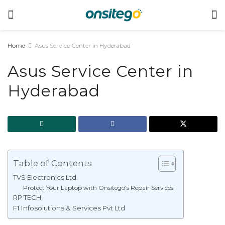
Home
Asus Service Center in Hyderabad
Asus Service Center in
Hyderabad
Table of Contents
TVS Electronics Ltd.
Protect Your Laptop with Onsitego's Repair Services
RP TECH
F1 Infosolutions & Services Pvt Ltd