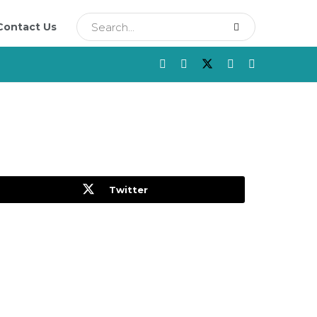
Contact Us
Twitter