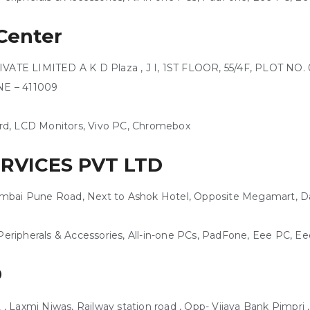
Center
E LIMITED A K D Plaza , J I, 1ST FLOOR, 55/4F, PLOT NO. 06
UNE – 411009
rd, LCD Monitors, Vivo PC, Chromebox
ERVICES PVT LTD
 Mumbai Pune Road, Next to Ashok Hotel, Opposite Megamart, D
eripherals & Accessories, All-in-one PCs, PadFone, Eee PC, 
D
Laxmi Niwas, Railway station road , Opp- Vijaya Bank Pimpri ,