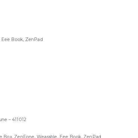
, Eee Book, ZenPad
une – 411012
Eee Box, ZenFone, Wearable, Eee Book, ZenPad