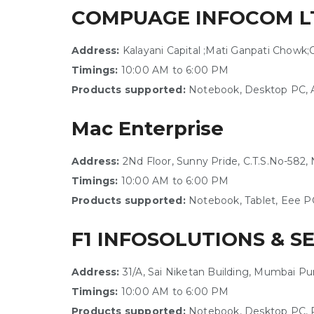
COMPUAGE INFOCOM L
Address:
Kalayani Capital ;Mati Ganpati Chowk;
Timings:
10:00 AM to 6:00 PM
Products supported:
Notebook, Desktop PC, A
Mac Enterprise
Address:
2Nd Floor, Sunny Pride, C.T.S.No-582
Timings:
10:00 AM to 6:00 PM
Products supported:
Notebook, Tablet, Eee P
F1 INFOSOLUTIONS & S
Address:
31/A, Sai Niketan Building, Mumbai P
Timings:
10:00 AM to 6:00 PM
Products supported:
Notebook, Desktop PC, P