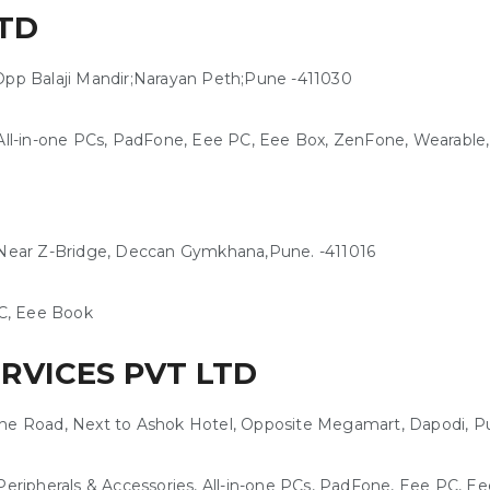
TD
Opp Balaji Mandir;Narayan Peth;Pune -411030
ll-in-one PCs, PadFone, Eee PC, Eee Box, ZenFone, Wearable
, Near Z-Bridge, Deccan Gymkhana,Pune. -411016
C, Eee Book
ERVICES PVT LTD
une Road, Next to Ashok Hotel, Opposite Megamart, Dapodi, P
eripherals & Accessories, All-in-one PCs, PadFone, Eee PC, 