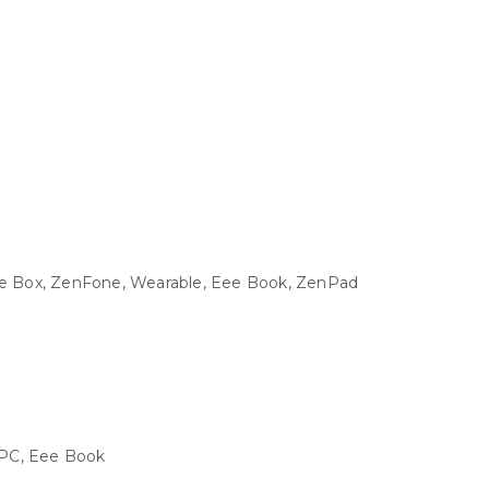
Eee Box, ZenFone, Wearable, Eee Book, ZenPad
e PC, Eee Book