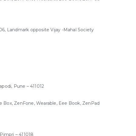
, Landmark opposite Vijay -Mahal Society
apodi, Pune – 411012
Eee Box, ZenFone, Wearable, Eee Book, ZenPad
Pimpri – 411018