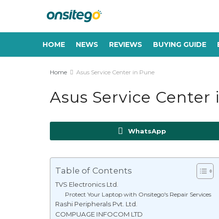
HOME
NEWS
REVIEWS
BUYING GUIDE
Home
Asus Service Center in Pune
Asus Service Center 
WhatsApp
Table of Contents
TVS Electronics Ltd.
Protect Your Laptop with Onsitego's Repair Services
Rashi Peripherals Pvt. Ltd.
COMPUAGE INFOCOM LTD