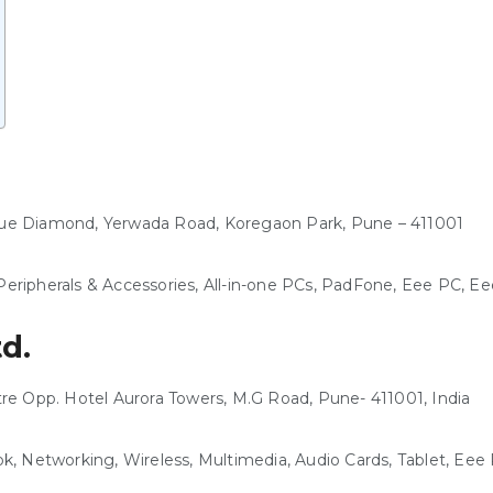
Blue Diamond, Yerwada Road, Koregaon Park, Pune – 411001
eripherals & Accessories, All-in-one PCs, PadFone, Eee PC, 
td.
ntre Opp. Hotel Aurora Towers, M.G Road, Pune- 411001, India
k, Networking, Wireless, Multimedia, Audio Cards, Tablet, Ee