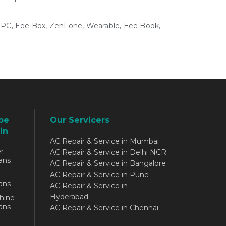
e PC, Eee Box, ZenFone, Wearable, Eee Book,
be
Our Servicers
in
AC Repair & Service in Mumbai
r
AC Repair & Service in Delhi NCR
ans
AC Repair & Service in Bangalore
AC Repair & Service in Pune
ans
AC Repair & Service in
Hyderabad
hine
ans
AC Repair & Service in Chennai