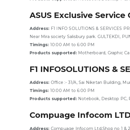
ASUS Exclusive Service 
Address:
F1 INFO SOLUTIONS & SERVICES PRIVAT
Near Mira society Salisbury park. GULTEKDI, P
Timings:
10:00 AM to 6:00 PM
Products supported:
Motherboard, Graphic Ca
F1 INFOSOLUTIONS & S
Address:
Office :- 31/A, Sai Niketan Building,
Timings:
10:00 AM to 6:00 PM
Products supported:
Notebook, Desktop PC, P
Compuage Infocom LT
Address:
Compuage Infocom Ltd,Shop no 1 & 2 , 