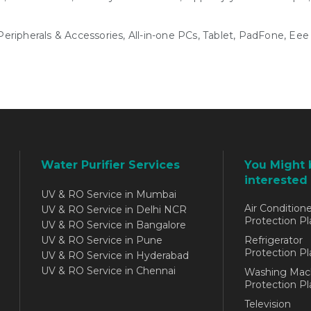
ripherals & Accessories, All-in-one PCs, Tablet, PadFone, Ee
Water Purifier Services
You Might 
interested 
UV & RO Service in Mumbai
Air Conditione
UV & RO Service in Delhi NCR
Protection Pl
UV & RO Service in Bangalore
UV & RO Service in Pune
Refrigerator
Protection Pl
UV & RO Service in Hyderabad
UV & RO Service in Chennai
Washing Mac
Protection Pl
Television