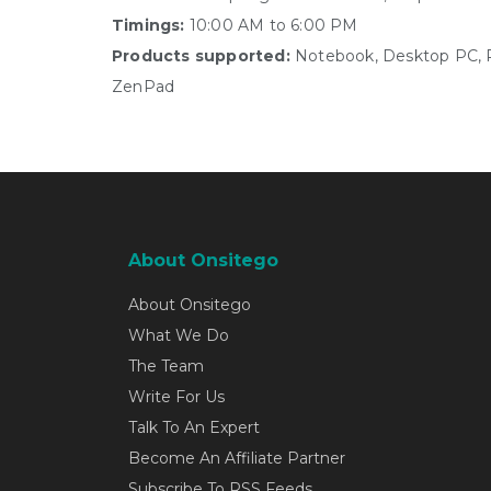
Timings:
10:00 AM to 6:00 PM
Products supported:
Notebook, Desktop PC, Pe
ZenPad
About Onsitego
About Onsitego
What We Do
The Team
Write For Us
Talk To An Expert
Become An Affiliate Partner
Subscribe To RSS Feeds