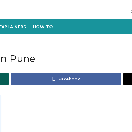
EXPLAINERS
HOW-TO
in Pune
Facebook