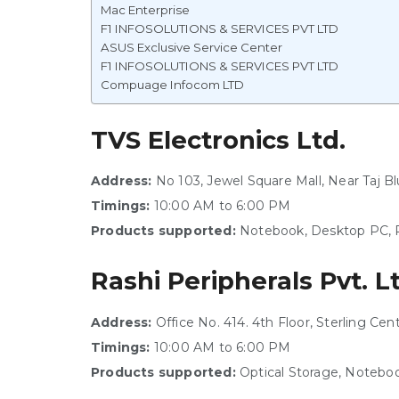
Mac Enterprise
F1 INFOSOLUTIONS & SERVICES PVT LTD
ASUS Exclusive Service Center
F1 INFOSOLUTIONS & SERVICES PVT LTD
Compuage Infocom LTD
TVS Electronics Ltd.
Address:
No 103, Jewel Square Mall, Near Taj 
Timings:
10:00 AM to 6:00 PM
Products supported:
Notebook, Desktop PC, P
Rashi Peripherals Pvt. L
Address:
Office No. 414. 4th Floor, Sterling Ce
Timings:
10:00 AM to 6:00 PM
Products supported:
Optical Storage, Noteboo