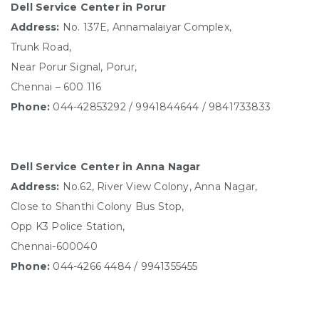
Dell Service Center in Porur
Address:
No. 137E, Annamalaiyar Complex,
Trunk Road,
Near Porur Signal, Porur,
Chennai – 600 116
Phone:
044-42853292 / 9941844644 / 9841733833
Dell Service Center in Anna Nagar
Address:
No.62, River View Colony, Anna Nagar,
Close to Shanthi Colony Bus Stop,
Opp K3 Police Station,
Chennai-600040
Phone:
044-4266 4484 / 9941355455