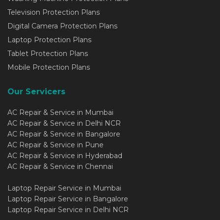
Television Protection Plans
Digital Camera Protection Plans
Laptop Protection Plans
Tablet Protection Plans
Mobile Protection Plans
Our Servicers
AC Repair & Service in Mumbai
AC Repair & Service in Delhi NCR
AC Repair & Service in Bangalore
AC Repair & Service in Pune
AC Repair & Service in Hyderabad
AC Repair & Service in Chennai
Laptop Repair Service in Mumbai
Laptop Repair Service in Bangalore
Laptop Repair Service in Delhi NCR