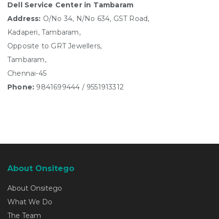
Dell Service Center in Tambaram
Address:
O/No 34, N/No 634, GST Road,
Kadaperi, Tambaram,
Opposite to GRT Jewellers,
Tambaram,
Chennai-45
Phone:
9841699444 / 9551913312
About Onsitego
About Onsitego
What We Do
The Team