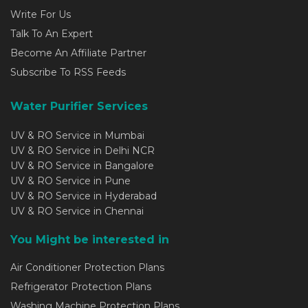
Write For Us
Talk To An Expert
Become An Affiliate Partner
Subscribe To RSS Feeds
Water Purifier Services
UV & RO Service in Mumbai
UV & RO Service in Delhi NCR
UV & RO Service in Bangalore
UV & RO Service in Pune
UV & RO Service in Hyderabad
UV & RO Service in Chennai
You Might be interested in
Air Conditioner Protection Plans
Refrigerator Protection Plans
Washing Machine Protection Plans