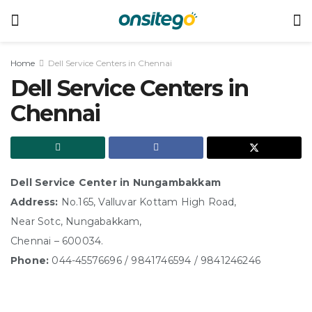
Home
Dell Service Centers in Chennai
Dell Service Centers in
Chennai
Dell Service Center in Nungambakkam
Address:
No.165, Valluvar Kottam High Road,
Near Sotc, Nungabakkam,
Chennai – 600034.
Phone:
044-45576696 / 9841746594 / 9841246246