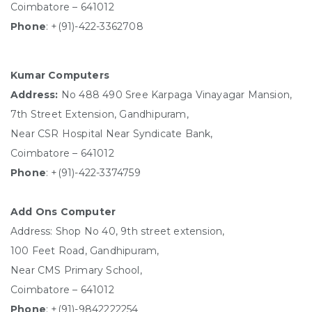
Coimbatore – 641012
Phone
: +(91)-422-3362708
Kumar Computers
Address:
No 488 490 Sree Karpaga Vinayagar Mansion,
7th Street Extension, Gandhipuram,
Near CSR Hospital Near Syndicate Bank,
Coimbatore – 641012
Phone
: +(91)-422-3374759
Add Ons Computer
Address: Shop No 40, 9th street extension,
100 Feet Road, Gandhipuram,
Near CMS Primary School,
Coimbatore – 641012
Phone
:
+(91)-9842222254