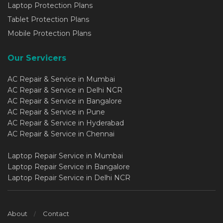
Laptop Protection Plans
Tablet Protection Plans
Mobile Protection Plans
Our Servicers
AC Repair & Service in Mumbai
AC Repair & Service in Delhi NCR
AC Repair & Service in Bangalore
AC Repair & Service in Pune
AC Repair & Service in Hyderabad
AC Repair & Service in Chennai
Laptop Repair Service in Mumbai
Laptop Repair Service in Bangalore
Laptop Repair Service in Delhi NCR
About
Contact