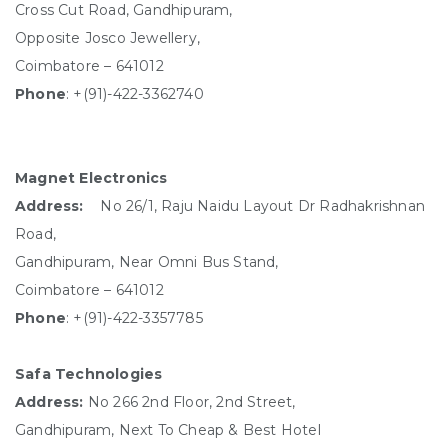
Cross Cut Road, Gandhipuram,
Opposite Josco Jewellery,
Coimbatore – 641012
Phone
: +(91)-422-3362740
Magnet Electronics
Address:
No 26/1, Raju Naidu Layout Dr Radhakrishnan
Road,
Gandhipuram, Near Omni Bus Stand,
Coimbatore – 641012
Phone
: +(91)-422-3357785
Safa Technologies
Address:
No 266 2nd Floor, 2nd Street,
Gandhipuram, Next To Cheap & Best Hotel