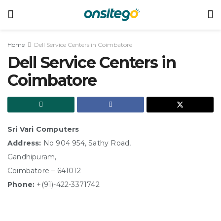
Home
Dell Service Centers in Coimbatore
Dell Service Centers in
Coimbatore
Sri Vari Computers
Address:
No 904 954, Sathy Road,
Gandhipuram,
Coimbatore – 641012
Phone:
+(91)-422-3371742