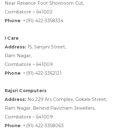
Near Reliance Foot Showroom Cut,
Coimbatore – 641002
Phone
: +(91)-422-3358334
I Care
Address:
15, Sarojini Street,
Ram Nagar,
Coimbatore – 641009
Phone
: +(91)-422-3362121
Rajsri Computers
Address:
No 229 Ars Complex, Gokale Street,
Ram Nagar, Behind Pavizham Jewellers,
Coimbatore – 641009
Phone
: +(91)-422-3358063