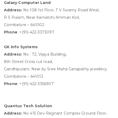
Galaxy Computer Land
Address:
No 108 1st Floor, T V Swamy Road West,
R S Puram, Near Kamatchi Amman Koil,
Coimbatore – 641002
Phone
: +(91)-422-3373097
GK Info Systems
Address:
No : 72, Vijaya Building,
8th Street Cross cut road,
Gandhipuram, Near by Sree Maha Ganapathy jewellery,
Coimbatore – 641012
Phone
: +(91)-422-3356907
Quantus Tech Solution
Address:
No 415 Dev Regnant Complex Ground Floor,