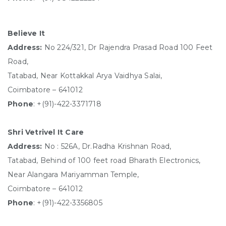
Believe It
Address:
No 224/321, Dr Rajendra Prasad Road 100 Feet
Road,
Tatabad, Near Kottakkal Arya Vaidhya Salai,
Coimbatore – 641012
Phone
: +(91)-422-3371718
Shri Vetrivel It Care
Address:
No : 526A, Dr.Radha Krishnan Road,
Tatabad, Behind of 100 feet road Bharath Electronics,
Near Alangara Mariyamman Temple,
Coimbatore – 641012
Phone
: +(91)-422-3356805