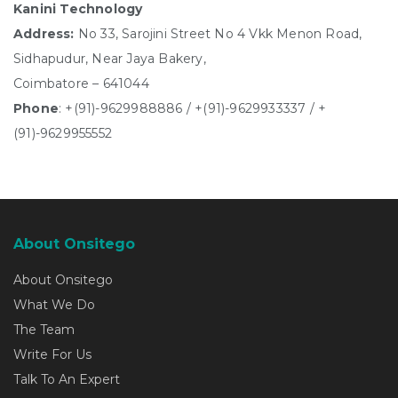
Kanini Technology
Address:
No 33, Sarojini Street No 4 Vkk Menon Road,
Sidhapudur, Near Jaya Bakery,
Coimbatore – 641044
Phone
:
+(91)-9629988886
/
+(91)-9629933337
/
+
(91)-9629955552
About Onsitego
About Onsitego
What We Do
The Team
Write For Us
Talk To An Expert