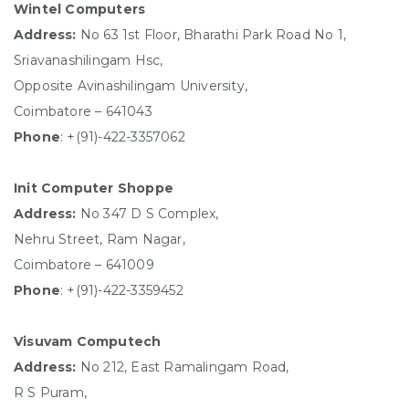
Wintel Computers
Address:
No 63 1st Floor, Bharathi Park Road No 1,
Sriavanashilingam Hsc,
Opposite Avinashilingam University,
Coimbatore – 641043
Phone
: +(91)-422-3357062
Init Computer Shoppe
Address:
No 347 D S Complex,
Nehru Street, Ram Nagar,
Coimbatore – 641009
Phone
: +(91)-422-3359452
Visuvam Computech
Address:
No 212, East Ramalingam Road,
R S Puram,