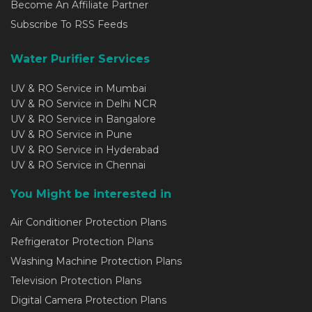
Become An Affiliate Partner
Subscribe To RSS Feeds
Water Purifier Services
UV & RO Service in Mumbai
UV & RO Service in Delhi NCR
UV & RO Service in Bangalore
UV & RO Service in Pune
UV & RO Service in Hyderabad
UV & RO Service in Chennai
You Might be interested in
Air Conditioner Protection Plans
Refrigerator Protection Plans
Washing Machine Protection Plans
Television Protection Plans
Digital Camera Protection Plans