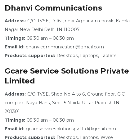
Dhanvi Communications
Address:
C/O TVSE, D 161, near Aggarsen chowk, Kamla
Nagar New Delhi Delhi IN 110007
Timings:
09:30 am – 06:30 pm
Email id:
dhanvicommunication@gmail.com
Products supported:
Desktops, Laptops, Tablets
Gcare Service Solutions Private
Limited
Address:
C/O TVSE, Shop No-4 to 6, Ground floor, G.C
complex, Naya Bans, Sec-15 Noida Uttar Pradesh IN
201301
Timings:
09:30 am – 06:30 pm
Email id:
gcareservicesolutionspvt.ltd@gmail.com
Products supported:
Desktops, Laptops, Wyse