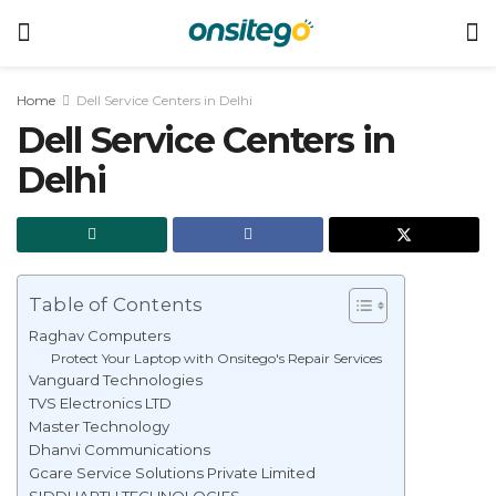
Home
Dell Service Centers in Delhi
Dell Service Centers in
Delhi
Table of Contents
Raghav Computers
Protect Your Laptop with Onsitego's Repair Services
Vanguard Technologies
TVS Electronics LTD
Master Technology
Dhanvi Communications
Gcare Service Solutions Private Limited