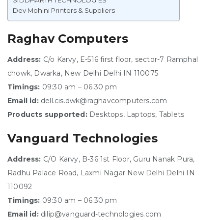
SIDDHARTH TECHNOLOGIES
Dev Mohini Printers & Suppliers
Raghav Computers
Address:
C/o Karvy, E-516 first floor, sector-7 Ramphal
chowk, Dwarka, New Delhi Delhi IN 110075
Timings:
09:30 am – 06:30 pm
Email id:
dell.cis.dwk@raghavcomputers.com
Products supported:
Desktops, Laptops, Tablets
Vanguard Technologies
Address:
C/O Karvy, B-36 1st Floor, Guru Nanak Pura,
Radhu Palace Road, Laxmi Nagar New Delhi Delhi IN
110092
Timings:
09:30 am – 06:30 pm
Email id:
dilip@vanguard-technologies.com