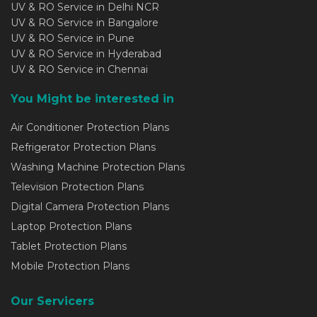
UV & RO Service in Delhi NCR
UV & RO Service in Bangalore
UV & RO Service in Pune
UV & RO Service in Hyderabad
UV & RO Service in Chennai
You Might be interested in
Air Conditioner Protection Plans
Refrigerator Protection Plans
Washing Machine Protection Plans
Television Protection Plans
Digital Camera Protection Plans
Laptop Protection Plans
Tablet Protection Plans
Mobile Protection Plans
Our Servicers