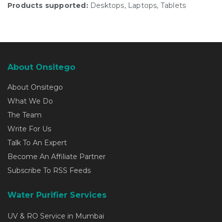
Products supported:
Desktops, Laptops, Tablets
About Onsitego
About Onsitego
What We Do
The Team
Write For Us
Talk To An Expert
Become An Affiliate Partner
Subscribe To RSS Feeds
Water Purifier Services
UV & RO Service in Mumbai