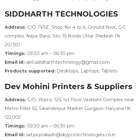
SIDDHARTH TECHNOLOGIES
Address:
C/O TVSE, Shop No-4 to 6, Ground floor, G.C
complex, Naya Bans, Sec-15 Noida Uttar Pradesh IN
201301
Timings:
09:30 am – 06:30 pm
Email id:
dell.siddharthtechnology@gmail.com
Products supported:
Desktops, Laptops, Tablets
Dev Mohini Printers & Suppliers
Address:
C/O. Wipro, 125, 1st Floor Vashisht Complex near
Metro Piller 52, Sikanderpur Market Gurgaon Haryana IN
122002
Timings:
09:30 am – 06:30 pm
Email id:
satya.prakash@skyprotechnologies.co.in