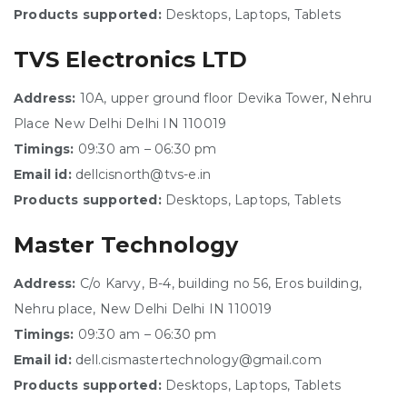
Products supported:
Desktops, Laptops, Tablets
TVS Electronics LTD
Address:
10A, upper ground floor Devika Tower, Nehru
Place New Delhi Delhi IN 110019
Timings:
09:30 am – 06:30 pm
Email id:
dellcisnorth@tvs-e.in
Products supported:
Desktops, Laptops, Tablets
Master Technology
Address:
C/o Karvy, B-4, building no 56, Eros building,
Nehru place, New Delhi Delhi IN 110019
Timings:
09:30 am – 06:30 pm
Email id:
dell.cismastertechnology@gmail.com
Products supported:
Desktops, Laptops, Tablets