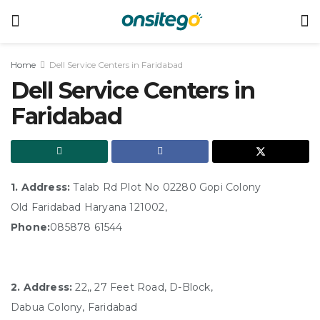
Home
Dell Service Centers in Faridabad
Dell Service Centers in
Faridabad
1. Address:
Talab Rd Plot No 02280 Gopi Colony
Old Faridabad Haryana 121002,
Phone:
085878 61544
2. Address:
22,, 27 Feet Road, D-Block,
Dabua Colony, Faridabad