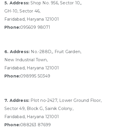
5. Address:
Shop No. 956, Sector 10,,
GH-10, Sector 46,
Faridabad, Haryana 121001
Phone:
095609 98071
6. Address:
No.-288D,, Fruit Garden,
New Industrial Town,
Faridabad, Haryana 121001
Phone:
098995 50349
7. Address:
Plot no-2427, Lower Ground Floor,
Sector 49, Block G, Sainik Colony,
Faridabad, Haryana 121001
Phone:
088263 87699