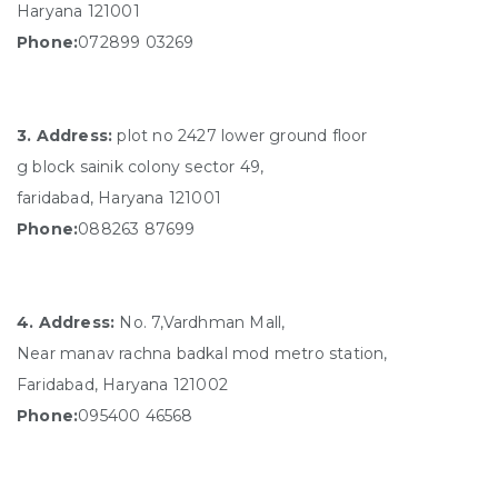
Haryana 121001
Phone:
072899 03269
3. Address:
plot no 2427 lower ground floor
g block sainik colony sector 49,
faridabad, Haryana 121001
Phone:
088263 87699
4. Address:
No. 7,Vardhman Mall,
Near manav rachna badkal mod metro station,
Faridabad, Haryana 121002
Phone:
095400 46568