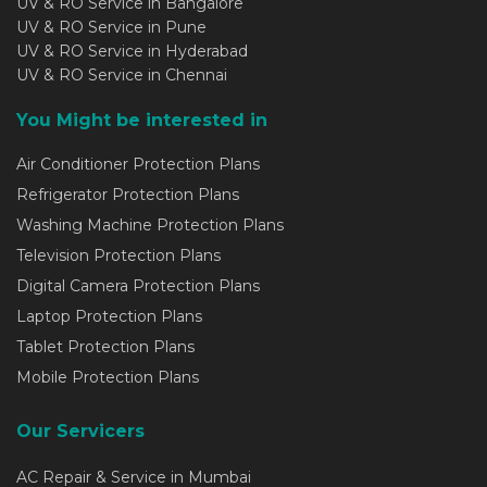
UV & RO Service in Bangalore
UV & RO Service in Pune
UV & RO Service in Hyderabad
UV & RO Service in Chennai
You Might be interested in
Air Conditioner Protection Plans
Refrigerator Protection Plans
Washing Machine Protection Plans
Television Protection Plans
Digital Camera Protection Plans
Laptop Protection Plans
Tablet Protection Plans
Mobile Protection Plans
Our Servicers
AC Repair & Service in Mumbai