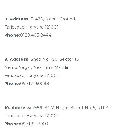
8. Address:
B-420, Nehru Ground,
Faridabad, Haryana 121001
Phone:
0129 403 8444
9. Address:
Shop No. 150, Sector 16,
Nehru Nagar, Near Shiv Mandir,
Faridabad, Haryana 121001
Phone:
097171 50098
10. Address:
2589, SGM Nagar, Street No. 5, NIT 4,
Faridabad, Haryana 121001
Phone:
097119 17960