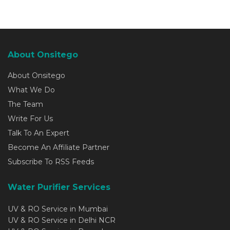
About Onsitego
About Onsitego
What We Do
The Team
Write For Us
Talk To An Expert
Become An Affiliate Partner
Subscribe To RSS Feeds
Water Purifier Services
UV & RO Service in Mumbai
UV & RO Service in Delhi NCR