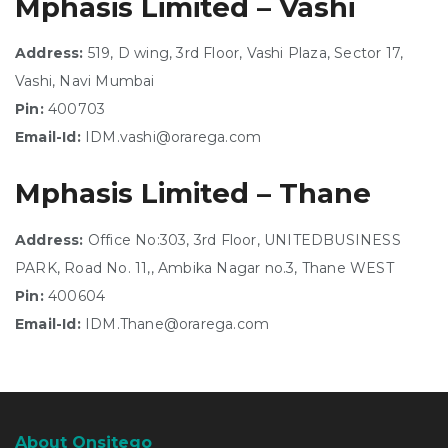
Mphasis Limited – Vashi
Address:
519, D wing, 3rd Floor, Vashi Plaza, Sector 17,
Vashi, Navi Mumbai
Pin:
400703
Email-Id:
IDM.vashi@orarega.com
Mphasis Limited – Thane
Address:
Office No:303, 3rd Floor, UNITEDBUSINESS
PARK, Road No. 11,, Ambika Nagar no.3, Thane WEST
Pin:
400604
Email-Id:
IDM.Thane@orarega.com
About Onsitego