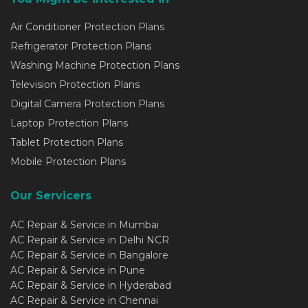
Air Conditioner Protection Plans
Refrigerator Protection Plans
Washing Machine Protection Plans
Television Protection Plans
Digital Camera Protection Plans
Laptop Protection Plans
Tablet Protection Plans
Mobile Protection Plans
Our Servicers
AC Repair & Service in Mumbai
AC Repair & Service in Delhi NCR
AC Repair & Service in Bangalore
AC Repair & Service in Pune
AC Repair & Service in Hyderabad
AC Repair & Service in Chennai