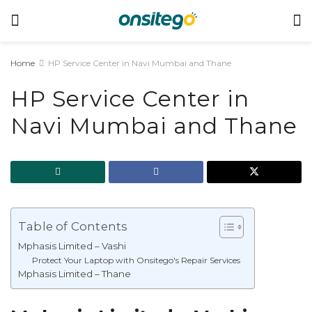
Home
HP Service Center in Navi Mumbai and Thane
HP Service Center in
Navi Mumbai and Thane
Table of Contents
Mphasis Limited – Vashi
Protect Your Laptop with Onsitego's Repair Services
Mphasis Limited – Thane