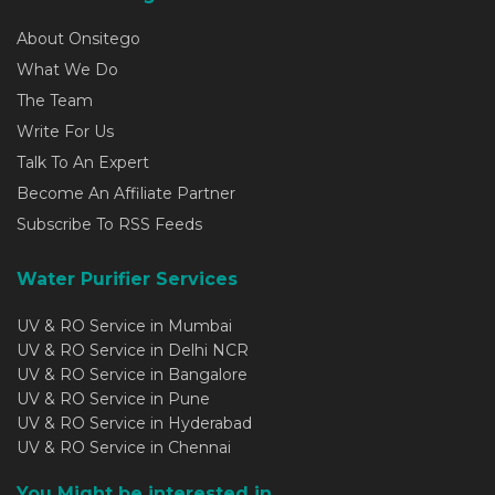
About Onsitego
What We Do
The Team
Write For Us
Talk To An Expert
Become An Affiliate Partner
Subscribe To RSS Feeds
Water Purifier Services
UV & RO Service in Mumbai
UV & RO Service in Delhi NCR
UV & RO Service in Bangalore
UV & RO Service in Pune
UV & RO Service in Hyderabad
UV & RO Service in Chennai
You Might be interested in