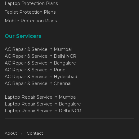
Laptop Protection Plans
Tablet Protection Plans
Mobile Protection Plans
Our Servicers
AC Repair & Service in Mumbai
AC Repair & Service in Delhi NCR
AC Repair & Service in Bangalore
AC Repair & Service in Pune
AC Repair & Service in Hyderabad
AC Repair & Service in Chennai
Laptop Repair Service in Mumbai
Laptop Repair Service in Bangalore
Laptop Repair Service in Delhi NCR
About
Contact