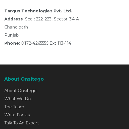
Targus Technologies Pvt. Ltd.
Address
: Sco : 222-223, Sector: 34-A
Chandigarh
Punjab
Phone:
0172-4265555 Ext 113-114
About Onsitego
About Onsitego
What We Do
The Team
Write For Us
Talk To An Expert