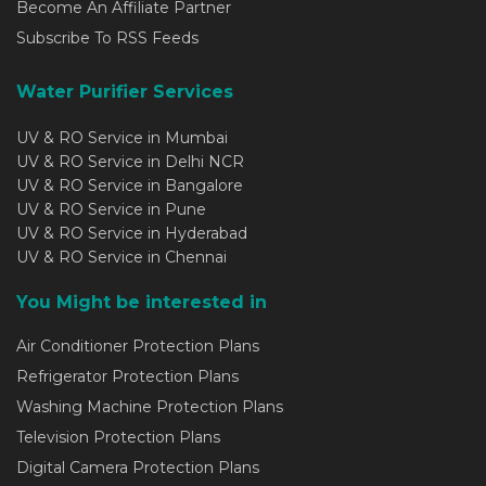
Become An Affiliate Partner
Subscribe To RSS Feeds
Water Purifier Services
UV & RO Service in Mumbai
UV & RO Service in Delhi NCR
UV & RO Service in Bangalore
UV & RO Service in Pune
UV & RO Service in Hyderabad
UV & RO Service in Chennai
You Might be interested in
Air Conditioner Protection Plans
Refrigerator Protection Plans
Washing Machine Protection Plans
Television Protection Plans
Digital Camera Protection Plans