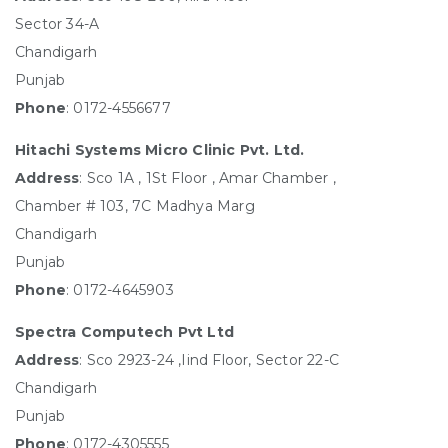
Sector 34-A
Chandigarh
Punjab
Phone
: 0172-4556677
Hitachi Systems Micro Clinic Pvt. Ltd.
Address
: Sco 1A , 1St Floor , Amar Chamber ,
Chamber # 103, 7C Madhya Marg
Chandigarh
Punjab
Phone
: 0172-4645903
Spectra Computech Pvt Ltd
Address
: Sco 2923-24 ,Iind Floor, Sector 22-C
Chandigarh
Punjab
Phone
: 0172-4305555