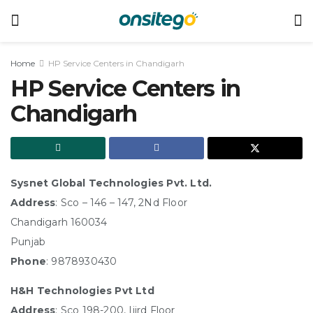
Home
HP Service Centers in Chandigarh
HP Service Centers in
Chandigarh
Sysnet Global Technologies Pvt. Ltd.
Address
: Sco – 146 – 147, 2Nd Floor
Chandigarh 160034
Punjab
Phone
: 9878930430
H&H Technologies Pvt Ltd
Address
: Sco 198-200, Iiird Floor