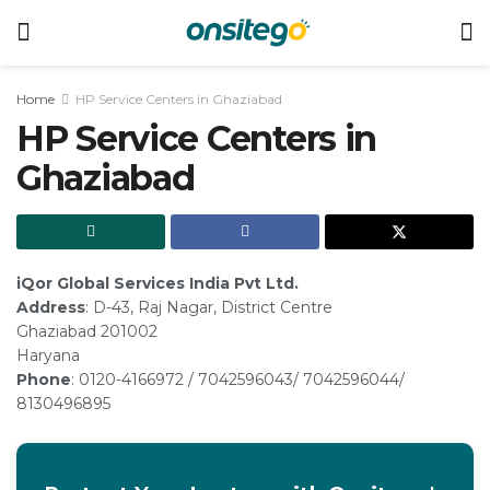
Home
HP Service Centers in Ghaziabad
HP Service Centers in
Ghaziabad
iQor Global Services India Pvt Ltd.
Address
: D-43, Raj Nagar, District Centre
Ghaziabad 201002
Haryana
Phone
: 0120-4166972 / 7042596043/ 7042596044/
8130496895