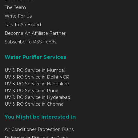
The Team
Write For Us
Talk To An Expert
Become An Affiliate Partner
Subscribe To RSS Feeds
Water Purifier Services
UV & RO Service in Mumbai
UV & RO Service in Delhi NCR
UV & RO Service in Bangalore
UV & RO Service in Pune
UV & RO Service in Hyderabad
UV & RO Service in Chennai
You Might be interested in
Air Conditioner Protection Plans