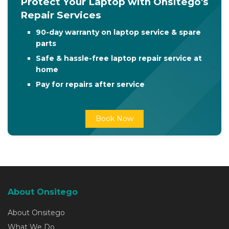
Protect Your Laptop with Onsitego's
Repair Services
90-day warranty on laptop service & spare
parts
Safe & hassle-free laptop repair service at
home
Pay for repairs after service
Book Now
About Onsitego
About Onsitego
What We Do