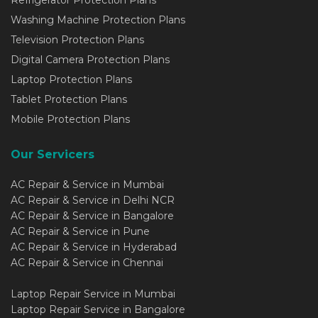
Refrigerator Protection Plans
Washing Machine Protection Plans
Television Protection Plans
Digital Camera Protection Plans
Laptop Protection Plans
Tablet Protection Plans
Mobile Protection Plans
Our Servicers
AC Repair & Service in Mumbai
AC Repair & Service in Delhi NCR
AC Repair & Service in Bangalore
AC Repair & Service in Pune
AC Repair & Service in Hyderabad
AC Repair & Service in Chennai
Laptop Repair Service in Mumbai
Laptop Repair Service in Bangalore