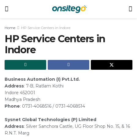
Home
HP Service Centers in Indore
HP Service Centers in
Indore
Business Automation (I) Pvt.Ltd.
Address
: 7-B, Ratlam Kothi
Indore 452001
Madhya Pradesh
Phone
: 0731-4068516 / 0731-4068514
Sysnet Global Technologies (P) Limited
Address
: Silver Sanchora Castle, UG Floor Shop No. 15, & 16
R.N.T. Marg