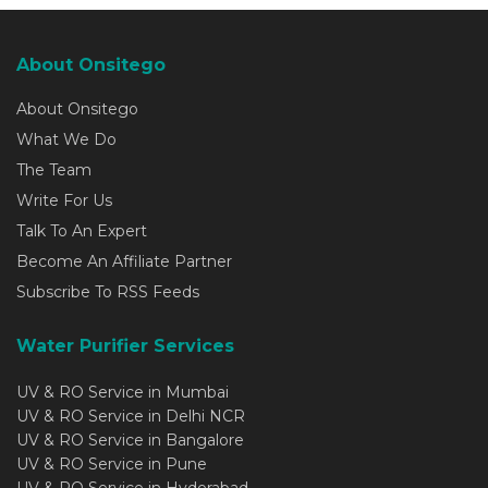
About Onsitego
About Onsitego
What We Do
The Team
Write For Us
Talk To An Expert
Become An Affiliate Partner
Subscribe To RSS Feeds
Water Purifier Services
UV & RO Service in Mumbai
UV & RO Service in Delhi NCR
UV & RO Service in Bangalore
UV & RO Service in Pune