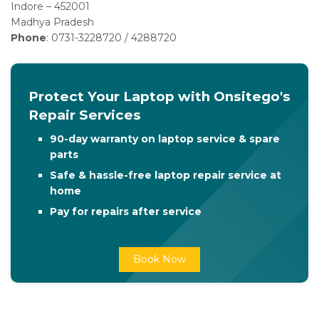
Indore – 452001
Madhya Pradesh
Phone
: 0731-3228720 / 4288720
Protect Your Laptop with Onsitego's
Repair Services
90-day warranty on laptop service & spare
parts
Safe & hassle-free laptop repair service at
home
Pay for repairs after service
Book Now