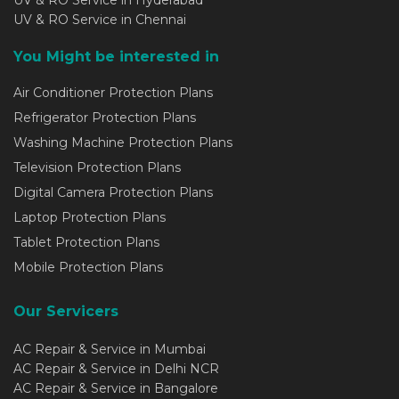
UV & RO Service in Hyderabad
UV & RO Service in Chennai
You Might be interested in
Air Conditioner Protection Plans
Refrigerator Protection Plans
Washing Machine Protection Plans
Television Protection Plans
Digital Camera Protection Plans
Laptop Protection Plans
Tablet Protection Plans
Mobile Protection Plans
Our Servicers
AC Repair & Service in Mumbai
AC Repair & Service in Delhi NCR
AC Repair & Service in Bangalore