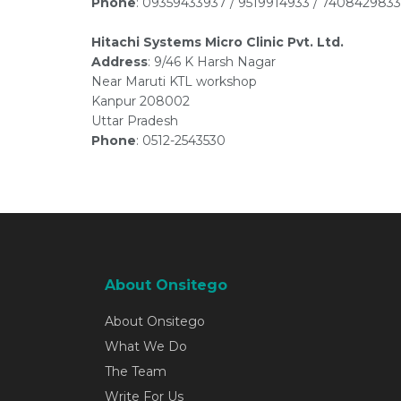
Phone
: 09359433937 / 9519914933 / 7408429833
Hitachi Systems Micro Clinic Pvt. Ltd.
Address
: 9/46 K Harsh Nagar
Near Maruti KTL workshop
Kanpur 208002
Uttar Pradesh
Phone
: 0512-2543530
About Onsitego
About Onsitego
What We Do
The Team
Write For Us