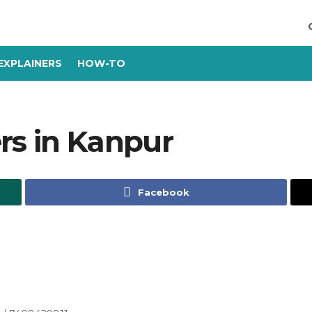
EXPLAINERS
HOW-TO
rs in Kanpur
Facebook