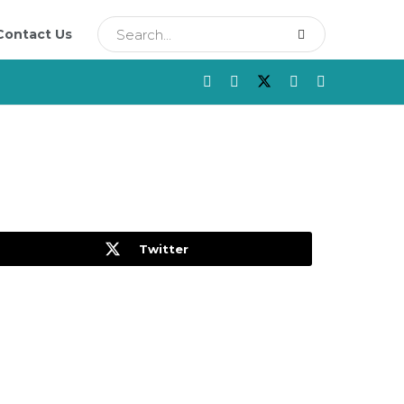
Contact Us
Twitter