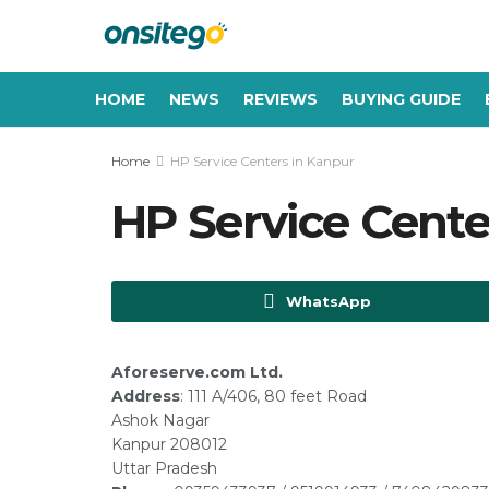
HOME
NEWS
REVIEWS
BUYING GUIDE
Home
HP Service Centers in Kanpur
HP Service Cente
WhatsApp
Aforeserve.com Ltd.
Address
: 111 A/406, 80 feet Road
Ashok Nagar
Kanpur 208012
Uttar Pradesh