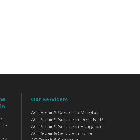
be
Our Servicers
in
AC Repair & Service in Mumbai
r
AC Repair & Service in Delhi NCR
ans
AC Repair & Service in Bangalore
AC Repair & Service in Pune
ans