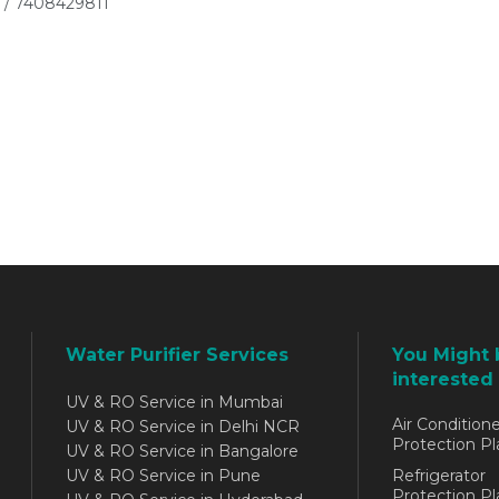
 / 7408429811
Water Purifier Services
You Might 
interested 
UV & RO Service in Mumbai
Air Conditione
UV & RO Service in Delhi NCR
Protection Pl
UV & RO Service in Bangalore
UV & RO Service in Pune
Refrigerator
Protection Pl