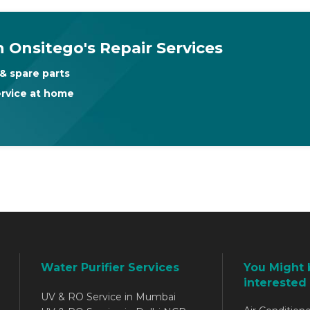
 Onsitego's Repair Services
& spare parts
ervice at home
Water Purifier Services
You Might 
interested 
UV & RO Service in Mumbai