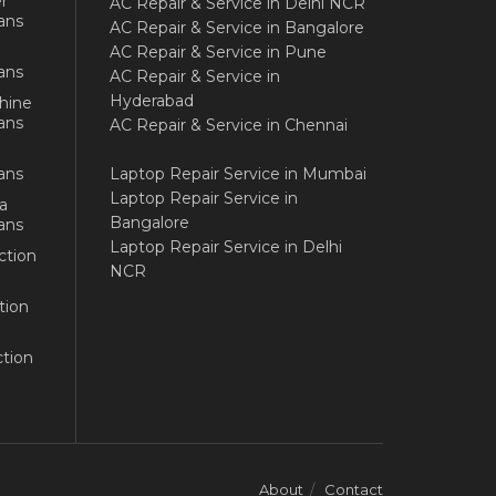
r
AC Repair & Service in Delhi NCR
ans
AC Repair & Service in Bangalore
AC Repair & Service in Pune
ans
AC Repair & Service in
Hyderabad
hine
ans
AC Repair & Service in Chennai
ans
Laptop Repair Service in Mumbai
Laptop Repair Service in
a
Bangalore
ans
Laptop Repair Service in Delhi
ction
NCR
tion
tion
About
Contact