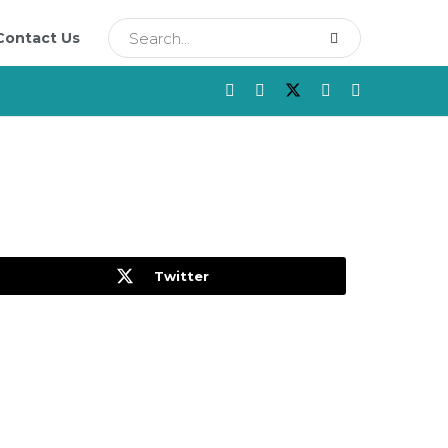
Contact Us
Twitter