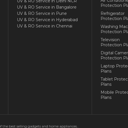
Air Conditione
UV & RO Service in Delhi NCR
Protection Pl
UV & RO Service in Bangalore
UV & RO Service in Pune
Refrigerator
Protection Pl
UV & RO Service in Hyderabad
UV & RO Service in Chennai
Washing Mac
Protection Pl
Television
Protection Pl
Digital Camer
Protection Pl
Laptop Prote
Plans
Tablet Protec
Plans
Mobile Protec
Plans
of the best selling gadgets and home appliances..