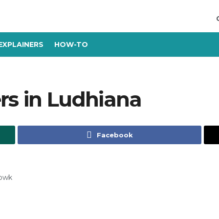
EXPLAINERS
HOW-TO
rs in Ludhiana
Facebook
howk