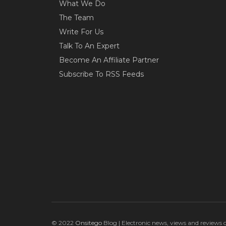
What We Do
The Team
Write For Us
Talk To An Expert
Become An Affiliate Partner
Subscribe To RSS Feeds
© 2022
Onsitego
Blog | Electronic news, views and reviews 