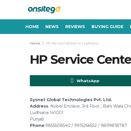
HOME
NEWS
REVIEWS
BUYING GUIDE
Home
HP Service Centers in Ludhiana
HP Service Cente
WhatsApp
Sysnet Global Technologies Pvt. Ltd.
Address
: Nobel Enclave, 3rd Floor , Bahi Wala C
Ludhiana 141001
Punjab
Phone
:9855508540 / 9915266552 / 9899818787