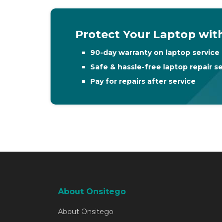
Protect Your Laptop with
90-day warranty on laptop service 
Safe & hassle-free laptop repair s
Pay for repairs after service
About Onsitego
About Onsitego