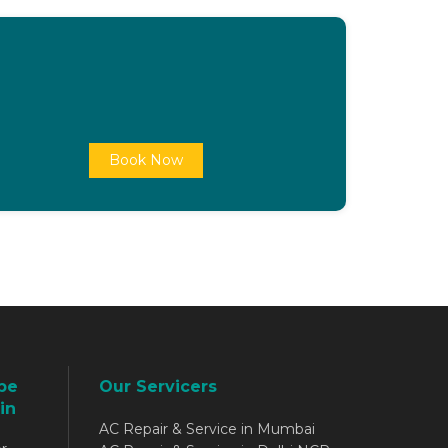
Book Now
be
Our Servicers
in
AC Repair & Service in Mumbai