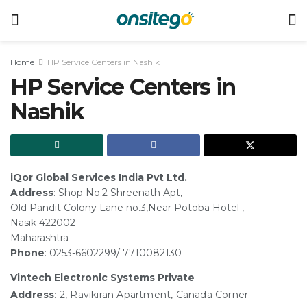
Home
HP Service Centers in Nashik
HP Service Centers in
Nashik
iQor Global Services India Pvt Ltd.
Address
: Shop No.2 Shreenath Apt,
Old Pandit Colony Lane no.3,Near Potoba Hotel ,
Nasik 422002
Maharashtra
Phone
: 0253-6602299/ 7710082130
Vintech Electronic Systems Private
Address
: 2, Ravikiran Apartment, Canada Corner