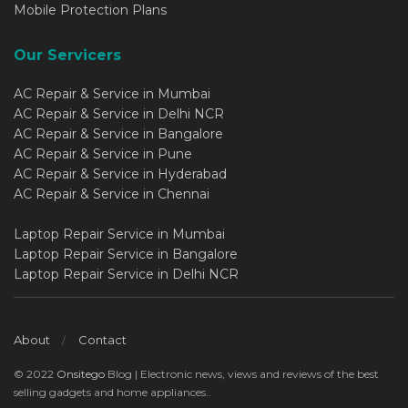
Mobile Protection Plans
Our Servicers
AC Repair & Service in Mumbai
AC Repair & Service in Delhi NCR
AC Repair & Service in Bangalore
AC Repair & Service in Pune
AC Repair & Service in Hyderabad
AC Repair & Service in Chennai
Laptop Repair Service in Mumbai
Laptop Repair Service in Bangalore
Laptop Repair Service in Delhi NCR
About
Contact
© 2022
Onsitego
Blog | Electronic news, views and reviews of the best
selling gadgets and home appliances..