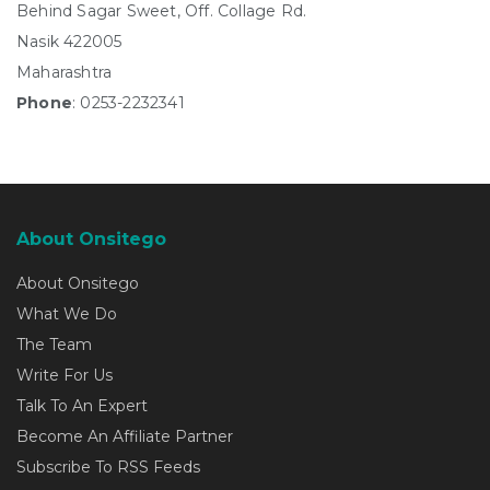
Behind Sagar Sweet, Off. Collage Rd.
Nasik 422005
Maharashtra
Phone
: 0253-2232341
About Onsitego
About Onsitego
What We Do
The Team
Write For Us
Talk To An Expert
Become An Affiliate Partner
Subscribe To RSS Feeds