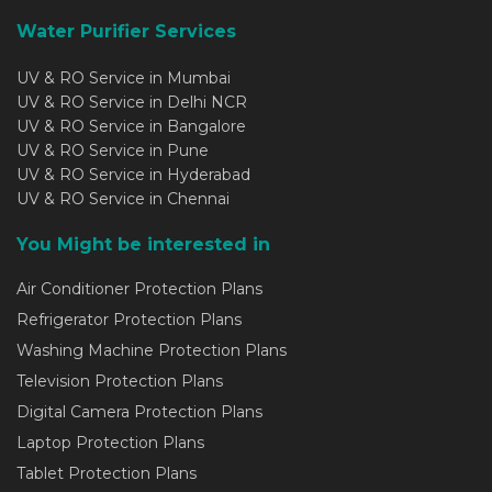
Water Purifier Services
UV & RO Service in Mumbai
UV & RO Service in Delhi NCR
UV & RO Service in Bangalore
UV & RO Service in Pune
UV & RO Service in Hyderabad
UV & RO Service in Chennai
You Might be interested in
Air Conditioner Protection Plans
Refrigerator Protection Plans
Washing Machine Protection Plans
Television Protection Plans
Digital Camera Protection Plans
Laptop Protection Plans
Tablet Protection Plans