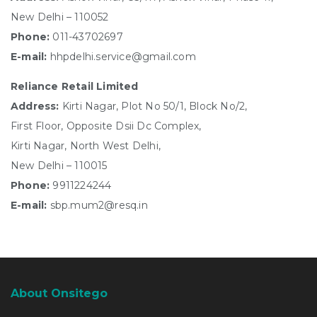
New Delhi – 110052
Phone:
011-43702697
E-mail:
hhpdelhi.service@gmail.com
Reliance Retail Limited
Address:
Kirti Nagar, Plot No 50/1, Block No/2,
First Floor, Opposite Dsii Dc Complex,
Kirti Nagar, North West Delhi,
New Delhi – 110015
Phone:
9911224244
E-mail:
sbp.mum2@resq.in
About Onsitego