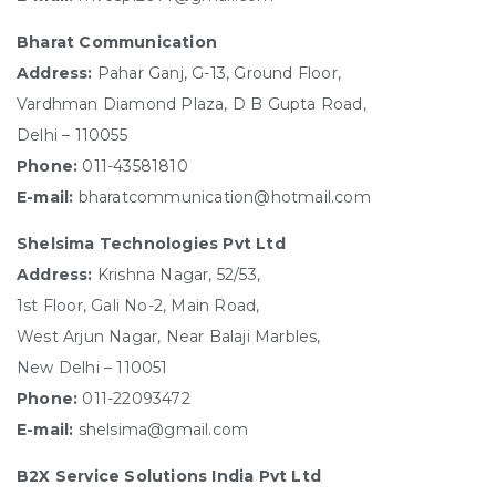
Bharat Communication
Address:
Pahar Ganj, G-13, Ground Floor,
Vardhman Diamond Plaza, D B Gupta Road,
Delhi – 110055
Phone:
011-43581810
E-mail:
bharatcommunication@hotmail.com
Shelsima Technologies Pvt Ltd
Address:
Krishna Nagar, 52/53,
1st Floor, Gali No-2, Main Road,
West Arjun Nagar, Near Balaji Marbles,
New Delhi – 110051
Phone:
011-22093472
E-mail:
shelsima@gmail.com
B2X Service Solutions India Pvt Ltd