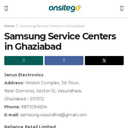
Home
Samsung Service Centers in Ghaziabad
Samsung Service Centers
in Ghaziabad
Janus Electronics
Address:
Hindon Complex, 1st Floor,
Near Dominos, Sector-12, Vasundhara,
Ghaziabad – 201012
Phone:
9871094504
E-mail:
samsung.vasundhra@gmail.com
Reliance Retail Limited