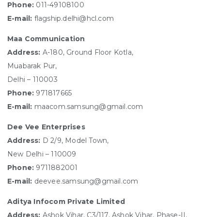
Phone:
011-49108100
E-mail:
flagship.delhi@hcl.com
Maa Communication
Address:
A-180, Ground Floor Kotla,
Muabarak Pur,
Delhi – 110003
Phone:
971817665
E-mail:
maacom.samsung@gmail.com
Dee Vee Enterprises
Address:
D 2/9, Model Town,
New Delhi – 110009
Phone:
9711882001
E-mail:
deevee.samsung@gmail.com
Aditya Infocom Private Limited
Address:
Ashok Vihar, C3/117, Ashok Vihar, Phase-II,