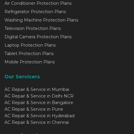
Air Conditioner Protection Plans
Refrigerator Protection Plans
Washing Machine Protection Plans
Television Protection Plans
Digital Camera Protection Plans
Laptop Protection Plans
Tablet Protection Plans
Mobile Protection Plans
Our Servicers
AC Repair & Service in Mumbai
AC Repair & Service in Delhi NCR
AC Repair & Service in Bangalore
AC Repair & Service in Pune
AC Repair & Service in Hyderabad
AC Repair & Service in Chennai