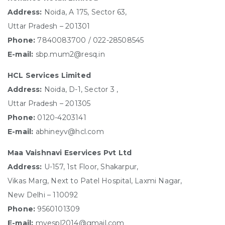
Address:
Noida, A 175, Sector 63,
Uttar Pradesh – 201301
Phone:
7840083700 / 022-28508545
E-mail:
sbp.mum2@resq.in
HCL Services Limited
Address:
Noida, D-1, Sector 3 ,
Uttar Pradesh – 201305
Phone:
0120-4203141
E-mail:
abhineyv@hcl.com
Maa Vaishnavi Eservices Pvt Ltd
Address:
U-157, 1st Floor, Shakarpur,
Vikas Marg, Next to Patel Hospital, Laxmi Nagar,
New Delhi – 110092
Phone:
9560101309
E-mail:
mvespl2014@gmail.com