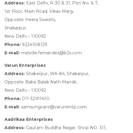
Address:
East Delhi, R-30 & 31, Plot No. 6-7,
1st Floor, Main Road, Vikas Marg,
Opposite Heera Sweets,
Shakarpur,
New Delhi – 110092
Phone:
9224108129
E-mail:
melville.fernandes@b2x.com
Varun Enterprises
Address:
Shakerpur, WA-84, Shakarpur,
Opposite Baba Balak Nath Mandir,
New Delhi – 110092
Phone:
011-32911410
E-mail:
samsungcare@varunentp.com
Aadrikaa Enterprises
Address:
Gautam Buddha Nagar, Shop NO. 311,