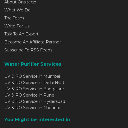
About Onsitego
What We Do
The Team
Write For Us
Talk To An Expert
Become An Affiliate Partner
Subscribe To RSS Feeds
Water Purifier Services
UV & RO Service in Mumbai
UV & RO Service in Delhi NCR
UV & RO Service in Bangalore
UV & RO Service in Pune
UV & RO Service in Hyderabad
UV & RO Service in Chennai
You Might be interested in