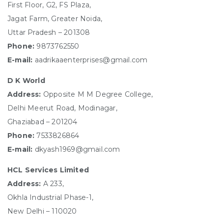
First Floor, G2, FS Plaza,
Jagat Farm, Greater Noida,
Uttar Pradesh – 201308
Phone:
9873762550
E-mail:
aadrikaaenterprises@gmail.com
D K World
Address:
Opposite M M Degree College,
Delhi Meerut Road, Modinagar,
Ghaziabad – 201204
Phone:
7533826864
E-mail:
dkyash1969@gmail.com
HCL Services Limited
Address:
A 233,
Okhla Industrial Phase-1,
New Delhi – 110020