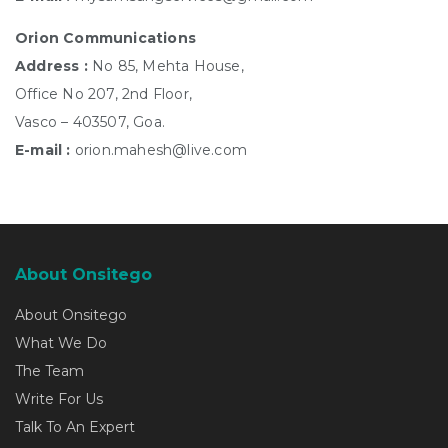
Orion Communications
Address :
No 85, Mehta House,
Office No 207, 2nd Floor,
Vasco – 403507, Goa.
E-mail :
orion.mahesh@live.com
About Onsitego
About Onsitego
What We Do
The Team
Write For Us
Talk To An Expert