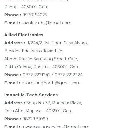
Panaji – 403001, Goa.
Phone :
9970154025
E-mail :
shankar.ubs@gmail.com
Allied Electronics
Address :
1/244/2, 1st Floor, Casa Alvaro,
Besides Edelweiss Tokio Life,
Above Pacific Samsung Smart Cafe,
Patto Colony, Panjim – 403001, Goa.
Phone :
0832-2221242 / 0832-2212324
E-mail :
cisamsungnorth@gmail.com
Impact M-Tech Services
Address :
Shop No 37, Phoneix Plaza,
Feira Alto, Mapusa – 403501, Goa.
Phone :
9822981099
E-mail :
mysamsungservices@gmail.com