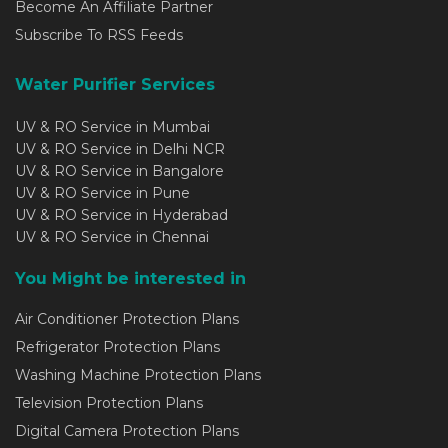
Become An Affiliate Partner
Subscribe To RSS Feeds
Water Purifier Services
UV & RO Service in Mumbai
UV & RO Service in Delhi NCR
UV & RO Service in Bangalore
UV & RO Service in Pune
UV & RO Service in Hyderabad
UV & RO Service in Chennai
You Might be interested in
Air Conditioner Protection Plans
Refrigerator Protection Plans
Washing Machine Protection Plans
Television Protection Plans
Digital Camera Protection Plans