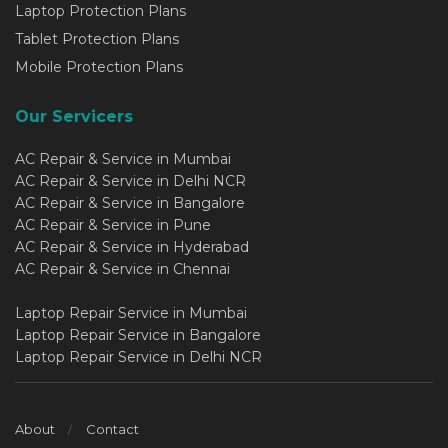
Laptop Protection Plans
Tablet Protection Plans
Mobile Protection Plans
Our Servicers
AC Repair & Service in Mumbai
AC Repair & Service in Delhi NCR
AC Repair & Service in Bangalore
AC Repair & Service in Pune
AC Repair & Service in Hyderabad
AC Repair & Service in Chennai
Laptop Repair Service in Mumbai
Laptop Repair Service in Bangalore
Laptop Repair Service in Delhi NCR
About
Contact