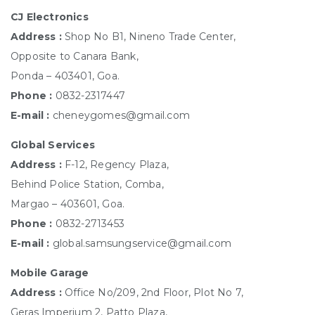
CJ Electronics
Address :
Shop No B1, Nineno Trade Center,
Opposite to Canara Bank,
Ponda – 403401, Goa.
Phone :
0832-2317447
E-mail :
cheneygomes@gmail.com
Global Services
Address :
F-12, Regency Plaza,
Behind Police Station, Comba,
Margao – 403601, Goa.
Phone :
0832-2713453
E-mail :
global.samsungservice@gmail.com
Mobile Garage
Address :
Office No/209, 2nd Floor, Plot No 7,
Geras Imperium 2, Patto Plaza,