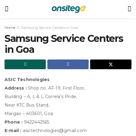
Home
Samsung Service Centers in Goa
Samsung Service Centers
in Goa
ASIC Technologies
Address :
Shop no. AF-19, First Floor,
Building – A, L & L Correla’s Pride,
Near KTC Bus Stand,
Margao – 403601, Goa.
Phone :
9422442565
E-mail :
asictechnologies@gmail.com