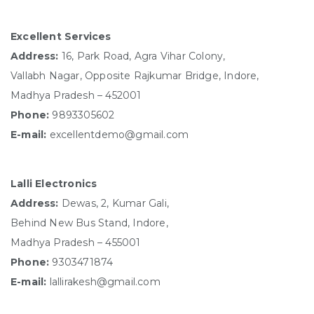
Excellent Services
Address:
16, Park Road, Agra Vihar Colony,
Vallabh Nagar, Opposite Rajkumar Bridge, Indore,
Madhya Pradesh – 452001
Phone:
9893305602
E-mail:
excellentdemo@gmail.com
Lalli Electronics
Address:
Dewas, 2, Kumar Gali,
Behind New Bus Stand, Indore,
Madhya Pradesh – 455001
Phone:
9303471874
E-mail:
lallirakesh@gmail.com