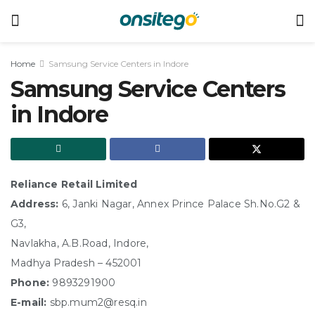
Home
Samsung Service Centers in Indore
Samsung Service Centers
in Indore
Reliance Retail Limited
Address:
6, Janki Nagar, Annex Prince Palace Sh.No.G2 &
G3,
Navlakha, A.B.Road, Indore,
Madhya Pradesh – 452001
Phone:
9893291900
E-mail:
sbp.mum2@resq.in