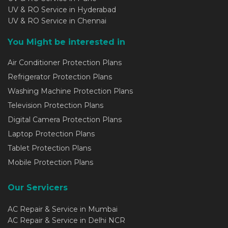
UV & RO Service in Hyderabad
UV & RO Service in Chennai
You Might be interested in
Air Conditioner Protection Plans
Refrigerator Protection Plans
Washing Machine Protection Plans
Television Protection Plans
Digital Camera Protection Plans
Laptop Protection Plans
Tablet Protection Plans
Mobile Protection Plans
Our Servicers
AC Repair & Service in Mumbai
AC Repair & Service in Delhi NCR