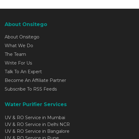
About Onsitego
About Onsitego
What We Do
The Team
Write For Us
Talk To An Expert
Become An Affiliate Partner
Subscribe To RSS Feeds
Water Purifier Services
UV & RO Service in Mumbai
UV & RO Service in Delhi NCR
UV & RO Service in Bangalore
UV & RO Service in Pune