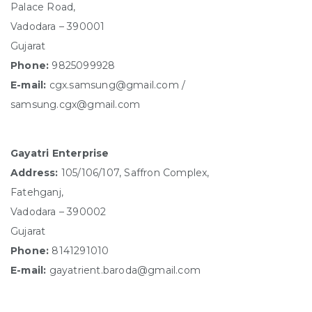
Palace Road,
Vadodara – 390001
Gujarat
Phone:
9825099928
E-mail:
cgx.samsung@gmail.com /
samsung.cgx@gmail.com
Gayatri Enterprise
Address:
105/106/107, Saffron Complex,
Fatehganj,
Vadodara – 390002
Gujarat
Phone:
8141291010
E-mail:
gayatrient.baroda@gmail.com