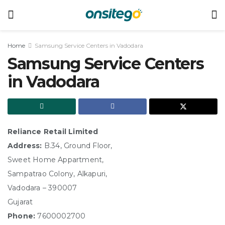
Home
Samsung Service Centers in Vadodara
Samsung Service Centers
in Vadodara
Reliance Retail Limited
Address:
B.34, Ground Floor,
Sweet Home Appartment,
Sampatrao Colony, Alkapuri,
Vadodara – 390007
Gujarat
Phone:
7600002700