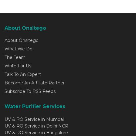
About Onsitego
About Onsitego
What We Do
The Team
Write For Us
Talk To An Expert
Become An Affiliate Partner
Subscribe To RSS Feeds
Water Purifier Services
UV & RO Service in Mumbai
UV & RO Service in Delhi NCR
UV & RO Service in Bangalore