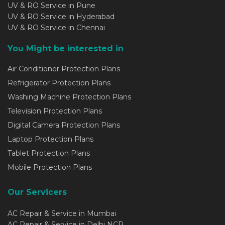
UV & RO Service in Pune
UV & RO Service in Hyderabad
UV & RO Service in Chennai
You Might be interested in
Air Conditioner Protection Plans
Refrigerator Protection Plans
Washing Machine Protection Plans
Television Protection Plans
Digital Camera Protection Plans
Laptop Protection Plans
Tablet Protection Plans
Mobile Protection Plans
Our Servicers
AC Repair & Service in Mumbai
AC Repair & Service in Delhi NCR