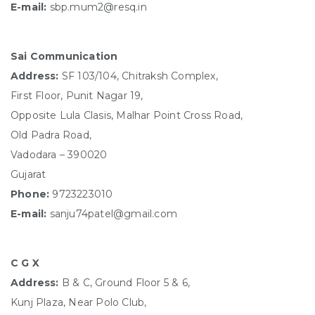
E-mail:
sbp.mum2@resq.in
Sai Communication
Address:
SF 103/104, Chitraksh Complex,
First Floor, Punit Nagar 19,
Opposite Lula Clasis, Malhar Point Cross Road,
Old Padra Road,
Vadodara – 390020
Gujarat
Phone:
9723223010
E-mail:
sanju74patel@gmail.com
C G X
Address:
B & C, Ground Floor 5 & 6,
Kunj Plaza, Near Polo Club,