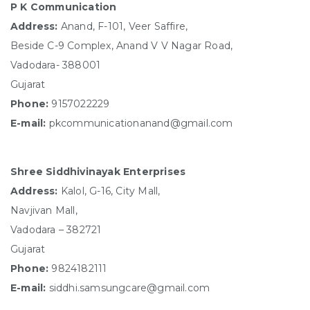
P K Communication
Address:
Anand, F-101, Veer Saffire,
Beside C-9 Complex, Anand V V Nagar Road,
Vadodara- 388001
Gujarat
Phone:
9157022229
E-mail:
pkcommunicationanand@gmail.com
Shree Siddhivinayak Enterprises
Address:
Kalol, G-16, City Mall,
Navjivan Mall,
Vadodara – 382721
Gujarat
Phone:
9824182111
E-mail:
siddhi.samsungcare@gmail.com