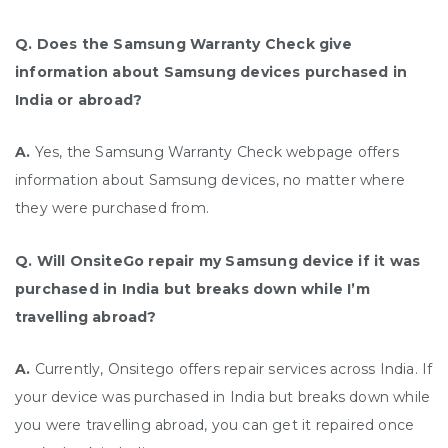
Q. Does the Samsung Warranty Check give
information about Samsung devices purchased in
India or abroad?
A.
Yes, the Samsung Warranty Check webpage offers
information about Samsung devices, no matter where
they were purchased from.
Q. Will OnsiteGo repair my Samsung device if it was
purchased in India but breaks down while I’m
travelling abroad?
A.
Currently, Onsitego offers repair services across India. If
your device was purchased in India but breaks down while
you were travelling abroad, you can get it repaired once