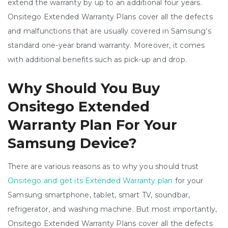
extend the warranty by up to an additional four years.
Onsitego Extended Warranty Plans cover all the defects
and malfunctions that are usually covered in Samsung’s
standard one-year brand warranty. Moreover, it comes
with additional benefits such as pick-up and drop.
Why Should You Buy
Onsitego Extended
Warranty Plan For Your
Samsung Device?
There are various reasons as to why you should trust
Onsitego and get its Extended Warranty plan
for your
Samsung smartphone, tablet, smart TV, soundbar,
refrigerator, and washing machine. But most importantly,
Onsitego Extended Warranty Plans cover all the defects