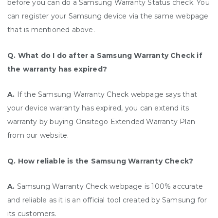
before you can do a Samsung Warranty Status check. You
can register your Samsung device via the same webpage
that is mentioned above.
Q. What do I do after a Samsung Warranty Check if
the warranty has expired?
A.
If the Samsung Warranty Check webpage says that
your device warranty has expired, you can extend its
warranty by buying Onsitego Extended Warranty Plan
from our website.
Q. How reliable is the Samsung Warranty Check?
A.
Samsung Warranty Check webpage is 100% accurate
and reliable as it is an official tool created by Samsung for
its customers.