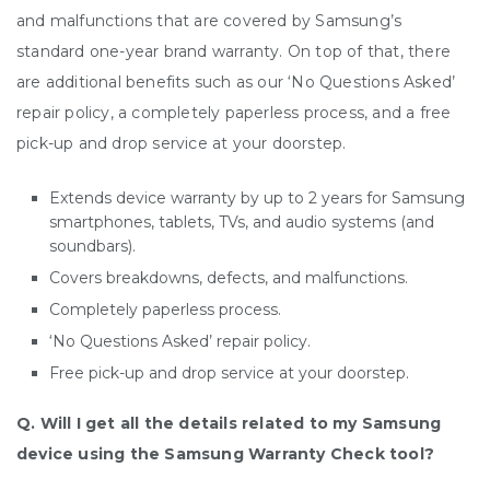
and malfunctions that are covered by Samsung’s
standard one-year brand warranty. On top of that, there
are additional benefits such as our ‘No Questions Asked’
repair policy, a completely paperless process, and a free
pick-up and drop service at your doorstep.
Extends device warranty by up to 2 years for Samsung
smartphones, tablets, TVs, and audio systems (and
soundbars).
Covers breakdowns, defects, and malfunctions.
Completely paperless process.
‘No Questions Asked’ repair policy.
Free pick-up and drop service at your doorstep.
Q. Will I get all the details related to my Samsung
device using the Samsung Warranty Check tool?