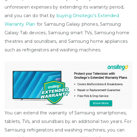
unforeseen expenses by extending its warranty period,
and you can do that by
buying Onsitego’s Extended
Warranty Plan
for Samsung Galaxy phones, Samsung
Galaxy Tab devices, Samsung smart TVs, Samsung home
theatres and soundbars, and Samsung home appliances
such as refrigerators and washing machines.
You can extend the warranty of Samsung smartphones,
tablets, TVs, and soundbars by an additional two years. For
Samsung refrigerators and washing machines, you can