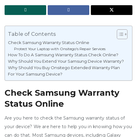
Table of Contents
Check Samsung Warranty Status Online
Protect Your Laptop with Onsitego's Repair Services
How To Do A Samsung Warranty Status Check Online?
Why Should You Extend Your Samsung Device Warranty?
Why Should You Buy Onsitego Extended Warranty Plan
For Your Samsung Device?
Check Samsung Warranty
Status Online
Are you here to check the Samsung warranty status of
your device? We are here to help you in knowing how you
can do that. Most Samsung devices, including Galaxy