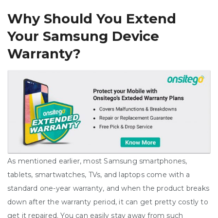
Why Should You Extend
Your Samsung Device
Warranty?
As mentioned earlier, most Samsung smartphones,
tablets, smartwatches, TVs, and laptops come with a
standard one-year warranty, and when the product breaks
down after the warranty period, it can get pretty costly to
get it repaired. You can easily stay away from such