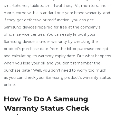
smartphones, tablets, smartwatches, TVs, monitors, and
more, come with a standard one-year brand warranty, and
if they get defective or malfunction, you can get
Samsung devices repaired for free at the company’s
official service centres. You can easily know if your
Samsung device is under warranty by checking the
product’s purchase date from the bill or purchase receipt
and calculating its warranty expiry date. But what happens
when you lose your bill and you don’t remember the
purchase date? Well, you don’t need to worry too much
as you can check your Samsung product’s warranty status
online.
How To Do A Samsung
Warranty Status Check