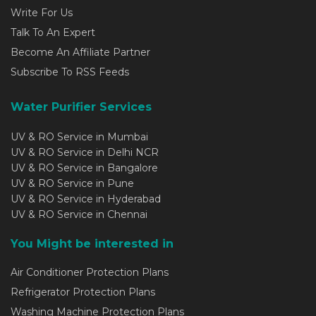
Write For Us
Talk To An Expert
Become An Affiliate Partner
Subscribe To RSS Feeds
Water Purifier Services
UV & RO Service in Mumbai
UV & RO Service in Delhi NCR
UV & RO Service in Bangalore
UV & RO Service in Pune
UV & RO Service in Hyderabad
UV & RO Service in Chennai
You Might be interested in
Air Conditioner Protection Plans
Refrigerator Protection Plans
Washing Machine Protection Plans