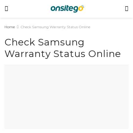
Home
Check Samsung Warranty Status Online
Check Samsung
Warranty Status Online