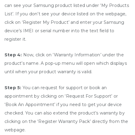
can see your Samsung product listed under ‘My Products
List’. If you don’t see your device listed on the webpage,
click on ‘Register My Product’ and enter your Samsung
device’s IMEI or serial number into the text field to
register it.
Step 4:
Now, click on ‘Warranty Information’ under the
product’s name. A pop-up menu will open which displays
until when your product warranty is valid.
Step 5:
You can request for support or book an
appointment by clicking on ‘Request For Support’ or
‘Book An Appointment’ if you need to get your device
checked. You can also extend the product’s warranty by
clicking on the ‘Register Warranty Pack’ directly from the
webpage.