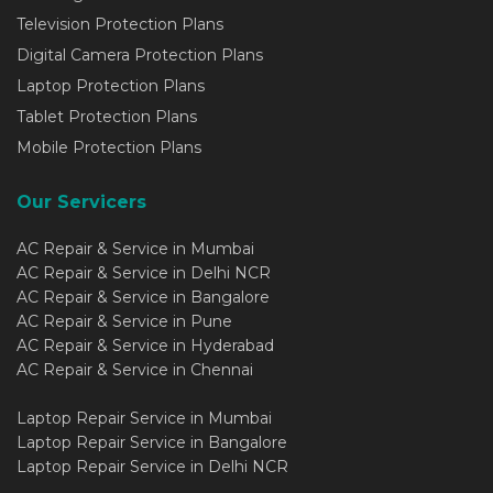
Television Protection Plans
Digital Camera Protection Plans
Laptop Protection Plans
Tablet Protection Plans
Mobile Protection Plans
Our Servicers
AC Repair & Service in Mumbai
AC Repair & Service in Delhi NCR
AC Repair & Service in Bangalore
AC Repair & Service in Pune
AC Repair & Service in Hyderabad
AC Repair & Service in Chennai
Laptop Repair Service in Mumbai
Laptop Repair Service in Bangalore
Laptop Repair Service in Delhi NCR