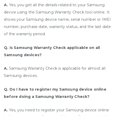
A.
Yes, you get all the details related to your Samsung
device using the Samsung Warranty Check tool online. It
shows your Samsung device name, serial number or IMEI
number, purchase date, warranty status, and the last date
of the warranty period.
Q. Is Samsung Warranty Check applicable on all
Samsung devices?
A.
Samsung Warranty Check is applicable for almost all
Samsung devices.
Q. Do I have to register my Samsung device online
before doing a Samsung Warranty Check?
A.
Yes, you need to register your Samsung device online