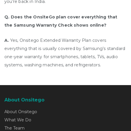
you’re back in India.
Q. Does the OnsiteGo plan cover everything that
the Samsung Warranty Check shows online?
A.
Yes, Onsitego Extended Warranty Plan covers
everything that is usually covered by Samsung’s standard
one-year warranty for smartphones, tablets, TVs, audio
systems, washing machines, and refrigerators.
About Onsitego
About Onsitego
What We Do
The Team