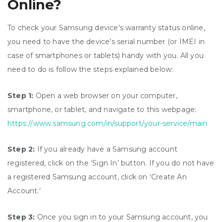
Online?
To check your Samsung device’s warranty status online,
you need to have the device’s serial number (or IMEI in
case of smartphones or tablets) handy with you. All you
need to do is follow the steps explained below:
Step 1:
Open a web browser on your computer,
smartphone, or tablet, and navigate to this webpage:
https://www.samsung.com/in/support/your-service/main
Step 2:
If you already have a Samsung account
registered, click on the ‘Sign In’ button. If you do not have
a registered Samsung account, click on ‘Create An
Account.’
Step 3:
Once you sign in to your Samsung account, you