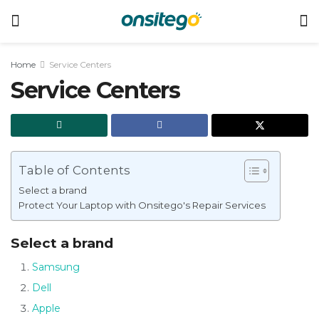
Home
Service Centers
Service Centers
Table of Contents
Select a brand
Protect Your Laptop with Onsitego's Repair Services
Select a brand
Samsung
Dell
Apple