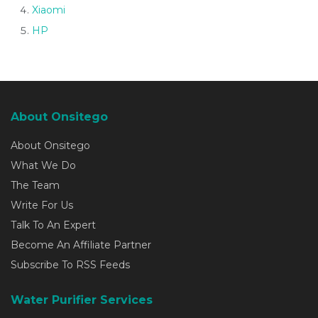
Xiaomi
HP
About Onsitego
About Onsitego
What We Do
The Team
Write For Us
Talk To An Expert
Become An Affiliate Partner
Subscribe To RSS Feeds
Water Purifier Services