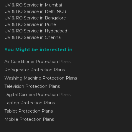
UV & RO Service in Mumbai
UV & RO Service in Delhi NCR
UV & RO Service in Bangalore
UV & RO Service in Pune
UV & RO Service in Hyderabad
UV & RO Service in Chennai
You Might be interested in
Air Conditioner Protection Plans
Refrigerator Protection Plans
Washing Machine Protection Plans
Television Protection Plans
Digital Camera Protection Plans
Laptop Protection Plans
Tablet Protection Plans
Mobile Protection Plans