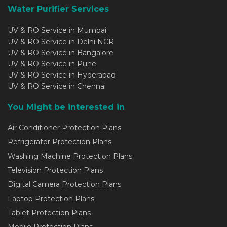
Water Purifier Services
UV & RO Service in Mumbai
UV & RO Service in Delhi NCR
UV & RO Service in Bangalore
UV & RO Service in Pune
UV & RO Service in Hyderabad
UV & RO Service in Chennai
You Might be interested in
Air Conditioner Protection Plans
Refrigerator Protection Plans
Washing Machine Protection Plans
Television Protection Plans
Digital Camera Protection Plans
Laptop Protection Plans
Tablet Protection Plans