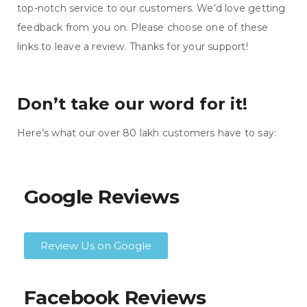
top-notch service to our customers. We’d love getting
feedback from you on. Please choose one of these
links to leave a review. Thanks for your support!
Don’t take our word for it!
Here’s what our over 80 lakh customers have to say:
Google Reviews
Review Us on Google
Facebook Reviews