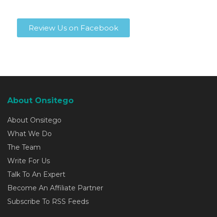
Review Us on Facebook
About Onsitego
About Onsitego
What We Do
The Team
Write For Us
Talk To An Expert
Become An Affiliate Partner
Subscribe To RSS Feeds