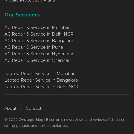
Mobile Protection Plans
Our Servicers
AC Repair & Service in Mumbai
AC Repair & Service in Delhi NCR
AC Repair & Service in Bangalore
AC Repair & Service in Pune
AC Repair & Service in Hyderabad
AC Repair & Service in Chennai
Laptop Repair Service in Mumbai
Laptop Repair Service in Bangalore
Laptop Repair Service in Delhi NCR
About
Contact
© 2022
Onsitego
Blog | Electronic news, views and reviews of the best
selling gadgets and home appliances..