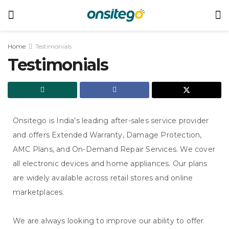
Home
Testimonials
Testimonials
Onsitego is India’s leading after-sales service provider
and offers Extended Warranty, Damage Protection,
AMC Plans, and On-Demand Repair Services. We cover
all electronic devices and home appliances. Our plans
are widely available across retail stores and online
marketplaces.
We are always looking to improve our ability to offer