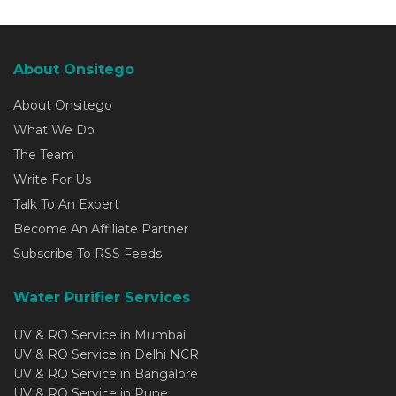
About Onsitego
About Onsitego
What We Do
The Team
Write For Us
Talk To An Expert
Become An Affiliate Partner
Subscribe To RSS Feeds
Water Purifier Services
UV & RO Service in Mumbai
UV & RO Service in Delhi NCR
UV & RO Service in Bangalore
UV & RO Service in Pune