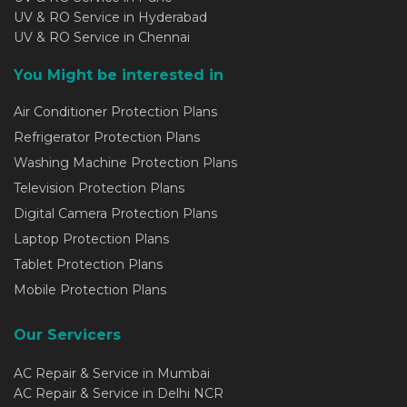
UV & RO Service in Hyderabad
UV & RO Service in Chennai
You Might be interested in
Air Conditioner Protection Plans
Refrigerator Protection Plans
Washing Machine Protection Plans
Television Protection Plans
Digital Camera Protection Plans
Laptop Protection Plans
Tablet Protection Plans
Mobile Protection Plans
Our Servicers
AC Repair & Service in Mumbai
AC Repair & Service in Delhi NCR