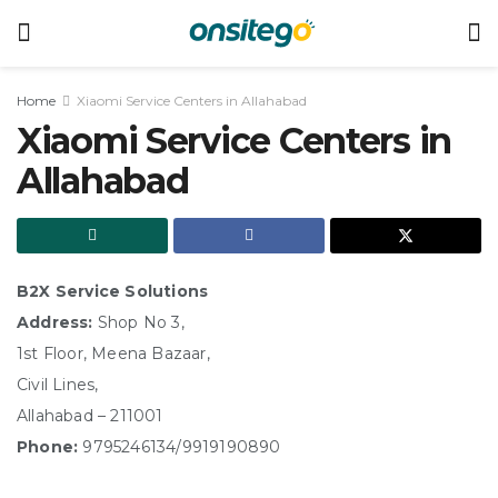
Home
Xiaomi Service Centers in Allahabad
Xiaomi Service Centers in
Allahabad
B2X Service Solutions
Address:
Shop No 3,
1st Floor, Meena Bazaar,
Civil Lines,
Allahabad – 211001
Phone:
9795246134/9919190890