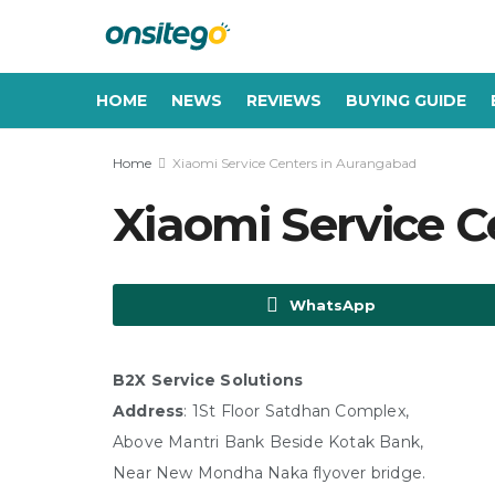
HOME
NEWS
REVIEWS
BUYING GUIDE
Home
Xiaomi Service Centers in Aurangabad
Xiaomi Service 
WhatsApp
B2X Service Solutions
Address
: 1St Floor Satdhan Complex,
Above Mantri Bank Beside Kotak Bank,
Near New Mondha Naka flyover bridge.