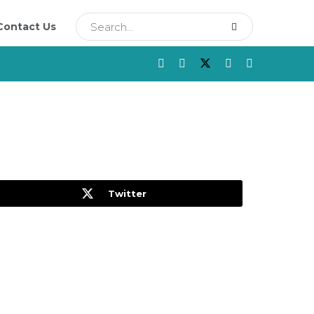
Contact Us
Twitter