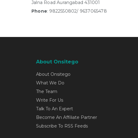
Jalna Road Aurangabad 431001
Phone
: 9822550802/ 9637065478
About Onsitego
About Onsitego
What We Do
The Team
Write For Us
Talk To An Expert
Become An Affiliate Partner
Subscribe To RSS Feeds