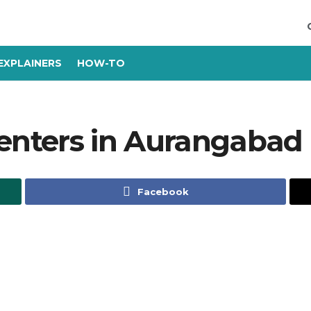
EXPLAINERS
HOW-TO
Centers in Aurangabad
Facebook