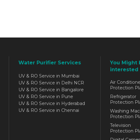
Water Purifier Services
You Might 
interested 
UV & RO Service in Mumbai
Air Conditione
UV & RO Service in Delhi NCR
Protection Pl
UV & RO Service in Bangalore
UV & RO Service in Pune
Refrigerator
Protection Pl
UV & RO Service in Hyderabad
UV & RO Service in Chennai
Washing Mac
Protection Pl
Television
Protection Pl
Digital Camer