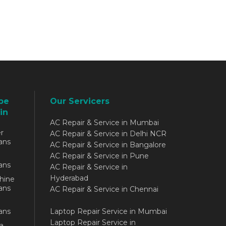
be
Our Servicers
in
AC Repair & Service in Mumbai
r
AC Repair & Service in Delhi NCR
ans
AC Repair & Service in Bangalore
AC Repair & Service in Pune
ans
AC Repair & Service in
Hyderabad
hine
ans
AC Repair & Service in Chennai
ans
Laptop Repair Service in Mumbai
Laptop Repair Service in
a