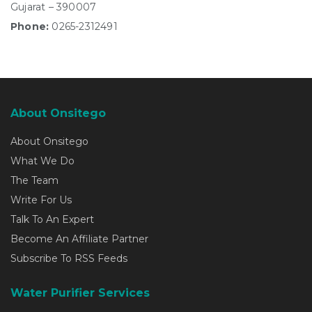
Gujarat – 390007
Phone:
0265-2312491
About Onsitego
About Onsitego
What We Do
The Team
Write For Us
Talk To An Expert
Become An Affiliate Partner
Subscribe To RSS Feeds
Water Purifier Services