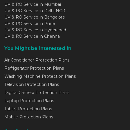
UV & RO Service in Mumbai
UV & RO Service in Delhi NCR
UV & RO Service in Bangalore
UV & RO Service in Pune
UV & RO Service in Hyderabad
UV & RO Service in Chennai
You Might be interested in
Air Conditioner Protection Plans
Refrigerator Protection Plans
Washing Machine Protection Plans
Television Protection Plans
Digital Camera Protection Plans
Laptop Protection Plans
Tablet Protection Plans
Mobile Protection Plans