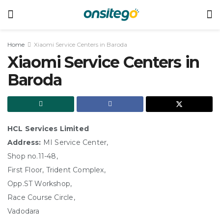
Home
Xiaomi Service Centers in Baroda
Xiaomi Service Centers in
Baroda
HCL Services Limited
Address:
MI Service Center,
Shop no.11-48,
First Floor, Trident Complex,
Opp.ST Workshop,
Race Course Circle,
Vadodara