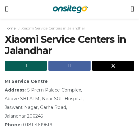
Home
Xiaomi Service Centers in Jalandhar
Xiaomi Service Centers in
Jalandhar
MI Service Centre
Address:
5-Prem Palace Complex,
Above SBI ATM, Near SGL Hospital,
Jaswant Nagar, Garha Road,
Jalandhar 206245
Phone:
0181-4619619