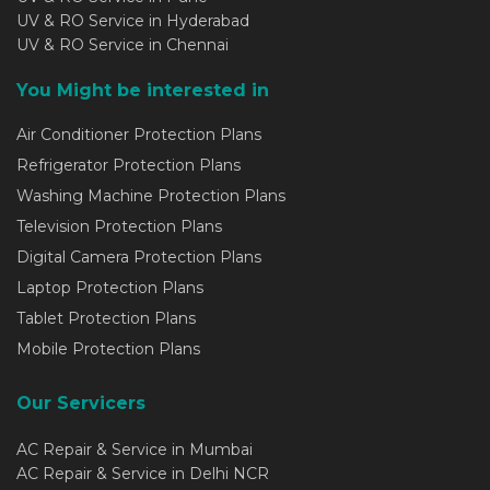
UV & RO Service in Hyderabad
UV & RO Service in Chennai
You Might be interested in
Air Conditioner Protection Plans
Refrigerator Protection Plans
Washing Machine Protection Plans
Television Protection Plans
Digital Camera Protection Plans
Laptop Protection Plans
Tablet Protection Plans
Mobile Protection Plans
Our Servicers
AC Repair & Service in Mumbai
AC Repair & Service in Delhi NCR