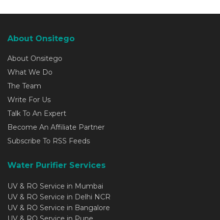
About Onsitego
About Onsitego
What We Do
The Team
Write For Us
Talk To An Expert
Become An Affiliate Partner
Subscribe To RSS Feeds
Water Purifier Services
UV & RO Service in Mumbai
UV & RO Service in Delhi NCR
UV & RO Service in Bangalore
UV & RO Service in Pune