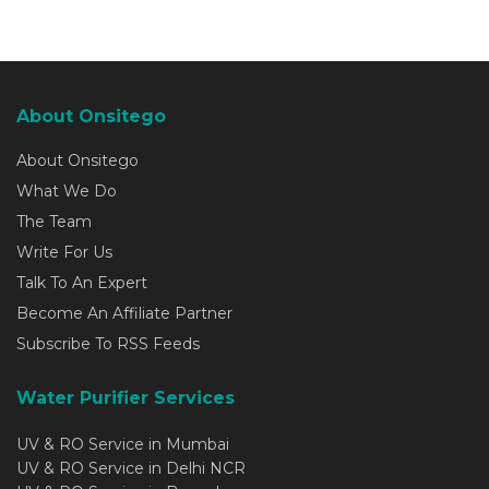
About Onsitego
About Onsitego
What We Do
The Team
Write For Us
Talk To An Expert
Become An Affiliate Partner
Subscribe To RSS Feeds
Water Purifier Services
UV & RO Service in Mumbai
UV & RO Service in Delhi NCR