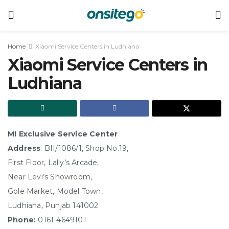
Home
Xiaomi Service Centers in Ludhiana
Xiaomi Service Centers in
Ludhiana
MI Exclusive Service Center
Address
: BII/1086/1, Shop No.19,
First Floor, Lally’s Arcade,
Near Levi’s Showroom,
Gole Market, Model Town,
Ludhiana, Punjab 141002
Phone:
0161-4649101