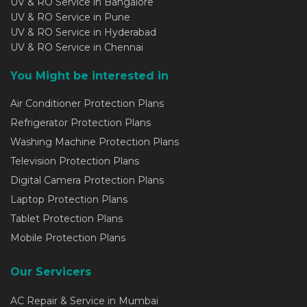
UV & RO Service in Bangalore
UV & RO Service in Pune
UV & RO Service in Hyderabad
UV & RO Service in Chennai
You Might be interested in
Air Conditioner Protection Plans
Refrigerator Protection Plans
Washing Machine Protection Plans
Television Protection Plans
Digital Camera Protection Plans
Laptop Protection Plans
Tablet Protection Plans
Mobile Protection Plans
Our Servicers
AC Repair & Service in Mumbai