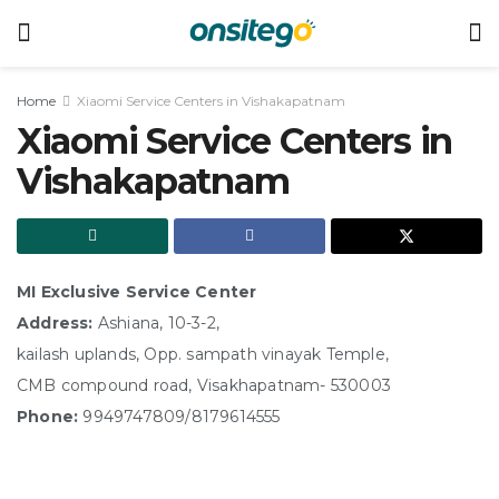
Home
Xiaomi Service Centers in Vishakapatnam
Xiaomi Service Centers in
Vishakapatnam
MI Exclusive Service Center
Address:
Ashiana, 10-3-2,
kailash uplands, Opp. sampath vinayak Temple,
CMB compound road, Visakhapatnam- 530003
Phone:
9949747809/8179614555