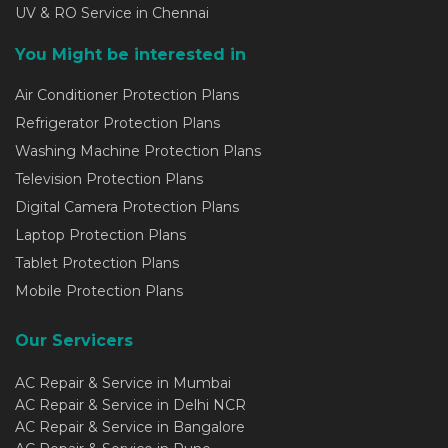
UV & RO Service in Chennai
You Might be interested in
Air Conditioner Protection Plans
Refrigerator Protection Plans
Washing Machine Protection Plans
Television Protection Plans
Digital Camera Protection Plans
Laptop Protection Plans
Tablet Protection Plans
Mobile Protection Plans
Our Servicers
AC Repair & Service in Mumbai
AC Repair & Service in Delhi NCR
AC Repair & Service in Bangalore