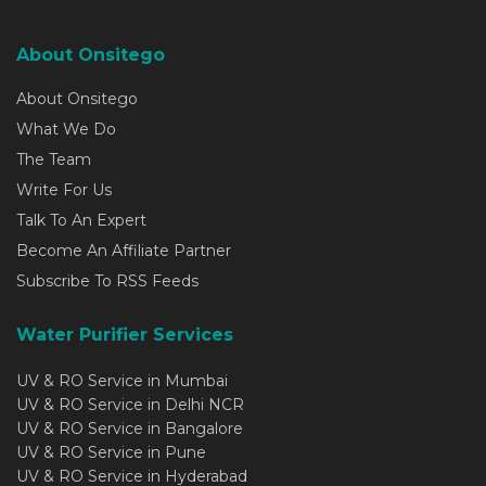
About Onsitego
About Onsitego
What We Do
The Team
Write For Us
Talk To An Expert
Become An Affiliate Partner
Subscribe To RSS Feeds
Water Purifier Services
UV & RO Service in Mumbai
UV & RO Service in Delhi NCR
UV & RO Service in Bangalore
UV & RO Service in Pune
UV & RO Service in Hyderabad