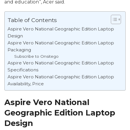
and education”, Acer said.
Table of Contents
Aspire Vero National Geographic Edition Laptop
Design
Aspire Vero National Geographic Edition Laptop
Packaging
Subscribe to Onsitego
Aspire Vero National Geographic Edition Laptop
Specifications
Aspire Vero National Geographic Edition Laptop
Availability, Price
Aspire Vero National
Geographic Edition Laptop
Design