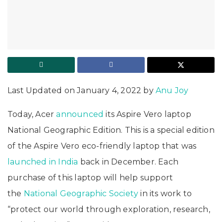
Last Updated on January 4, 2022 by
Anu Joy
Today, Acer
announced
its Aspire Vero laptop
National Geographic Edition. This is a special edition
of the Aspire Vero eco-friendly laptop that was
launched in India
back in December. Each
purchase of this laptop will help support
the
National Geographic Society
in its work to
“protect our world through exploration, research,