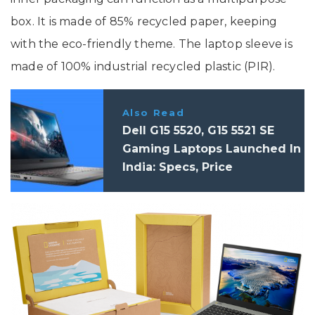
box. It is made of 85% recycled paper, keeping
with the eco-friendly theme. The laptop sleeve is
made of 100% industrial recycled plastic (PIR).
Also Read
Dell G15 5520, G15 5521 SE
Gaming Laptops Launched In
India: Specs, Price