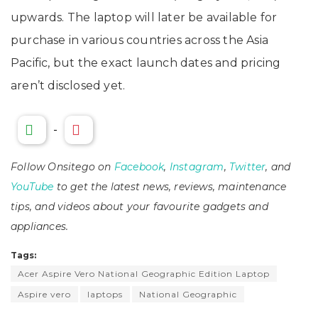
upwards. The laptop will later be available for
purchase in various countries across the Asia
Pacific, but the exact launch dates and pricing
aren’t disclosed yet.
-
Follow Onsitego on
Facebook
,
Instagram
,
Twitter
, and
YouTube
to get the latest news, reviews, maintenance
tips, and videos about your favourite gadgets and
appliances.
Tags:
Acer Aspire Vero National Geographic Edition Laptop
Aspire vero
laptops
National Geographic