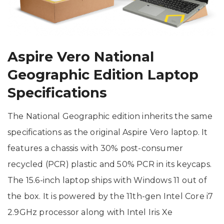
Aspire Vero National
Geographic Edition Laptop
Specifications
The National Geographic edition inherits the same
specifications as the original Aspire Vero laptop. It
features a chassis with 30% post-consumer
recycled (PCR) plastic and 50% PCR in its keycaps.
The 15.6-inch laptop ships with Windows 11 out of
the box. It is powered by the 11th-gen Intel Core i7
2.9GHz processor along with Intel Iris Xe