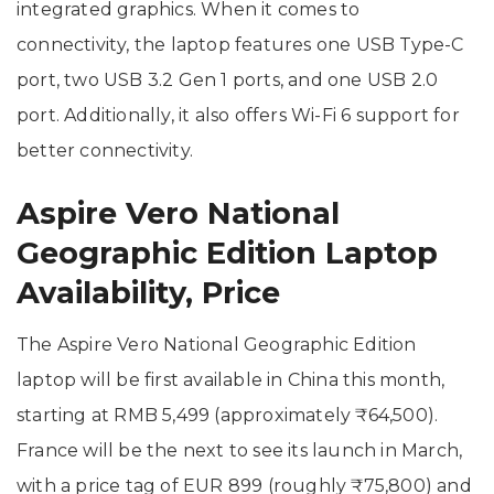
integrated graphics. When it comes to
connectivity, the laptop features one USB Type-C
port, two USB 3.2 Gen 1 ports, and one USB 2.0
port. Additionally, it also offers Wi-Fi 6 support for
better connectivity.
Aspire Vero National
Geographic Edition Laptop
Availability, Price
The Aspire Vero National Geographic Edition
laptop will be first available in China this month,
starting at RMB 5,499 (approximately ₹64,500).
France will be the next to see its launch in March,
with a price tag of EUR 899 (roughly ₹75,800) and