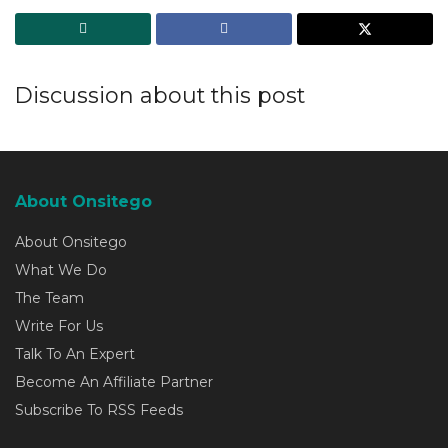
Discussion about this post
About Onsitego
About Onsitego
What We Do
The Team
Write For Us
Talk To An Expert
Become An Affiliate Partner
Subscribe To RSS Feeds