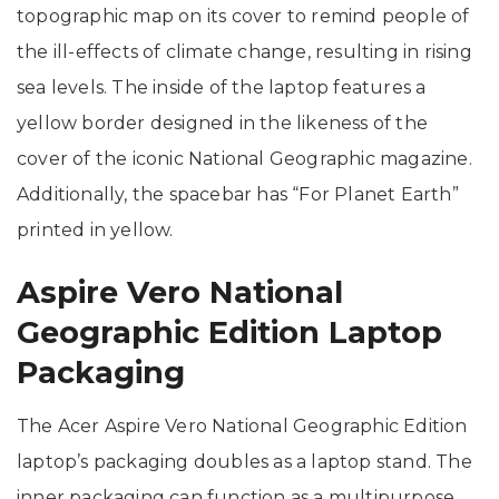
topographic map on its cover to remind people of
the ill-effects of climate change, resulting in rising
sea levels. The inside of the laptop features a
yellow border designed in the likeness of the
cover of the iconic National Geographic magazine.
Additionally, the spacebar has “For Planet Earth”
printed in yellow.
Aspire Vero National
Geographic Edition Laptop
Packaging
The Acer Aspire Vero National Geographic Edition
laptop’s packaging doubles as a laptop stand. The
inner packaging can function as a multipurpose