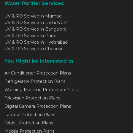
Water Purifier Services
UV & RO Service in Mumbai
UV & RO Service in Delhi NCR
UV & RO Service in Bangalore
UV & RO Service in Pune
UV & RO Service in Hyderabad
UV & RO Service in Chennai
You Might be interested in
Air Conditioner Protection Plans
Refrigerator Protection Plans
Washing Machine Protection Plans
Television Protection Plans
Digital Camera Protection Plans
Laptop Protection Plans
Tablet Protection Plans
Mobile Protection Plans