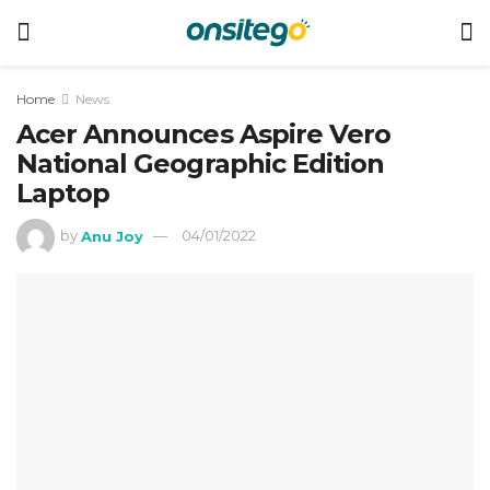
Home
News
Acer Announces Aspire Vero
National Geographic Edition
Laptop
by
Anu Joy
04/01/2022