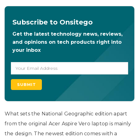
Subscribe to Onsitego
Get the latest technology news, reviews,
and opinions on tech products right into
your inbox
What sets the National Geographic edition apart
from the original Acer Aspire Vero laptop is mainly
the design. The newest edition comes with a