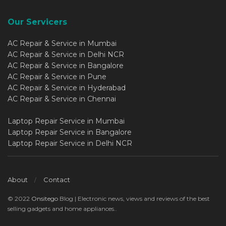
Our Servicers
AC Repair & Service in Mumbai
AC Repair & Service in Delhi NCR
AC Repair & Service in Bangalore
AC Repair & Service in Pune
AC Repair & Service in Hyderabad
AC Repair & Service in Chennai
Laptop Repair Service in Mumbai
Laptop Repair Service in Bangalore
Laptop Repair Service in Delhi NCR
About
Contact
© 2022
Onsitego
Blog | Electronic news, views and reviews of the best
selling gadgets and home appliances..