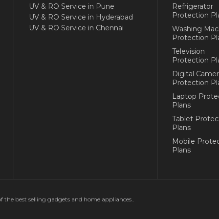
UV & RO Service in Pune
Refrigerator
Protection Pl
UV & RO Service in Hyderabad
UV & RO Service in Chennai
Washing Mac
Protection Pl
Television
Protection Pl
Digital Camer
Protection Pl
Laptop Prote
Plans
Tablet Protec
Plans
Mobile Protec
Plans
of the best selling gadgets and home appliances..