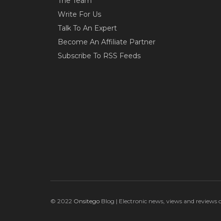
The Team
Write For Us
Talk To An Expert
Become An Affiliate Partner
Subscribe To RSS Feeds
© 2022
Onsitego
Blog | Electronic news, views and reviews 