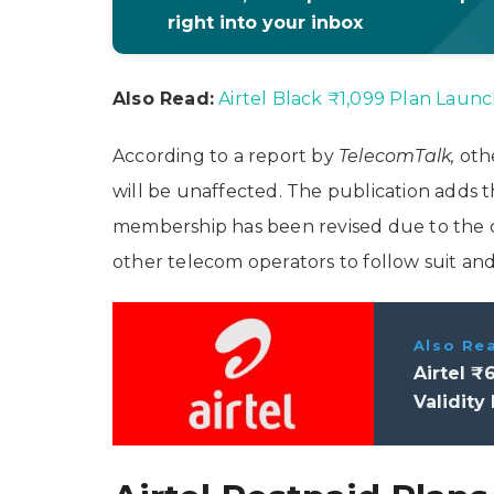
right into your inbox
Also Read:
Airtel Black ₹1,099 Plan Launch
According to a report by
TelecomTalk,
oth
will be unaffected. The publication adds 
membership has been revised due to the 
other telecom operators to follow suit an
Also Re
Airtel ₹
Validity