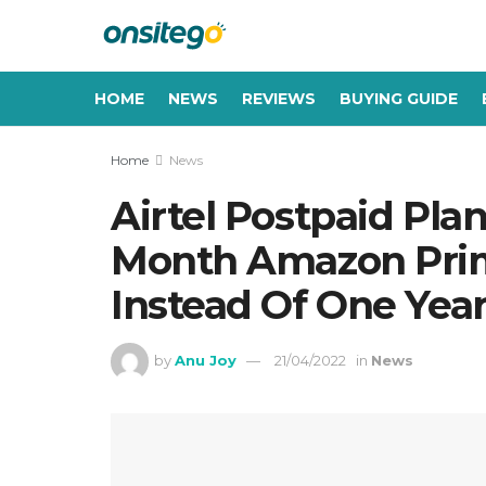
HOME
NEWS
REVIEWS
BUYING GUIDE
Home
News
Airtel Postpaid Pla
Month Amazon Pri
Instead Of One Yea
by
Anu Joy
21/04/2022
in
News