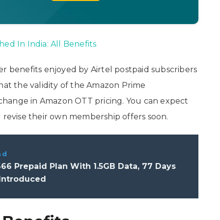
ed In India: All Benefits
er benefits enjoyed by Airtel postpaid subscribers
that the validity of the Amazon Prime
change in Amazon OTT pricing. You can expect
d revise their own membership offers soon.
ad
666 Prepaid Plan With 1.5GB Data, 77 Days
 Introduced