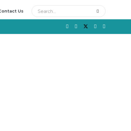
Contact Us