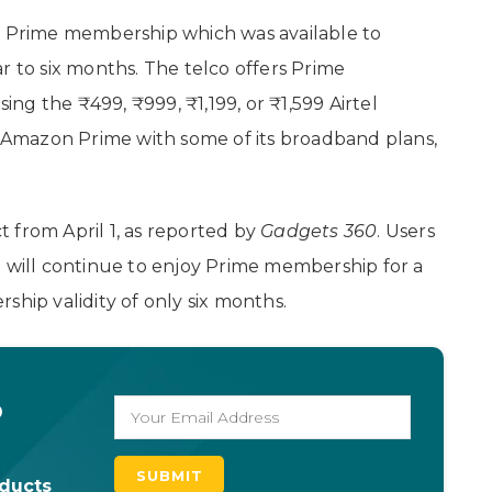
n
Prime membership which was available to
r to six months. The telco offers Prime
g the ₹499, ₹999, ₹1,199, or ₹1,599 Airtel
rs Amazon Prime with some of its broadband plans,
ct from April 1, as reported by
Gadgets 360
. Users
1 will continue to enjoy Prime membership for a
ship validity of only six months.
o
oducts