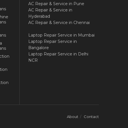
AC Repair & Service in Pune
ans
AC Repair & Service in
Hyderabad
hine
ans
AC Repair & Service in Chennai
ans
Laptop Repair Service in Mumbai
Laptop Repair Service in
a
Bangalore
ans
Laptop Repair Service in Delhi
ction
NCR
tion
tion
About
Contact