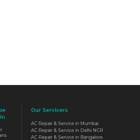
be
Our Servicers
in
AC Repair & Service in Mumbai
r
AC Repair & Service in Delhi NCR
ans
AC Repair & Service in Bangalore