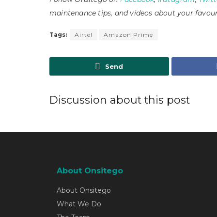
maintenance tips, and videos about your favour
Tags:
Airtel
Amazon Prime
Send
Discussion about this post
About Onsitego
About Onsitego
What We Do