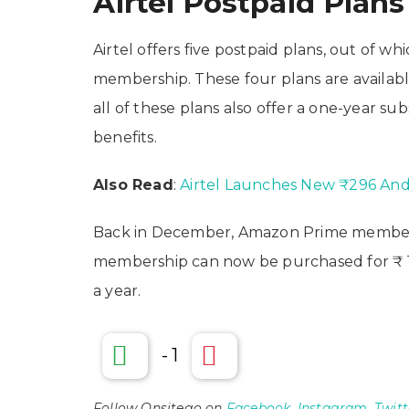
Airtel Postpaid Plans
Airtel offers five postpaid plans, out of 
membership. These four plans are available
all of these plans also offer a one-year s
benefits.
Also Read
:
Airtel Launches New ₹296 And 
Back in December, Amazon Prime membersh
membership can now be purchased for ₹ 17
a year.
-
1
Follow Onsitego on
Facebook
,
Instagram
,
Twitt