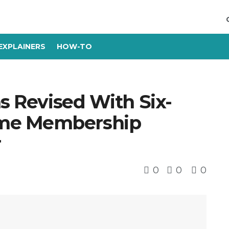
EXPLAINERS
HOW-TO
ns Revised With Six-
me Membership
r
0
0
0