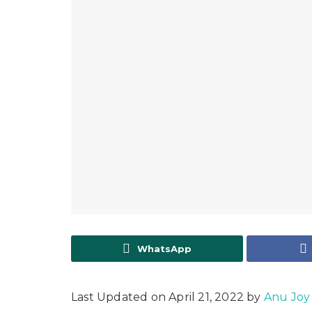
WhatsApp
Last Updated on April 21, 2022 by
Anu Joy