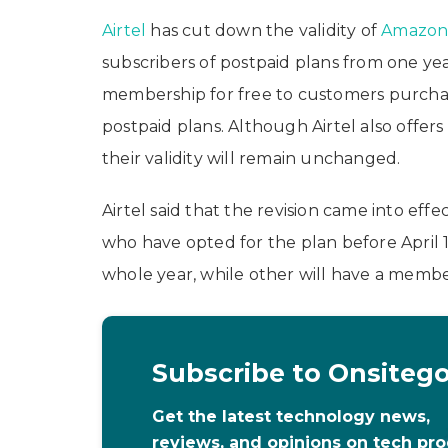
Airtel
has cut down the validity of
Amazo
subscribers of postpaid plans from one yea
membership for free to customers purchasin
postpaid plans. Although Airtel also offe
their validity will remain unchanged.
Airtel said that the revision came into effe
who have opted for the plan before April 
whole year, while other will have a member
Subscribe to Onsiteg
Get the latest technology news,
reviews, and opinions on tech pr