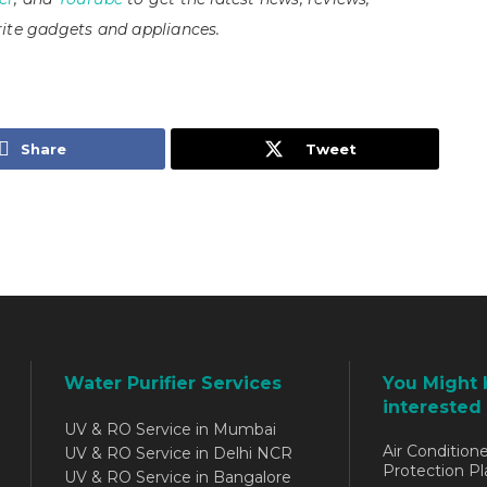
ite gadgets and appliances.
Share
Tweet
Water Purifier Services
You Might 
interested 
UV & RO Service in Mumbai
Air Conditione
UV & RO Service in Delhi NCR
Protection Pl
UV & RO Service in Bangalore