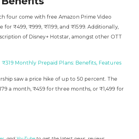
 Benefits
which four come with free Amazon Prime Video
 for ₹499, ₹999, ₹1199, and ₹1599. Additionally,
ubscription of Disney+ Hotstar, amongst other OTT
₹319 Monthly Prepaid Plans: Benefits, Features
ip saw a price hike of up to 50 percent. The
9 a month, ₹459 for three months, or ₹1,499 for
er
, and
YouTube
to get the latest news, reviews,