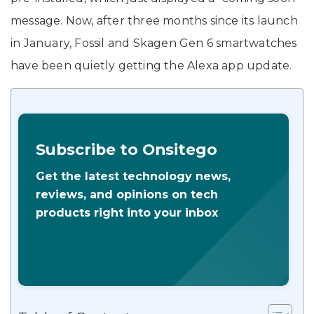
message. Now, after three months since its launch
in January, Fossil and Skagen Gen 6 smartwatches
have been quietly getting the Alexa app update.
Subscribe to Onsitego
Get the latest technology news,
reviews, and opinions on tech
products right into your inbox