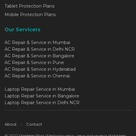
Tablet Protection Plans
Mobile Protection Plans
Our Servicers
AC Repair & Service in Mumbai
AC Repair & Service in Delhi NCR
AC Repair & Service in Bangalore
AC Repair & Service in Pune
AC Repair & Service in Hyderabad
AC Repair & Service in Chennai
Laptop Repair Service in Mumbai
Laptop Repair Service in Bangalore
Laptop Repair Service in Delhi NCR
About
Contact
© 2022
Onsitego
Blog | Electronic news, views and reviews of the best