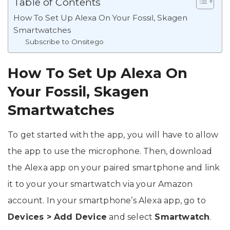
Table of Contents
How To Set Up Alexa On Your Fossil, Skagen
Smartwatches
Subscribe to Onsitego
How To Set Up Alexa On
Your Fossil, Skagen
Smartwatches
To get started with the app, you will have to allow
the app to use the microphone. Then, download
the Alexa app on your paired smartphone and link
it to your your smartwatch via your Amazon
account. In your smartphone’s Alexa app, go to
Devices > Add Device
and select
Smartwatch
.