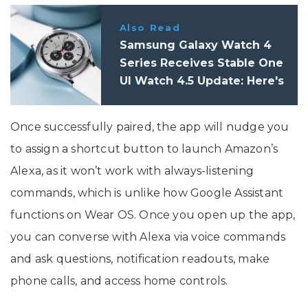
Also Read
Samsung Galaxy Watch 4
Series Receives Stable One
UI Watch 4.5 Update: Here's
What's New
Once successfully paired, the app will nudge you
to assign a shortcut button to launch Amazon’s
Alexa, as it won’t work with always-listening
commands, which is unlike how Google Assistant
functions on Wear OS. Once you open up the app,
you can converse with Alexa via voice commands
and ask questions, notification readouts, make
phone calls, and access home controls.