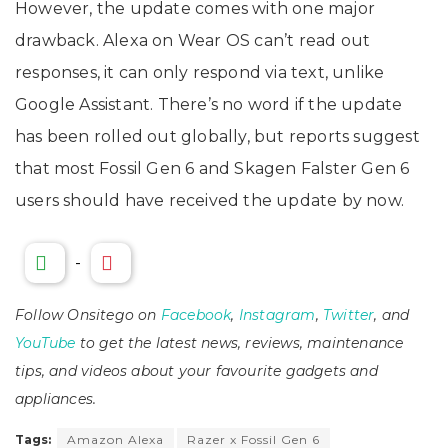
However, the update comes with one major
drawback. Alexa on Wear OS can’t read out
responses, it can only respond via text, unlike
Google Assistant. There’s no word if the update
has been rolled out globally, but reports suggest
that most Fossil Gen 6 and Skagen Falster Gen 6
users should have received the update by now.
-
Follow Onsitego on
Facebook
,
Instagram
,
Twitter
, and
YouTube
to get the latest news, reviews, maintenance
tips, and videos about your favourite gadgets and
appliances.
Tags:
Amazon Alexa
Razer x Fossil Gen 6