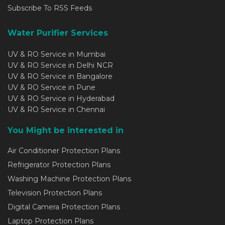
Subscribe To RSS Feeds
Water Purifier Services
UV & RO Service in Mumbai
UV & RO Service in Delhi NCR
UV & RO Service in Bangalore
UV & RO Service in Pune
UV & RO Service in Hyderabad
UV & RO Service in Chennai
You Might be interested in
Air Conditioner Protection Plans
Refrigerator Protection Plans
Washing Machine Protection Plans
Television Protection Plans
Digital Camera Protection Plans
Laptop Protection Plans