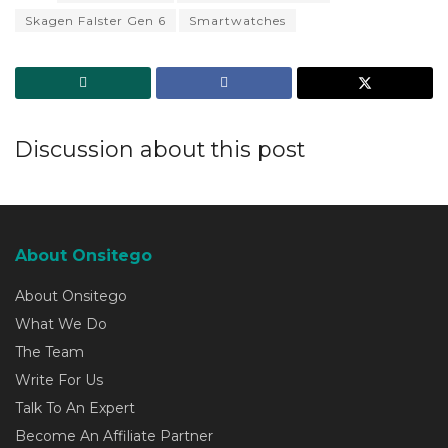
Skagen Falster Gen 6
Smartwatches
Discussion about this post
About Onsitego
About Onsitego
What We Do
The Team
Write For Us
Talk To An Expert
Become An Affiliate Partner