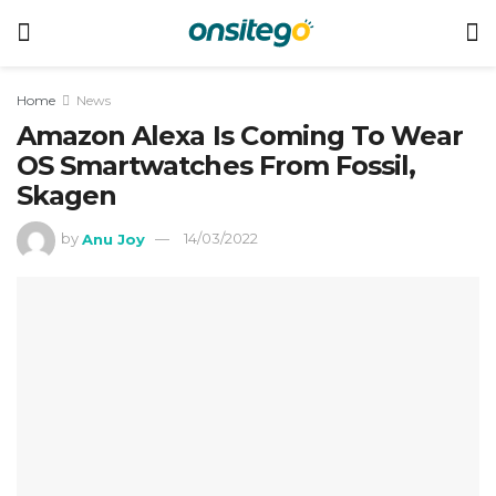
Home
News
Amazon Alexa Is Coming To Wear
OS Smartwatches From Fossil,
Skagen
by
Anu Joy
14/03/2022