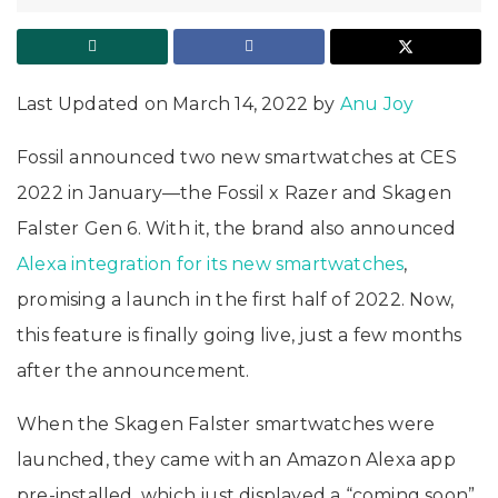
Last Updated on March 14, 2022 by
Anu Joy
Fossil announced two new smartwatches at CES
2022 in January—the Fossil x Razer and Skagen
Falster Gen 6. With it, the brand also announced
Alexa integration for its new smartwatches
,
promising a launch in the first half of 2022. Now,
this feature is finally going live, just a few months
after the announcement.
When the Skagen Falster smartwatches were
launched, they came with an Amazon Alexa app
pre-installed, which just displayed a “coming soon”