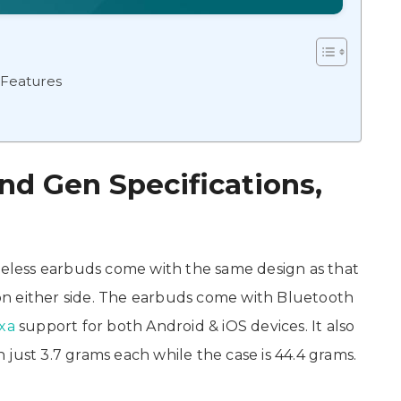
 Features
d Gen Specifications,
less earbuds come with the same design as that
n either side. The earbuds come with Bluetooth
xa
support for both Android & iOS devices. It also
just 3.7 grams each while the case is 44.4 grams.