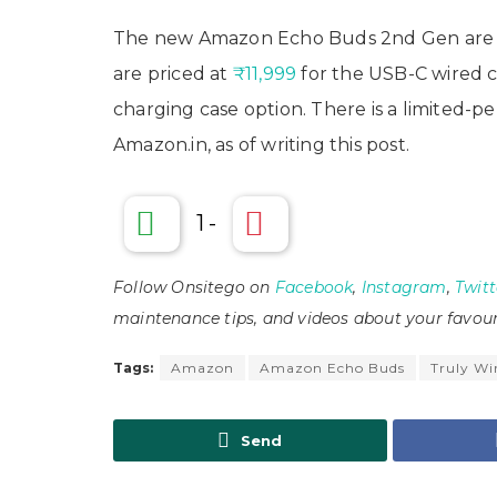
The new Amazon Echo Buds 2nd Gen are a
are priced at
₹11,999
for the USB-C wired 
charging case option. There is a limited-p
Amazon.in, as of writing this post.
1
-
Follow Onsitego on
Facebook
,
Instagram
,
Twitt
maintenance tips, and videos about your favour
Tags:
Amazon
Amazon Echo Buds
Truly Wi
Send