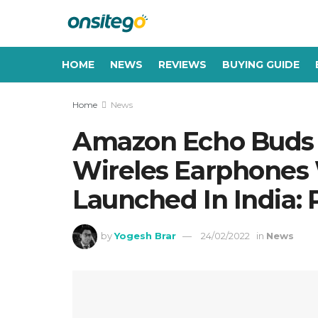
HOME
NEWS
REVIEWS
BUYING GUIDE
Home
News
Amazon Echo Buds 
Wireles Earphones
Launched In India: P
by
Yogesh Brar
24/02/2022
in
News