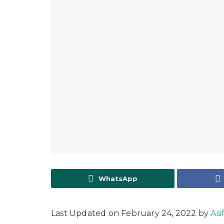
WhatsApp
Last Updated on February 24, 2022 by
Asi