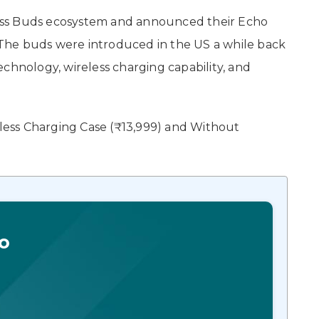
ess Buds ecosystem and announced their Echo
The buds were introduced in the US a while back
chnology, wireless charging capability, and
eless Charging Case (₹13,999) and Without
o