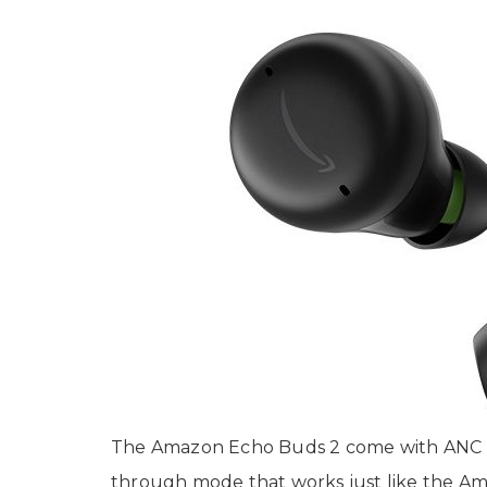
The Amazon Echo Buds 2 come with ANC (Ac
through mode that works just like the 