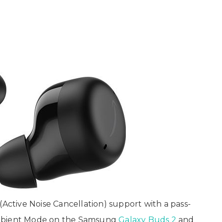
tive Noise Cancellation) support with a pass-
Ambient Mode on the Samsung
Galaxy Buds 2
and