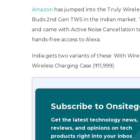
Amazon
has jumped into the Truly Wirel
Buds 2nd Gen TWS in the Indian market. 
and came with Active Noise Cancellation te
hands-free access to Alexa.
India gets two variants of these: With Wir
Wireless Charging Case (₹11,999).
Subscribe to Onsiteg
Get the latest technology news,
reviews, and opinions on tech
products right into your inbox