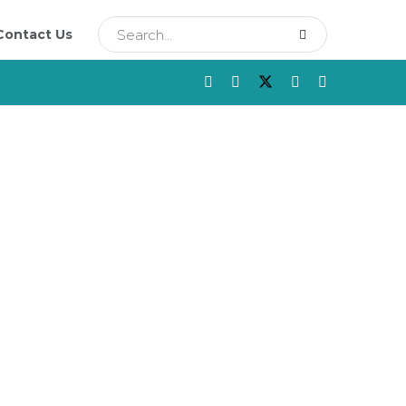
Contact Us