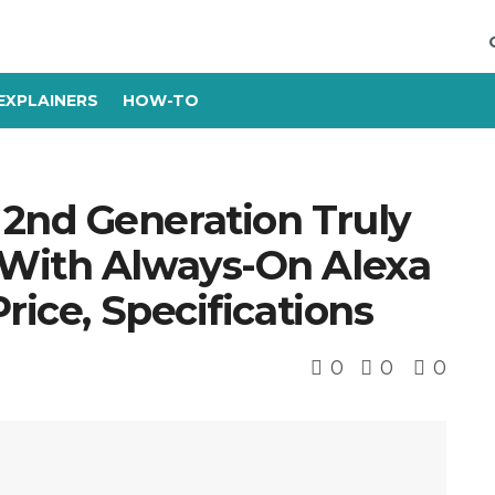
EXPLAINERS
HOW-TO
2nd Generation Truly
 With Always-On Alexa
rice, Specifications
0
0
0