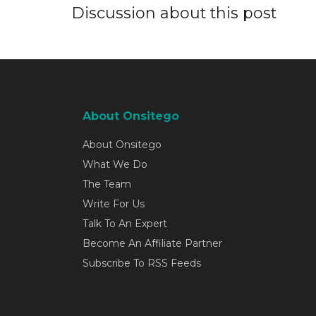
Discussion about this post
About Onsitego
About Onsitego
What We Do
The Team
Write For Us
Talk To An Expert
Become An Affiliate Partner
Subscribe To RSS Feeds