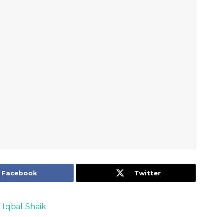
Facebook
Twitter
f Iqbal Shaik