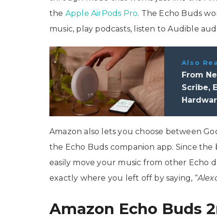
the
Apple AirPods Pro
. The Echo Buds wor
music, play podcasts, listen to Audible a
Also Re
From New
Scribe,
Hardwar
Amazon also lets you choose between Google
the Echo Buds companion app. Since the b
easily move your music from other Echo d
exactly where you left off by saying, “
Alex
Amazon Echo Buds 2n