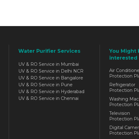
Water Purifier Services
You Might 
interested 
UV & RO Service in Mumbai
Air Conditione
UV & RO Service in Delhi NCR
Protection Pl
UV & RO Service in Bangalore
UV & RO Service in Pune
Refrigerator
Protection Pl
UV & RO Service in Hyderabad
UV & RO Service in Chennai
Washing Mac
Protection Pl
Television
Protection Pl
Digital Camer
Protection Pl