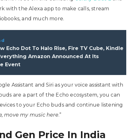
k with the Alexa app to make calls, stream
udiobooks, and much more.
ad
 Echo Dot To Halo Rise, Fire TV Cube, Kindle
 Everything Amazon Announced At Its
e Event
 Assistant and Siri as your voice assistant with
uds are a part of the Echo ecosystem, you can
evices to your Echo buds and continue listening
a, move my music here
.”
d Gen Price In India