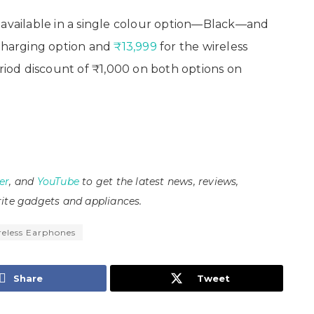
vailable in a single colour option—Black—and
charging option and
₹13,999
for the wireless
eriod discount of ₹1,000 on both options on
er
, and
YouTube
to get the latest news, reviews,
ite gadgets and appliances.
reless Earphones
Share
Tweet