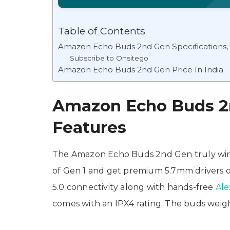
Table of Contents
Amazon Echo Buds 2nd Gen Specifications,
Subscribe to Onsitego
Amazon Echo Buds 2nd Gen Price In India
Amazon Echo Buds 2n
Features
The Amazon Echo Buds 2nd Gen truly wire
of Gen 1 and get premium 5.7mm drivers o
5.0 connectivity along with hands-free
Ale
comes with an IPX4 rating. The buds weigh 