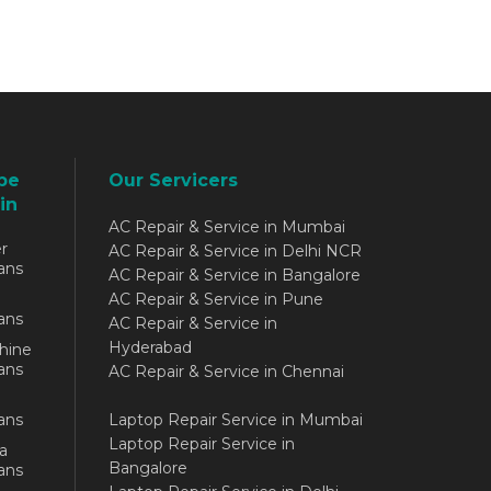
be
Our Servicers
in
AC Repair & Service in Mumbai
r
AC Repair & Service in Delhi NCR
ans
AC Repair & Service in Bangalore
AC Repair & Service in Pune
ans
AC Repair & Service in
Hyderabad
hine
ans
AC Repair & Service in Chennai
ans
Laptop Repair Service in Mumbai
Laptop Repair Service in
a
Bangalore
ans