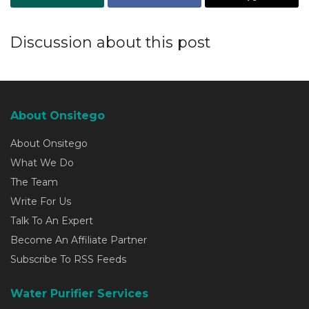
Discussion about this post
About Onsitego
About Onsitego
What We Do
The Team
Write For Us
Talk To An Expert
Become An Affiliate Partner
Subscribe To RSS Feeds
Water Purifier Services