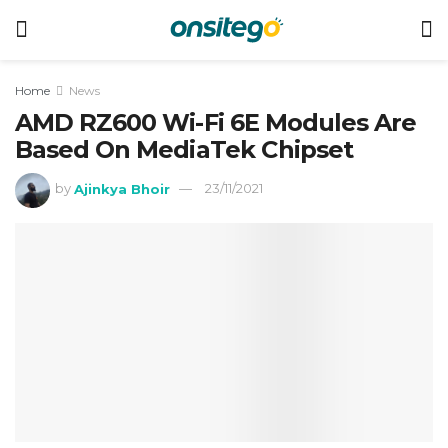
Home
News
AMD RZ600 Wi-Fi 6E Modules Are
Based On MediaTek Chipset
by
Ajinkya Bhoir
23/11/2021