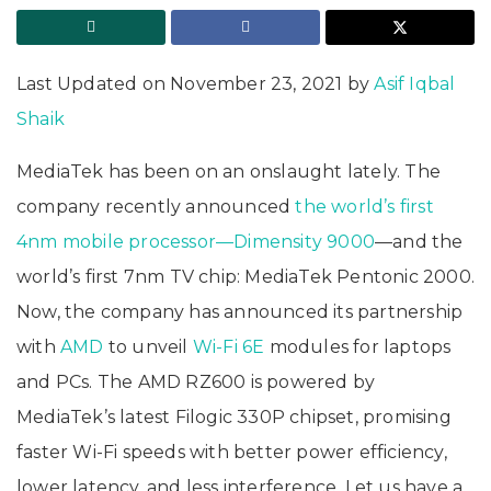
Last Updated on November 23, 2021 by
Asif Iqbal
Shaik
MediaTek has been on an onslaught lately. The
company recently announced
the world’s first
4nm mobile processor—Dimensity 9000
—and the
world’s first 7nm TV chip: MediaTek Pentonic 2000.
Now, the company has announced its partnership
with
AMD
to unveil
Wi-Fi 6E
modules for laptops
and PCs. The AMD RZ600 is powered by
MediaTek’s latest Filogic 330P chipset, promising
faster Wi-Fi speeds with better power efficiency,
lower latency, and less interference. Let us have a