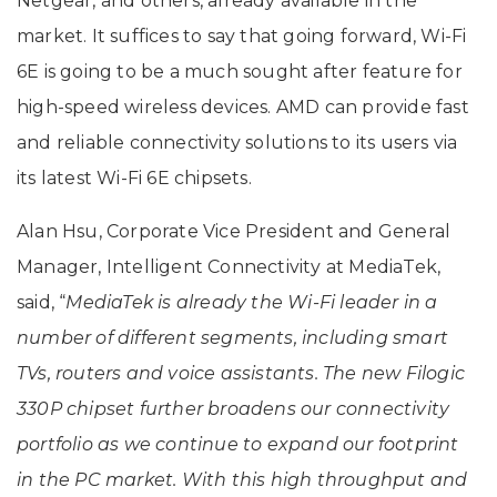
Netgear, and others, already available in the
market. It suffices to say that going forward, Wi-Fi
6E is going to be a much sought after feature for
high-speed wireless devices. AMD can provide fast
and reliable connectivity solutions to its users via
its latest Wi-Fi 6E chipsets.
Alan Hsu, Corporate Vice President and General
Manager, Intelligent Connectivity at MediaTek,
said, “
MediaTek is already the Wi-Fi leader in a
number of different segments, including smart
TVs, routers and voice assistants. The new Filogic
330P chipset further broadens our connectivity
portfolio as we continue to expand our footprint
in the PC market. With this high throughput and