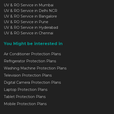
UV & RO Service in Mumbai
UV & RO Service in Delhi NCR
UV & RO Service in Bangalore
UV & RO Service in Pune
UV & RO Service in Hyderabad
UV & RO Service in Chennai
You Might be interested in
Air Conditioner Protection Plans
Refrigerator Protection Plans
Washing Machine Protection Plans
Television Protection Plans
Digital Camera Protection Plans
Laptop Protection Plans
Tablet Protection Plans
Mobile Protection Plans