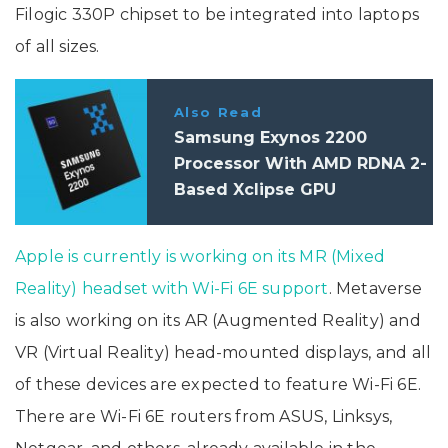
Filogic 330P chipset to be integrated into laptops
of all sizes.
Also Read
Samsung Exynos 2200
Processor With AMD RDNA 2-
Based Xclipse GPU
Announced: Specifications
Apple is currently is working on its MR (Mixed
Reality) headset with Wi-Fi 6E support
. Metaverse
is also working on its AR (Augmented Reality) and
VR (Virtual Reality) head-mounted displays, and all
of these devices are expected to feature Wi-Fi 6E.
There are Wi-Fi 6E routers from ASUS, Linksys,