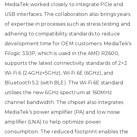
MediaTek worked closely to integrate PCIe and
USB interfaces. The collaboration also brings years
of expertise in processes such as stress testing and
adhering to compatibility standards to reduce
development time for OEM customers. MediaTek’s
Filogic 330P, which is used in the AMD RZ600,
supports the latest connectivity standards of 2×2
Wi-Fi 6 (2.4GHz+5GHz), Wi-Fi 6E (6GHz), and
Bluetooth 5.2 (with BLE). The Wi-Fi 6E standard
utilises the new 6GHz spectrum at 160MHz
channel bandwidth. The chipset also integrates
MediaTek’s power amplifier (PA) and low noise
amplifier (LNA) to help optimize power
consumption. The reduced footprint enables the