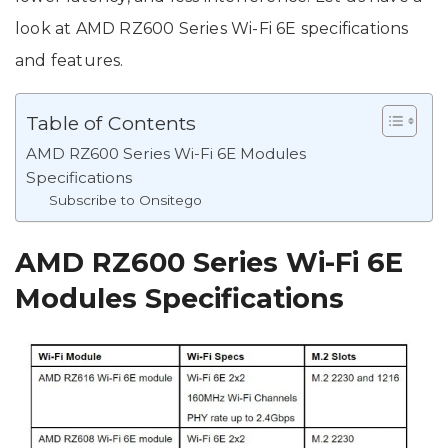
look at AMD RZ600 Series Wi-Fi 6E specifications
and features.
Table of Contents
AMD RZ600 Series Wi-Fi 6E Modules
Specifications
Subscribe to Onsitego
AMD RZ600 Series Wi-Fi 6E
Modules Specifications