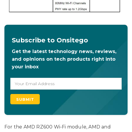
Subscribe to Onsitego
Get the latest technology news, reviews,
and opinions on tech products right into
your inbox
For the AMD RZ600 Wi-Fi module, AMD and