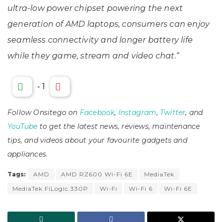
ultra-low power chipset powering the next
generation of AMD laptops, consumers can enjoy
seamless connectivity and longer battery life
while they game, stream and video chat.
“
-
1
Follow Onsitego on
Facebook
,
Instagram
,
Twitter
, and
YouTube
to get the latest news, reviews, maintenance
tips, and videos about your favourite gadgets and
appliances.
Tags:
AMD
AMD RZ600 Wi-Fi 6E
MediaTek
MediaTek FiLogic 330P
Wi-Fi
Wi-Fi 6
Wi-Fi 6E