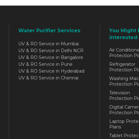
Water Purifier Services
You Might 
interested 
UV & RO Service in Mumbai
Air Conditione
UV & RO Service in Delhi NCR
Protection Pl
UV & RO Service in Bangalore
UV & RO Service in Pune
Refrigerator
Protection Pl
UV & RO Service in Hyderabad
UV & RO Service in Chennai
Washing Mac
Protection Pl
Television
Protection Pl
Digital Camer
Protection Pl
Laptop Prote
Plans
Tablet Protec