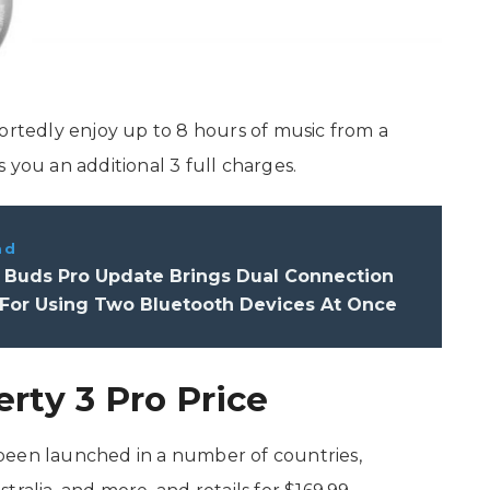
portedly enjoy up to 8 hours of music from a
 you an additional 3 full charges.
ad
 Buds Pro Update Brings Dual Connection
 For Using Two Bluetooth Devices At Once
rty 3 Pro Price
been launched in a number of countries,