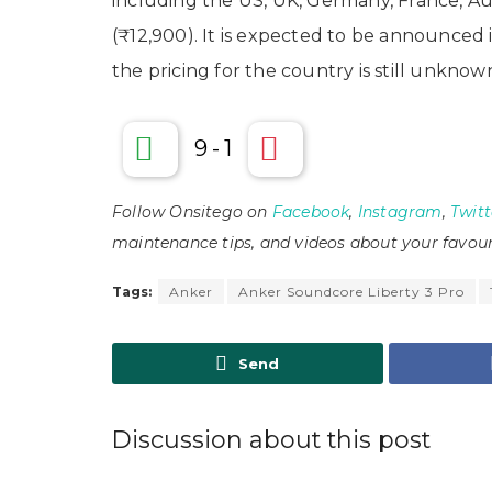
including the US, UK, Germany, France, Aust
(₹12,900). It is expected to be announced 
the pricing for the country is still unknow
9
-
1
Follow Onsitego on
Facebook
,
Instagram
,
Twitt
maintenance tips, and videos about your favour
Tags:
Anker
Anker Soundcore Liberty 3 Pro
Send
Discussion about this post