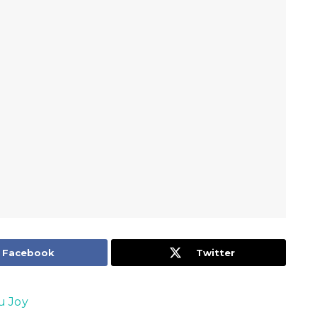
Facebook
Twitter
u Joy