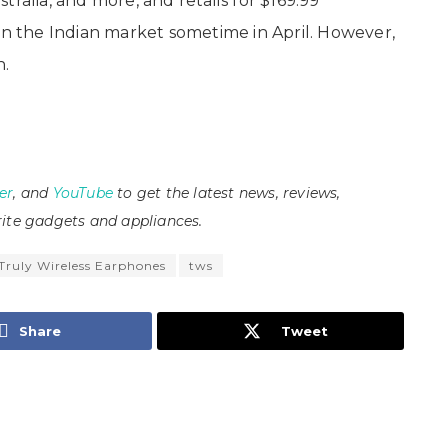
ralia, and more, and retails for $169.99
in the Indian market sometime in April. However,
n.
er
, and
YouTube
to get the latest news, reviews,
ite gadgets and appliances.
Truly Wireless Earphones
tws
Share
Tweet