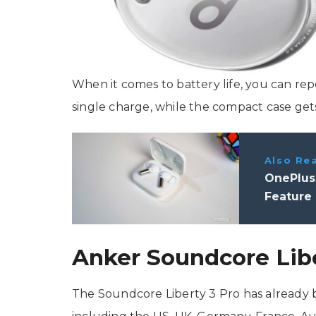
When it comes to battery life, you can re
single charge, while the compact case gets
Also Re
OnePlus
Feature
Anker Soundcore Libe
The Soundcore Liberty 3 Pro has already 