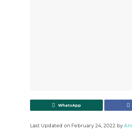
WhatsApp
Last Updated on February 24, 2022 by
An