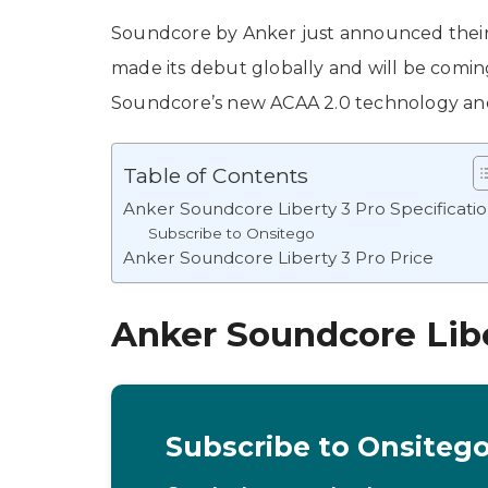
Soundcore by Anker just announced their
made its debut globally and will be comin
Soundcore’s new ACAA 2.0 technology and 
Table of Contents
Anker Soundcore Liberty 3 Pro Specificati
Subscribe to Onsitego
Anker Soundcore Liberty 3 Pro Price
Anker Soundcore Libe
Subscribe to Onsiteg