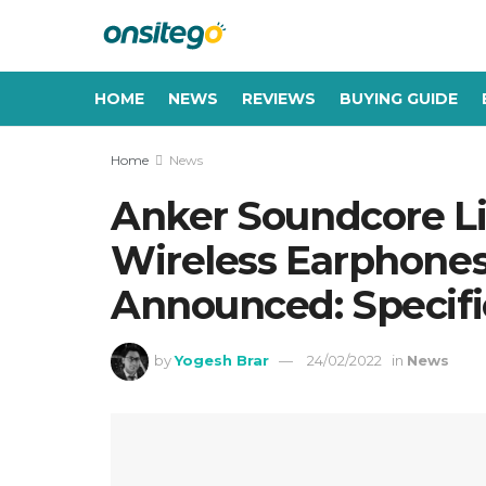
HOME
NEWS
REVIEWS
BUYING GUIDE
Home
News
Anker Soundcore Li
Wireless Earphones
Announced: Specific
by
Yogesh Brar
24/02/2022
in
News