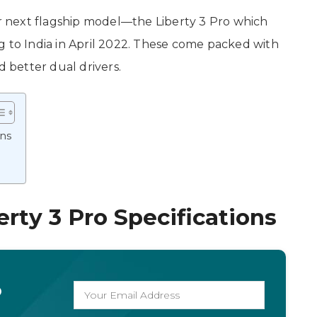
 next flagship model—the Liberty 3 Pro which
g to India in April 2022. These come packed with
better dual drivers.
ons
rty 3 Pro Specifications
o