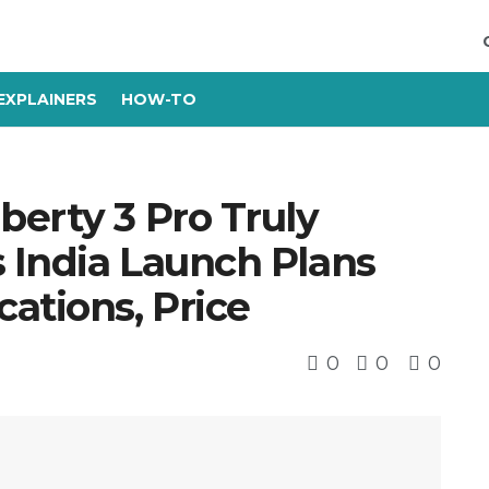
EXPLAINERS
HOW-TO
berty 3 Pro Truly
 India Launch Plans
ations, Price
0
0
0