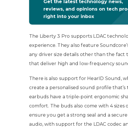
Get the latest technology news,
reviews, and opinions on tech pr
right into your inbox
The Liberty 3 Pro supports LDAC technology
experience. They also feature Soundcore
any driver size details other than the fact 
that deliver high and low-frequency sound
There is also support for HearID Sound, w
create a personalised sound profile that’s 
earbuds have a triple-point ergonomic shap
comfort. The buds also come with 4 sizes of 
ensure you get a strong seal and a secure
audio, with support for the LDAC codec an