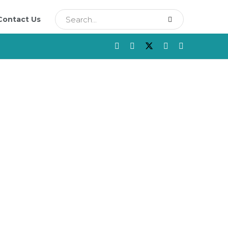
Contact Us