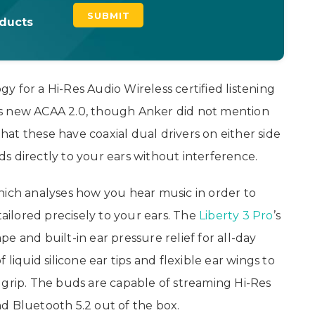
oducts
 for a Hi-Res Audio Wireless certified listening
’s new ACAA 2.0, though Anker did not mention
that these have coaxial dual drivers on either side
s directly to your ears without interference.
hich analyses how you hear music in order to
tailored precisely to your ears. The
Liberty 3 Pro
’s
e and built-in ear pressure relief for all-day
liquid silicone ear tips and flexible ear wings to
 grip. The buds are capable of streaming Hi-Res
d Bluetooth 5.2 out of the box.