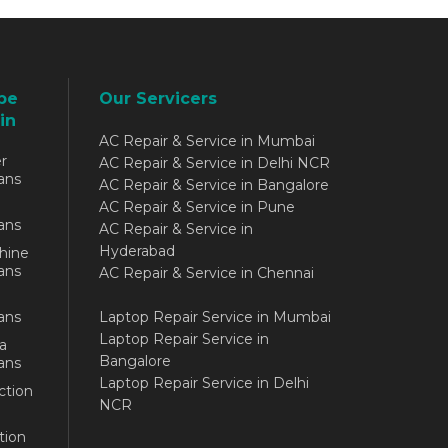
be
Our Servicers
in
AC Repair & Service in Mumbai
r
AC Repair & Service in Delhi NCR
ans
AC Repair & Service in Bangalore
AC Repair & Service in Pune
ans
AC Repair & Service in
Hyderabad
hine
ans
AC Repair & Service in Chennai
ans
Laptop Repair Service in Mumbai
Laptop Repair Service in
a
Bangalore
ans
Laptop Repair Service in Delhi
ction
NCR
tion