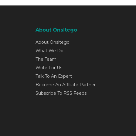
About Onsitego
About Onsitego
What We Do
The Team
Write For Us
Talk To An Expert
Become An Affiliate Partner
Subscribe To RSS Feeds