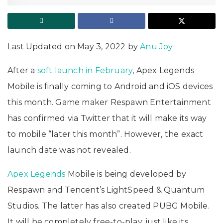
Last Updated on May 3, 2022 by
Anu Joy
After a
soft launch in February
, Apex Legends
Mobile is finally coming to Android and iOS devices
this month. Game maker Respawn Entertainment
has confirmed via Twitter that it will make its way
to mobile “later this month”. However, the exact
launch date was not revealed.
Apex Legends
Mobile is being developed by
Respawn and Tencent’s LightSpeed & Quantum
Studios. The latter has also created PUBG Mobile.
It will be completely free-to-play, just like its