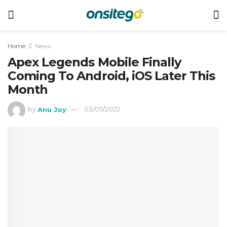
Home
News
Apex Legends Mobile Finally
Coming To Android, iOS Later This
Month
by
Anu Joy
03/05/2022