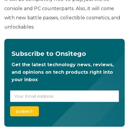
console and PC counterparts. Also, it will come
with new battle passes, collectible cosmetics, and
unlockables.
Subscribe to Onsitego
Get the latest technology news, reviews,
and opinions on tech products right into
your inbox