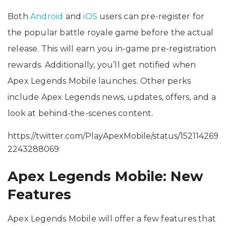
Both
Android
and
iOS
users can pre-register for
the popular battle royale game before the actual
release. This will earn you in-game pre-registration
rewards. Additionally, you’ll get notified when
Apex Legends Mobile launches. Other perks
include Apex Legends news, updates, offers, and a
look at behind-the-scenes content.
https://twitter.com/PlayApexMobile/status/152114269
2243288069
Apex Legends Mobile: New
Features
Apex Legends Mobile will offer a few features that