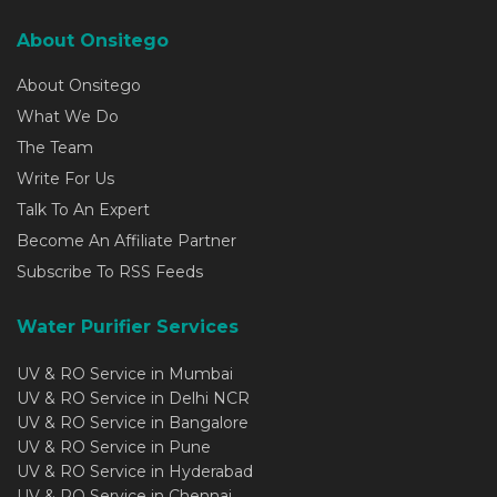
About Onsitego
About Onsitego
What We Do
The Team
Write For Us
Talk To An Expert
Become An Affiliate Partner
Subscribe To RSS Feeds
Water Purifier Services
UV & RO Service in Mumbai
UV & RO Service in Delhi NCR
UV & RO Service in Bangalore
UV & RO Service in Pune
UV & RO Service in Hyderabad
UV & RO Service in Chennai