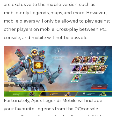
are exclusive to the mobile version, such as
mobile-only Legends, maps, and more. However,
mobile players will only be allowed to play against
other players on mobile. Cross-play between PC,
console, and mobile will not be possible.
Fortunately, Apex Legends Mobile will include
your favourite Legends from the PC/console