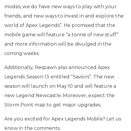
modes, we do have new ways to play with your
friends, and new ways to invest in and explore the
world of Apex Legends”. He promised that the
mobile game will feature “a tonne of new stuff”
and more information will be divulged in the
coming weeks.
Additionally, Respawn also announced Apex
Legends Season 13 entitled “Saviors”. The new
season will launch on May 10 and will feature a
new Legend Newcastle. Moreover, expect the
Storm Point map to get major upgrades.
Are you excited for Apex Legends Mobile? Let us
know in the comments.