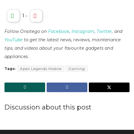
1
-
Follow Onsitego on
Facebook
,
Instagram
,
Twitter
, and
YouTube
to get the latest news, reviews, maintenance
tips, and videos about your favourite gadgets and
appliances.
Tags:
Apex Legends Mobile
Gaming
Discussion about this post