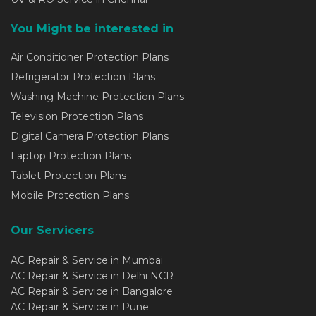
You Might be interested in
Air Conditioner Protection Plans
Refrigerator Protection Plans
Washing Machine Protection Plans
Television Protection Plans
Digital Camera Protection Plans
Laptop Protection Plans
Tablet Protection Plans
Mobile Protection Plans
Our Servicers
AC Repair & Service in Mumbai
AC Repair & Service in Delhi NCR
AC Repair & Service in Bangalore
AC Repair & Service in Pune