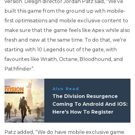
version. Design director Jordan Patz said, “We’ve
built this game from the ground up with mobile-
first optimisations and mobile exclusive content to
make sure that the game feels like Apex while also
fresh and new at the same time. To do that, we’re
starting with 10 Legends out of the gate, with
favourites like Wraith, Octane, Bloodhound, and
Pathfinder”.
Also Read
The Division Resurgence
Coming To Android And iOS:
Here's How To Register
Patz added, “We do have mobile exclusive game