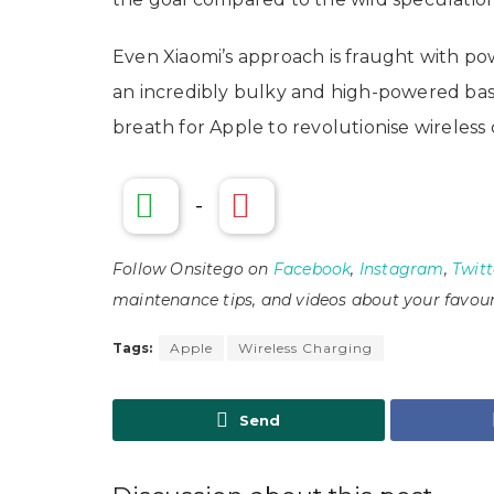
Even Xiaomi’s approach is fraught with po
an incredibly bulky and high-powered ba
breath for Apple to revolutionise wireless
-
Follow Onsitego on
Facebook
,
Instagram
,
Twitt
maintenance tips, and videos about your favour
Tags:
Apple
Wireless Charging
Send