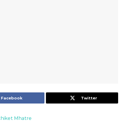
Facebook
Twitter
hiket Mhatre