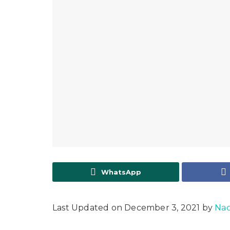
WhatsApp
Last Updated on December 3, 2021 by
Nac