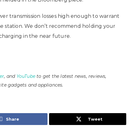
wer transmission losses high enough to warrant
se station. We don’t recommend holding your
 charging in the near future.
er
, and
YouTube
to get the latest news, reviews,
ite gadgets and appliances.
Share
Tweet