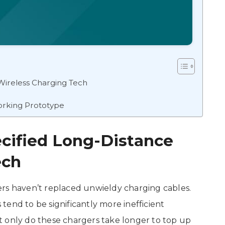
Wireless Charging Tech
orking Prototype
cified Long-Distance
ech
ers haven’t replaced unwieldy charging cables.
end to be significantly more inefficient
t only do these chargers take longer to top up