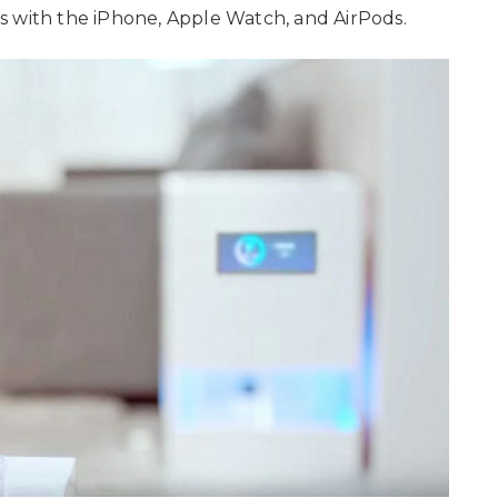
s with the iPhone, Apple Watch, and AirPods.