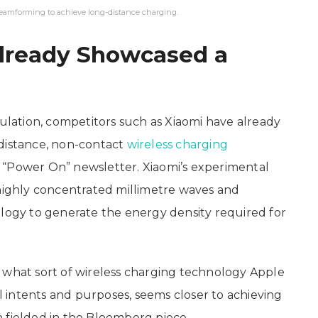
eamforming to achieve long-distance charging.
lready Showcased a
ation, competitors such as Xiaomi have already
-distance, non-contact
wireless charging
 “Power On” newsletter. Xiaomi’s experimental
 highly concentrated millimetre waves and
gy to generate the energy density required for
 what sort of wireless charging technology Apple
ll intents and purposes, seems closer to achieving
 fielded in the Bloomberg piece.