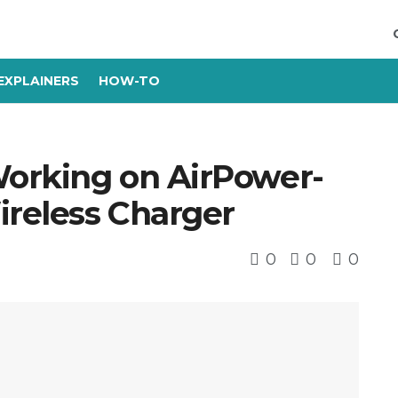
EXPLAINERS
HOW-TO
orking on AirPower-
reless Charger
0
0
0