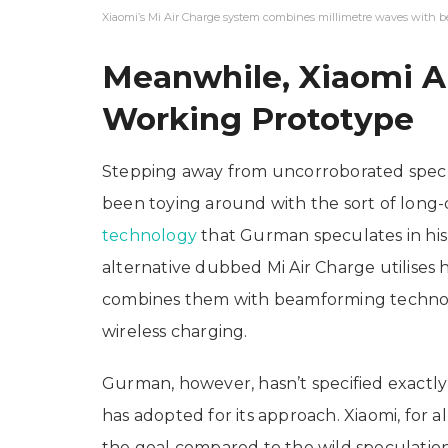
Xiaomi’s Mi Air Charge system combines millimetre waves with b
Meanwhile, Xiaomi A
Working Prototype
Stepping away from uncorroborated specul
been toying around with the sort of long
technology
that Gurman speculates in his
alternative dubbed Mi Air Charge utilises
combines them with beamforming technolo
wireless charging.
Gurman, however, hasn’t specified exactly
has adopted for its approach. Xiaomi, for a
the goal compared to the wild speculation