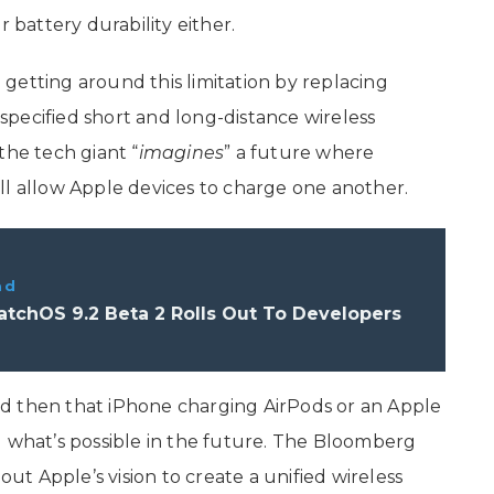
r battery durability either.
getting around this limitation by replacing
pecified short and long-distance wireless
the tech giant “
imagines
” a future where
ll allow Apple devices to charge one another.
ad
tchOS 9.2 Beta 2 Rolls Out To Developers
d then that ‌iPhone‌ charging AirPods or an Apple
g what’s possible in the future. The Bloomberg
out Apple’s vision to create a unified wireless