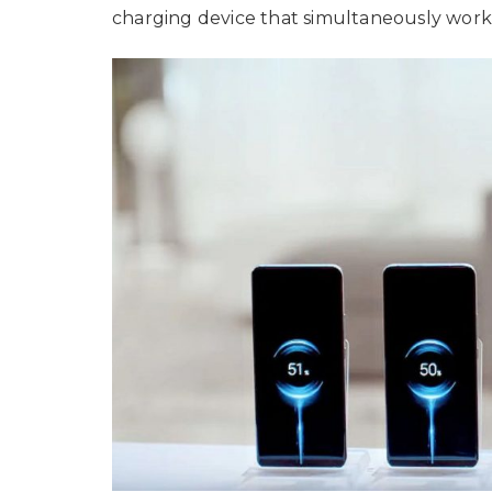
charging device that simultaneously work