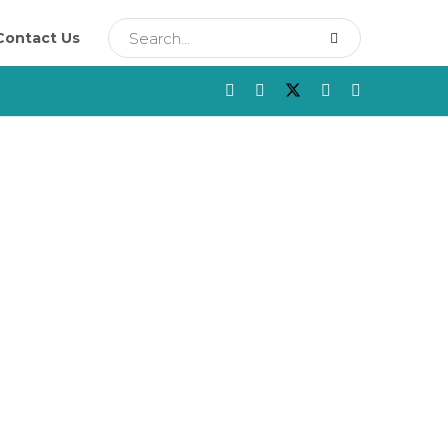
Contact Us