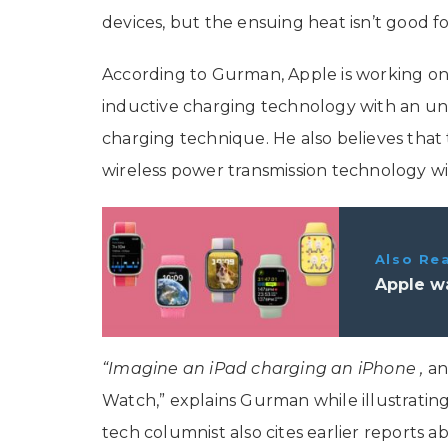
devices, but the ensuing heat isn’t good fo
According to Gurman, Apple is working on 
inductive charging technology with an uns
charging technique. He also believes that 
wireless power transmission technology wi
Also Re
Apple wa
“Imagine an iPad charging an ‌iPhone‌ ,
an
Watch,” explains Gurman while illustratin
tech columnist also cites earlier reports ab