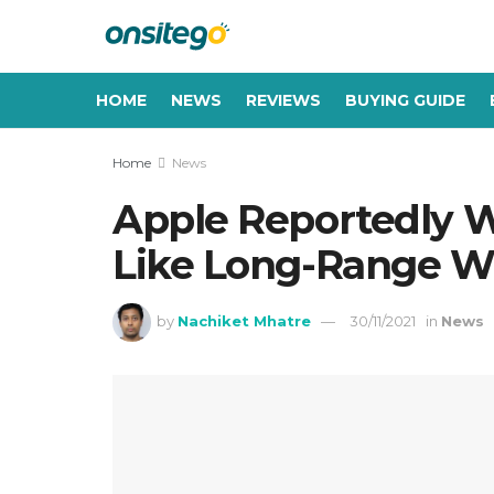
HOME
NEWS
REVIEWS
BUYING GUIDE
Home
News
Apple Reportedly W
Like Long-Range Wi
by
Nachiket Mhatre
30/11/2021
in
News