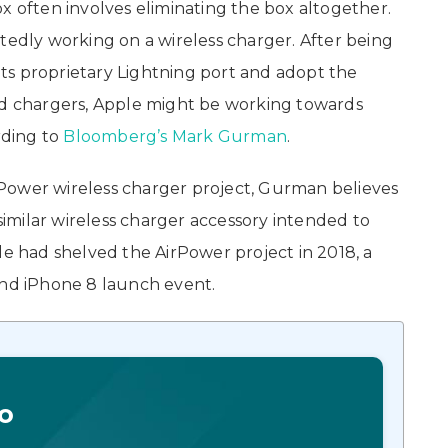
x often involves eliminating the box altogether.
tedly working on a wireless charger. After being
ts proprietary Lightning port and adopt the
red chargers, Apple might be working towards
rding to
Bloomberg’s Mark Gurman
.
Power wireless charger project, Gurman believes
milar wireless charger accessory intended to
le had shelved the AirPower project in 2018, a
and iPhone 8 launch event.
o