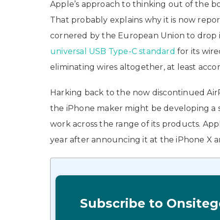
Apple’s approach to thinking out of the bo
That probably explains why it is now repor
cornered by the European Union to drop i
universal USB Type-C standard
for its wi
eliminating wires altogether, at least acco
Harking back to the now discontinued Air
the iPhone maker might be developing a si
work across the range of its products. App
year after announcing it at the iPhone X 
Subscribe to Onsiteg