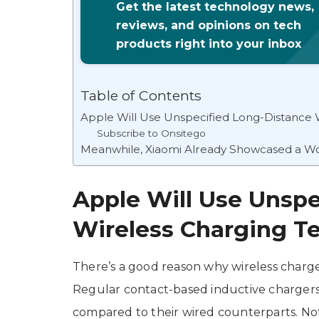
Get the latest technology news,
reviews, and opinions on tech
products right into your inbox
Table of Contents
Apple Will Use Unspecified Long-Distance 
Subscribe to Onsitego
Meanwhile, Xiaomi Already Showcased a W
Apple Will Use Unspe
Wireless Charging T
There’s a good reason why wireless charg
Regular contact-based inductive chargers t
compared to their wired counterparts. No