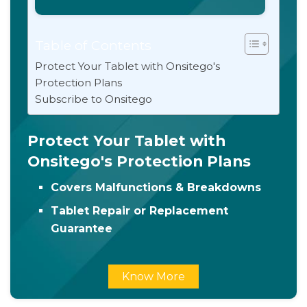
Table of Contents
Protect Your Tablet with Onsitego's
Protection Plans
Subscribe to Onsitego
Protect Your Tablet with
Onsitego's Protection Plans
Covers Malfunctions & Breakdowns
Tablet Repair or Replacement
Guarantee
Know More