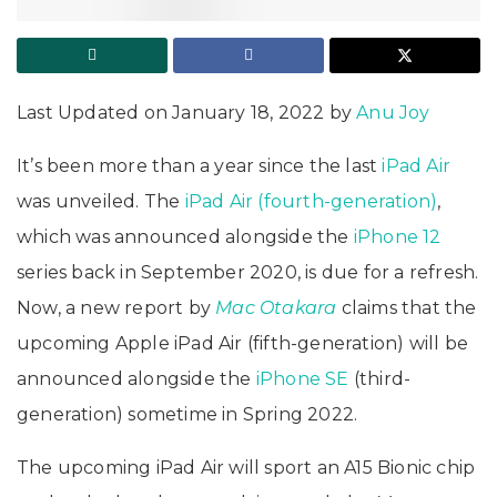
Last Updated on January 18, 2022 by
Anu Joy
It’s been more than a year since the last
iPad Air
was unveiled. The
iPad Air (fourth-generation)
,
which was announced alongside the
iPhone 12
series back in September 2020, is due for a refresh.
Now, a new report by
Mac Otakara
claims that the
upcoming Apple iPad Air (fifth-generation) will be
announced alongside the
iPhone SE
(third-
generation) sometime in Spring 2022.
The upcoming iPad Air will sport an A15 Bionic chip