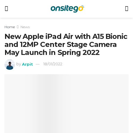
Home
News
New Apple iPad Air with A15 Bionic
and 12MP Center Stage Camera
May Launch in Spring 2022
by
Arpit
18/01/2022