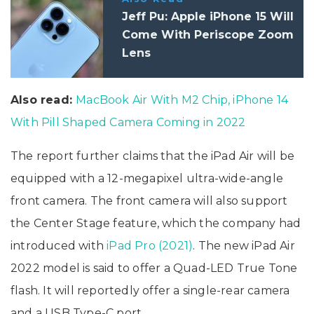
Jeff Pu: Apple iPhone 15 Will
Come With Periscope Zoom
Lens
Also read:
MacBook Air With M2 Chip, iPhone 14
With Pill Shaped Camera Coming in 2022
The report further claims that the iPad Air will be
equipped with a 12-megapixel ultra-wide-angle
front camera. The front camera will also support
the Center Stage feature, which the company had
introduced with
iPad Pro (2021)
. The new iPad Air
2022 model is said to offer a Quad-LED True Tone
flash. It will reportedly offer a single-rear camera
and a USB Type-C port.