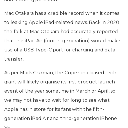
Mac Otakara has a credible record when it comes
to leaking Apple iPad-related news. Back in 2020,
the folk at Mac Otakara had accurately reported
that the iPad Air (fourth-generation) would make
use of a USB Type-C port for charging and data
transfer.
As per Mark Gurman, the Cupertino-based tech
giant will likely organise its first product launch
event of the year sometime in March or April, so
we may not have to wait for long to see what
Apple has in store for its fans with the fifth-
generation iPad Air and third-generation iPhone
SE.