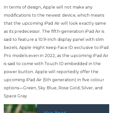
In terms of design, Apple will not make any
modifications to the newest device, which means
that the upcoming iPad Air will look exactly same
as its predecessor. The fifth-generation iPad Air is
said to feature a 10.9-inch display panel with slim
bezels. Apple might keep Face ID exclusive to iPad
Pro models even in 2022, as the upcoming iPad Air
is said to come with Touch ID embedded in the
power button. Apple will reportedly offer the
upcoming iPad Air (5th generation) in five colour
options—Green, Sky Blue, Rose Gold, Silver, and
Space Gray.
Also Read