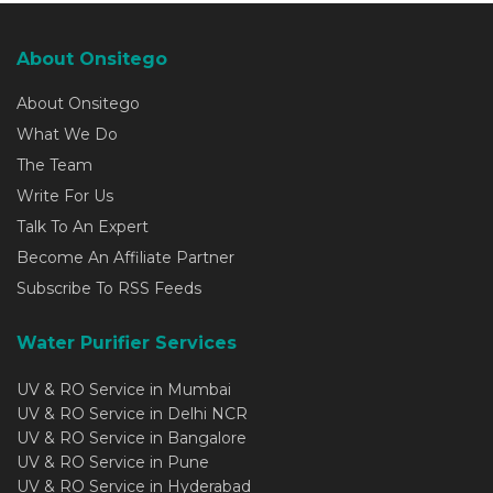
About Onsitego
About Onsitego
What We Do
The Team
Write For Us
Talk To An Expert
Become An Affiliate Partner
Subscribe To RSS Feeds
Water Purifier Services
UV & RO Service in Mumbai
UV & RO Service in Delhi NCR
UV & RO Service in Bangalore
UV & RO Service in Pune
UV & RO Service in Hyderabad