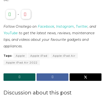
-
Follow Onsitego on
Facebook
,
Instagram
,
Twitter
, and
YouTube
to get the latest news, reviews, maintenance
tips, and videos about your favourite gadgets and
appliances.
Tags:
Apple
Apple iPad
Apple iPad Air
Apple iPad Air 2022
Discussion about this post