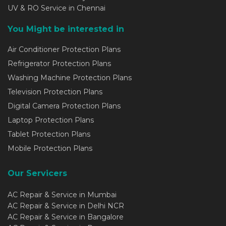
UV & RO Service in Chennai
You Might be interested in
Air Conditioner Protection Plans
Refrigerator Protection Plans
Washing Machine Protection Plans
Television Protection Plans
Digital Camera Protection Plans
Laptop Protection Plans
Tablet Protection Plans
Mobile Protection Plans
Our Servicers
AC Repair & Service in Mumbai
AC Repair & Service in Delhi NCR
AC Repair & Service in Bangalore