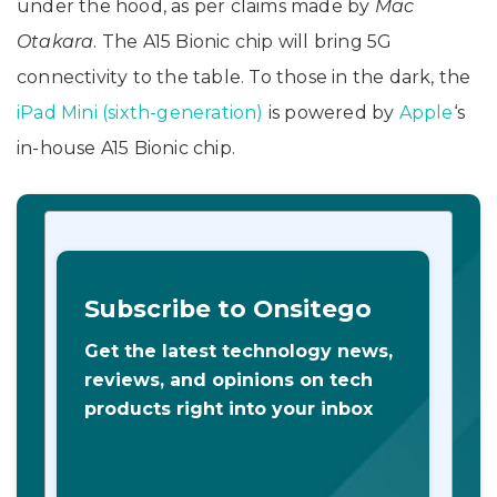
under the hood, as per claims made by
Mac
Otakara
. The A15 Bionic chip will bring 5G
connectivity to the table. To those in the dark, the
iPad Mini (sixth-generation)
is powered by
Apple
‘s
in-house A15 Bionic chip.
Subscribe to Onsitego
Get the latest technology news,
reviews, and opinions on tech
products right into your inbox