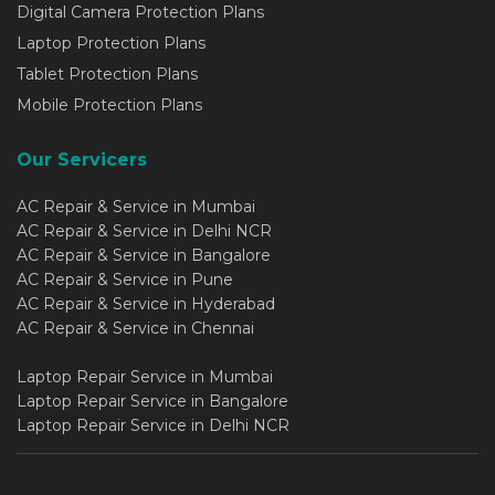
Digital Camera Protection Plans
Laptop Protection Plans
Tablet Protection Plans
Mobile Protection Plans
Our Servicers
AC Repair & Service in Mumbai
AC Repair & Service in Delhi NCR
AC Repair & Service in Bangalore
AC Repair & Service in Pune
AC Repair & Service in Hyderabad
AC Repair & Service in Chennai
Laptop Repair Service in Mumbai
Laptop Repair Service in Bangalore
Laptop Repair Service in Delhi NCR