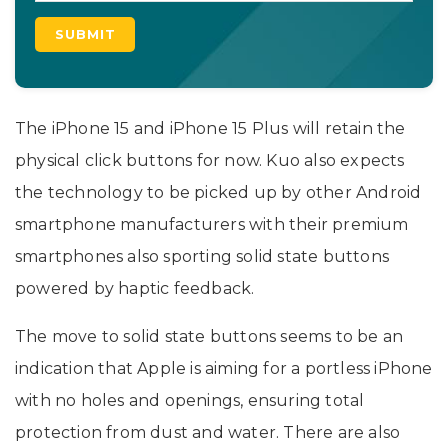
The iPhone 15 and iPhone 15 Plus will retain the
physical click buttons for now. Kuo also expects
the technology to be picked up by other Android
smartphone manufacturers with their premium
smartphones also sporting solid state buttons
powered by haptic feedback.
The move to solid state buttons seems to be an
indication that Apple is aiming for a portless iPhone
with no holes and openings, ensuring total
protection from dust and water. There are also