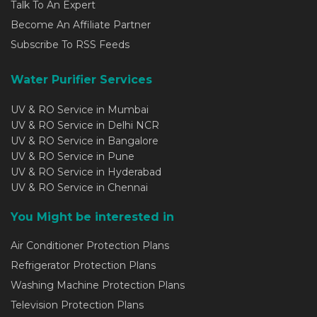
Talk To An Expert
Become An Affiliate Partner
Subscribe To RSS Feeds
Water Purifier Services
UV & RO Service in Mumbai
UV & RO Service in Delhi NCR
UV & RO Service in Bangalore
UV & RO Service in Pune
UV & RO Service in Hyderabad
UV & RO Service in Chennai
You Might be interested in
Air Conditioner Protection Plans
Refrigerator Protection Plans
Washing Machine Protection Plans
Television Protection Plans