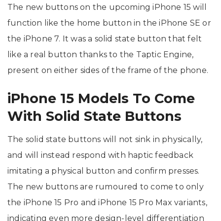
The new buttons on the upcoming iPhone 15 will
function like the home button in the iPhone SE or
the iPhone 7. It was a solid state button that felt
like a real button thanks to the Taptic Engine,
present on either sides of the frame of the phone.
iPhone 15 Models To Come
With Solid State Buttons
The solid state buttons will not sink in physically,
and will instead respond with haptic feedback
imitating a physical button and confirm presses.
The new buttons are rumoured to come to only
the iPhone 15 Pro and iPhone 15 Pro Max variants,
indicating even more design-level differentiation