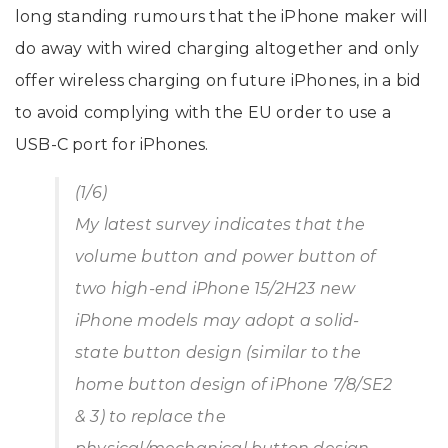
long standing rumours that the iPhone maker will
do away with wired charging altogether and only
offer wireless charging on future iPhones, in a bid
to avoid complying with the EU order to use a
USB-C port for iPhones.
(1/6)
My latest survey indicates that the
volume button and power button of
two high-end iPhone 15/2H23 new
iPhone models may adopt a solid-
state button design (similar to the
home button design of iPhone 7/8/SE2
& 3) to replace the