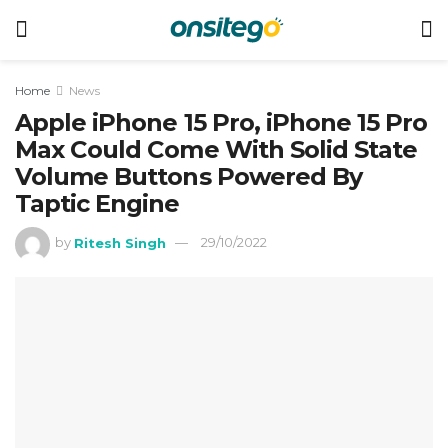
Home
News
Apple iPhone 15 Pro, iPhone 15 Pro
Max Could Come With Solid State
Volume Buttons Powered By
Taptic Engine
by
Ritesh Singh
29/10/2022