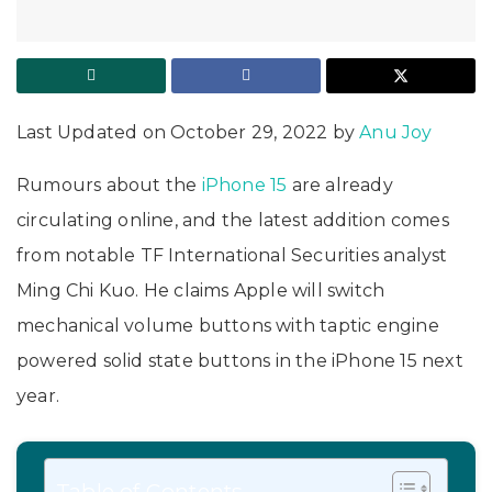
Last Updated on October 29, 2022 by
Anu Joy
Rumours about the
iPhone 15
are already
circulating online, and the latest addition comes
from notable TF International Securities analyst
Ming Chi Kuo. He claims Apple will switch
mechanical volume buttons with taptic engine
powered solid state buttons in the iPhone 15 next
year.
Table of Contents