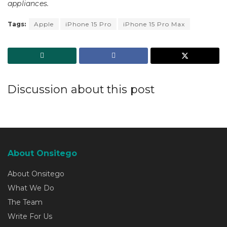
appliances.
Tags:
Apple
iPhone 15 Pro
iPhone 15 Pro Max
Discussion about this post
About Onsitego
About Onsitego
What We Do
The Team
Write For Us