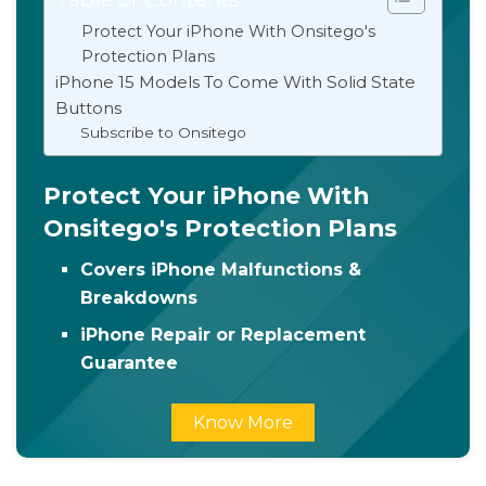
Protect Your iPhone With Onsitego's
Protection Plans
iPhone 15 Models To Come With Solid State
Buttons
Subscribe to Onsitego
Protect Your iPhone With
Onsitego's Protection Plans
Covers iPhone Malfunctions &
Breakdowns
iPhone Repair or Replacement
Guarantee
Know More