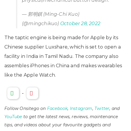
physical/mechanical button design.
— 郭明錤 (Ming-Chi Kuo)
(@mingchikuo)
October 28, 2022
The taptic engine is being made for Apple by its
Chinese supplier Luxshare, which is set to open a
facility in India in Tamil Nadu. The company also
assembles iPhones in China and makes wearables
like the Apple Watch.
-
Follow Onsitego on
Facebook
,
Instagram
,
Twitter
, and
YouTube
to get the latest news, reviews, maintenance
tips, and videos about your favourite gadgets and