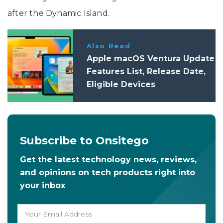
after the Dynamic Island.
Also Read
Apple macOS Ventura Update
Features List, Release Date,
Eligible Devices
Subscribe to Onsitego
Get the latest technology news, reviews,
and opinions on tech products right into
your inbox