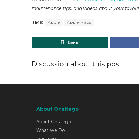
maintenance tips, and videos about your favour
Tags:
Apple
Apple Maps
Send
Discussion about this post
About Onsitego
About Onsitego
What We Do