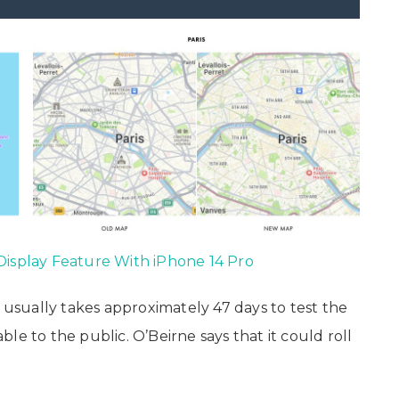
Display Feature With iPhone 14 Pro
t usually takes approximately 47 days to test the
le to the public. O’Beirne says that it could roll