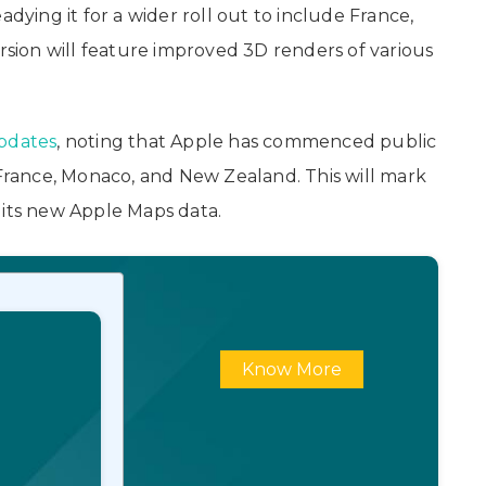
adying it for a wider roll out to include France,
ion will feature improved 3D renders of various
updates
, noting that Apple has commenced public
 France, Monaco, and New Zealand. This will mark
 its new Apple Maps data.
Know More