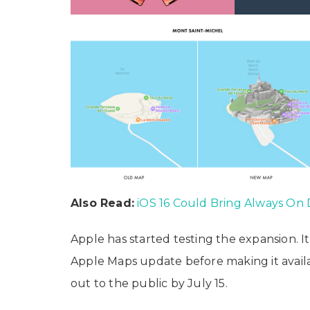
Also Read:
iOS 16 Could Bring Always On 
Apple has started testing the expansion. I
Apple Maps update before making it availab
out to the public by July 15.