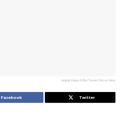
Apple Maps Eiffel Tower Old vs New
Facebook
Twitter