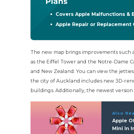
Plans
Covers Apple Malfunctions &
Apple Repair or Replacement
The new map brings improvements such a
as the Eiffel Tower and the Notre-Dame C
and New Zealand. You can view the jettie
the city of Auckland includes new 3D-ren
buildings. Additionally, the newest versio
Also Re
Apple Of
Mini In I