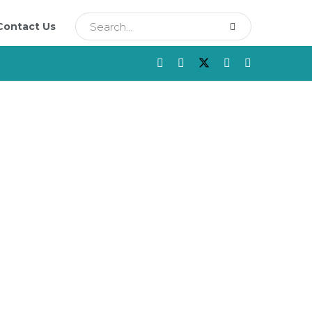
Contact Us