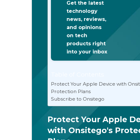
Get the latest
technology
news, reviews,
and opinions
on tech
products right
into your inbox
Table of Contents
Protect Your Apple Device with Onsi
Protection Plans
Subscribe to Onsitego
Protect Your Apple De
with Onsitego's Prote