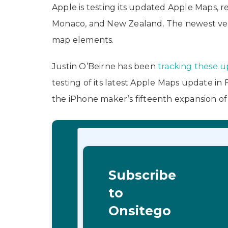
Apple is testing its updated Apple Maps, re
Monaco, and New Zealand. The newest vers
map elements.
Justin O’Beirne has been
tracking these 
testing of its latest Apple Maps update in
the iPhone maker’s fifteenth expansion of
Subscribe
to
Onsitego