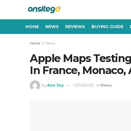
HOME
NEWS
REVIEWS
BUYING GUIDE
Home
News
Apple Maps Testin
In France, Monaco,
by
Anu Joy
01/06/2022
in
News