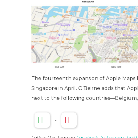
The fourteenth expansion of Apple Maps
Singapore in April. O’Beirne adds that A
next to the following countries—Belgium
-
Follow Onsitego on
Facebook
,
Instagram
,
Twitt