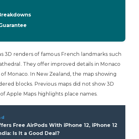
 Breakdowns
 Guarantee
s 3D renders of famous French landmarks such
athedral. They offer improved details in Monaco
s of Monaco. In New Zealand, the map showing
dered blocks. Previous maps did not show 3D
n of Apple Maps highlights place names.
ad
fers Free AirPods With iPhone 12, iPhone 12
ndia: Is It a Good Deal?