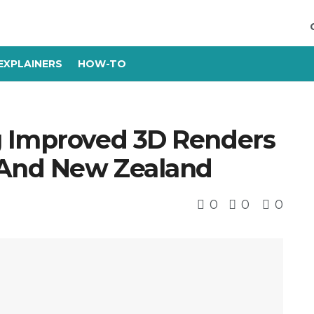
EXPLAINERS
HOW-TO
g Improved 3D Renders
 And New Zealand
0
0
0