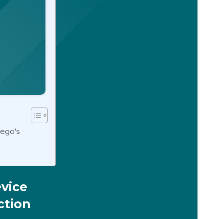
tego's
vice
ction