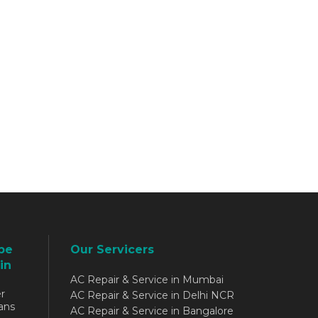
be
Our Servicers
in
AC Repair & Service in Mumbai
r
AC Repair & Service in Delhi NCR
ans
AC Repair & Service in Bangalore