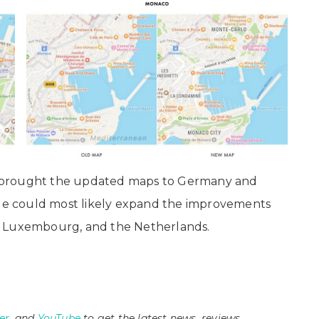
 brought the updated maps to Germany and
pple could most likely expand the improvements
, Luxembourg, and the Netherlands.
er
, and
YouTube
to get the latest news, reviews,