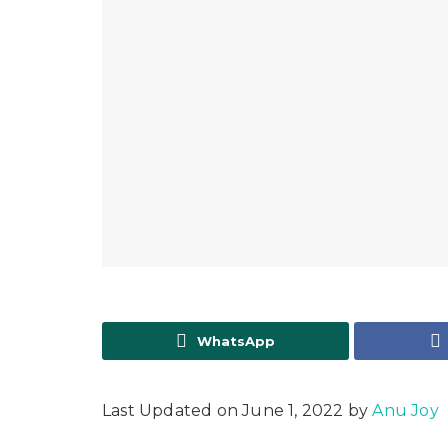
WhatsApp
Last Updated on June 1, 2022 by
Anu Joy