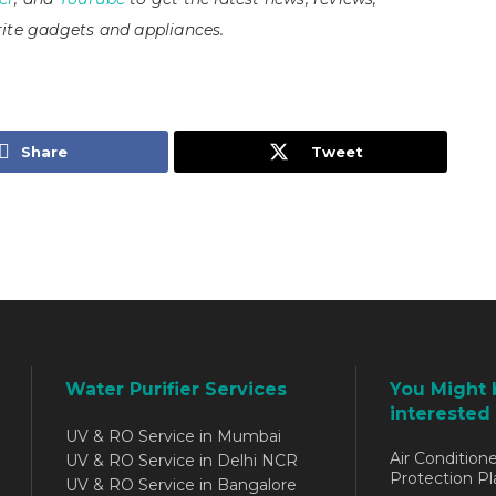
ite gadgets and appliances.
Share
Tweet
Water Purifier Services
You Might 
interested 
UV & RO Service in Mumbai
Air Conditione
UV & RO Service in Delhi NCR
Protection Pl
UV & RO Service in Bangalore